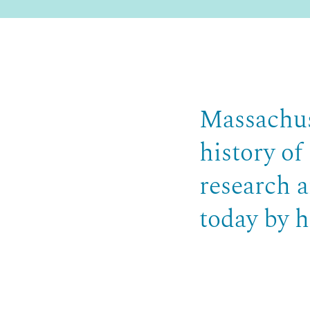
Massachus
history of
research a
today by h