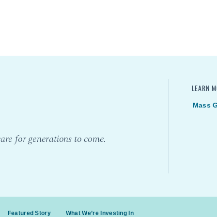
LEARN M
Mass G
are for generations to come.
Featured Story
What We’re Investing In