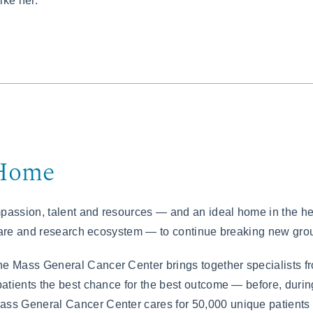
ike her.
 Home
assion, talent and resources — and an ideal home in the he
care and research ecosystem — to continue breaking new grou
he Mass General Cancer Center brings together specialists f
 patients the best chance for the best outcome — before, duri
ass General Cancer Center cares for 50,000 unique patients 