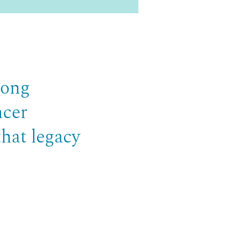
long
ncer
that legacy