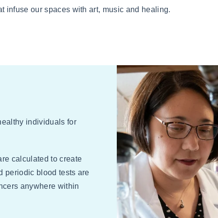
t infuse our spaces with art, music and healing.
ealthy individuals for
are calculated to create
d periodic blood tests are
ancers anywhere within