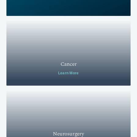
Cancer
Learn More
Neurosurgery