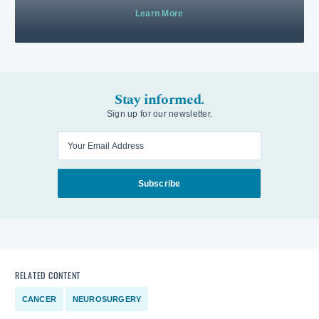
Learn More
Stay informed.
Sign up for our newsletter.
Enter your email
Subscribe
RELATED CONTENT
CANCER
NEUROSURGERY