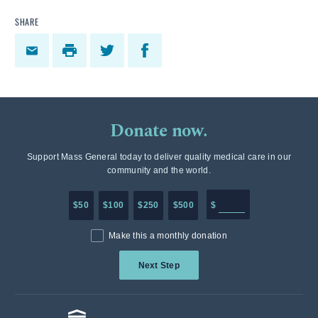
SHARE
Donate now.
Support Mass General today to deliver quality medical care in our
community and the world.
Enter in any donation a
$50
$100
$250
$500
$
Make this a monthly donation
Next Step