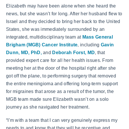
Elizabeth may have been alone when she heard the
news, but she wasn’t for long. After her husband flew to
Israel and they decided to bring her back to the United
States, she was immediately surrounded by an
integrated, multidisciplinary team at
Mass General
Brigham (MGB) Cancer Institute
, including
Gavin
Dunn, MD, PhD,
and
Deborah Forst, MD
, that
provided expert care for all her health issues. From
meeting her at the door of the hospital right after she
got off the plane, to performing surgery that removed
the entire meningioma and offering long-term support
for migraines that arose as a result of the tumor, the
MGB team made sure Elizabeth wasn’t on a solo
journey as she navigated her treatment.
“I’m with a team that I can very genuinely express my
needs to and know that they will be receptive and