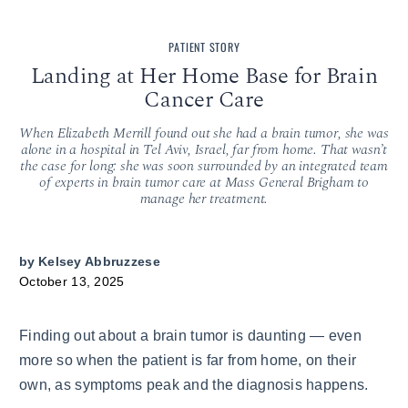
PATIENT STORY
Landing at Her Home Base for Brain
Cancer Care
When Elizabeth Merrill found out she had a brain tumor, she was
alone in a hospital in Tel Aviv, Israel, far from home. That wasn’t
the case for long: she was soon surrounded by an integrated team
of experts in brain tumor care at Mass General Brigham to
manage her treatment.
by
Kelsey Abbruzzese
October 13, 2025
Finding out about a brain tumor is daunting — even
more so when the patient is far from home, on their
own, as symptoms peak and the diagnosis happens.