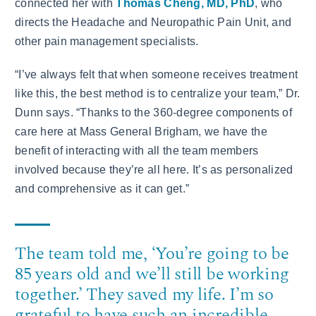
connected her with
Thomas Cheng, MD, PhD
, who
directs the Headache and Neuropathic Pain Unit, and
other pain management specialists.
“I’ve always felt that when someone receives treatment
like this, the best method is to centralize your team,” Dr.
Dunn says. “Thanks to the 360-degree components of
care here at Mass General Brigham, we have the
benefit of interacting with all the team members
involved because they’re all here. It’s as personalized
and comprehensive as it can get.”
The team told me, ‘You’re going to be
85 years old and we’ll still be working
together.’ They saved my life. I’m so
grateful to have such an incredible