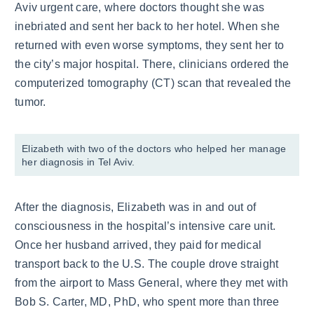
Aviv urgent care, where doctors thought she was
inebriated and sent her back to her hotel. When she
returned with even worse symptoms, they sent her to
the city’s major hospital. There, clinicians ordered the
computerized tomography (CT) scan that revealed the
tumor.
Elizabeth with two of the doctors who helped her manage
her diagnosis in Tel Aviv.
After the diagnosis, Elizabeth was in and out of
consciousness in the hospital’s intensive care unit.
Once her husband arrived, they paid for medical
transport back to the U.S. The couple drove straight
from the airport to Mass General, where they met with
Bob S. Carter, MD, PhD, who spent more than three