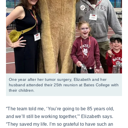
One year after her tumor surgery, Elizabeth and her
husband attended their 25th reunion at Bates College with
their children.
“The team told me, ‘You’re going to be 85 years old,
and we’ll still be working together,’” Elizabeth says.
“They saved my life. I’m so grateful to have such an