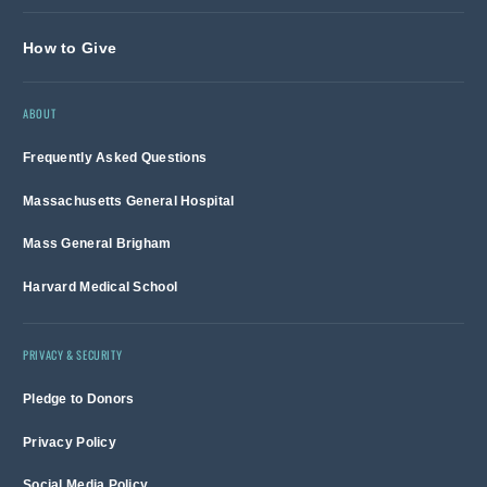
How to Give
ABOUT
Frequently Asked Questions
Massachusetts General Hospital
Mass General Brigham
Harvard Medical School
PRIVACY & SECURITY
Pledge to Donors
Privacy Policy
Social Media Policy