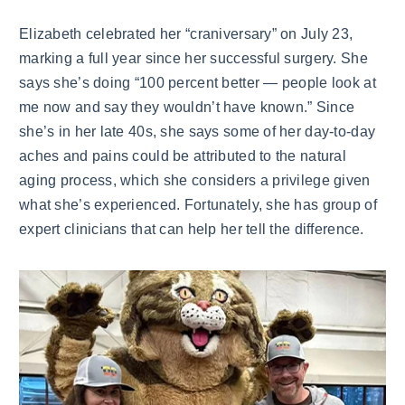
Elizabeth celebrated her “craniversary” on July 23,
marking a full year since her successful surgery. She
says she’s doing “100 percent better — people look at
me now and say they wouldn’t have known.” Since
she’s in her late 40s, she says some of her day-to-day
aches and pains could be attributed to the natural
aging process, which she considers a privilege given
what she’s experienced. Fortunately, she has group of
expert clinicians that can help her tell the difference.