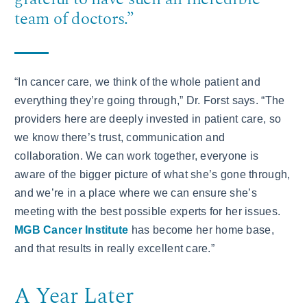
team of doctors.”
“In cancer care, we think of the whole patient and
everything they’re going through,” Dr. Forst says. “The
providers here are deeply invested in patient care, so
we know there’s trust, communication and
collaboration. We can work together, everyone is
aware of the bigger picture of what she’s gone through,
and we’re in a place where we can ensure she’s
meeting with the best possible experts for her issues.
MGB Cancer Institute
has become her home base,
and that results in really excellent care.”
A Year Later