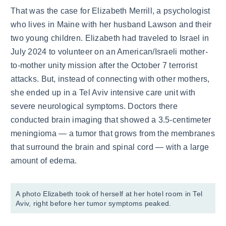
That was the case for Elizabeth Merrill, a psychologist
who lives in Maine with her husband Lawson and their
two young children. Elizabeth had traveled to Israel in
July 2024 to volunteer on an American/Israeli mother-
to-mother unity mission after the October 7 terrorist
attacks. But, instead of connecting with other mothers,
she ended up in a Tel Aviv intensive care unit with
severe neurological symptoms. Doctors there
conducted brain imaging that showed a 3.5-centimeter
meningioma — a tumor that grows from the membranes
that surround the brain and spinal cord — with a large
amount of edema.
A photo Elizabeth took of herself at her hotel room in Tel
Aviv, right before her tumor symptoms peaked.