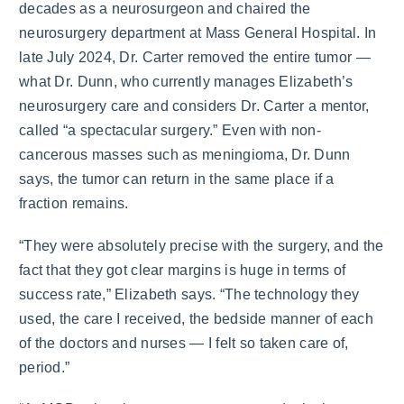
decades as a neurosurgeon and chaired the
neurosurgery department at Mass General Hospital. In
late July 2024, Dr. Carter removed the entire tumor —
what Dr. Dunn, who currently manages Elizabeth’s
neurosurgery care and considers Dr. Carter a mentor,
called “a spectacular surgery.” Even with non-
cancerous masses such as meningioma, Dr. Dunn
says, the tumor can return in the same place if a
fraction remains.
“They were absolutely precise with the surgery, and the
fact that they got clear margins is huge in terms of
success rate,” Elizabeth says. “The technology they
used, the care I received, the bedside manner of each
of the doctors and nurses — I felt so taken care of,
period.”