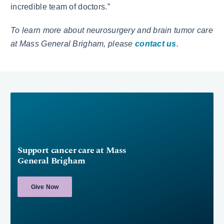
incredible team of doctors.”
To learn more about neurosurgery and brain tumor care
at Mass General Brigham, please
contact us
.
Support cancer care at Mass
General Brigham
Give Now