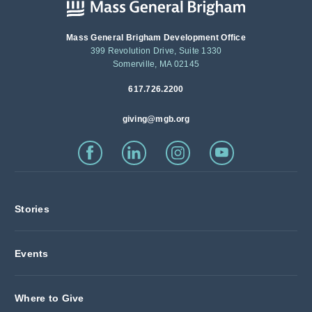
Mass General Brigham Development Office
399 Revolution Drive, Suite 1330
Somerville, MA 02145
617.726.2200
giving@mgb.org
Stories
Events
Where to Give