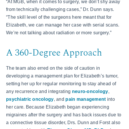
“At MGB, when it comes to surgery, we don’t shy away
from technically challenging cases,” Dr. Dunn says.
“The skill level of the surgeons here meant that for
Elizabeth, we can manage her case with serial scans.
We’re not talking about radiation or more surgery.”
A 360-Degree Approach
The team also erred on the side of caution in
developing a management plan for Elizabeth’s tumor,
setting her up for regular monitoring to stay ahead of
any recurrence and integrating
neuro-oncology
,
psychiatric oncology
, and
pain management
into
her care. Because Elizabeth began experiencing
migraines after the surgery and has back issues due to
a connective tissue disorder, Drs. Dunn and Forst also