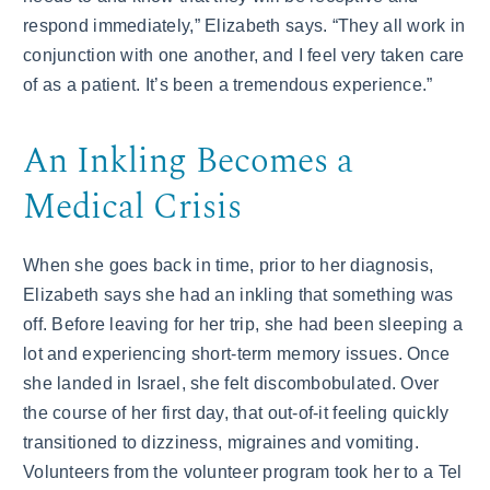
respond immediately,” Elizabeth says. “They all work in
conjunction with one another, and I feel very taken care
of as a patient. It’s been a tremendous experience.”
An Inkling Becomes a
Medical Crisis
When she goes back in time, prior to her diagnosis,
Elizabeth says she had an inkling that something was
off. Before leaving for her trip, she had been sleeping a
lot and experiencing short-term memory issues. Once
she landed in Israel, she felt discombobulated. Over
the course of her first day, that out-of-it feeling quickly
transitioned to dizziness, migraines and vomiting.
Volunteers from the volunteer program took her to a Tel