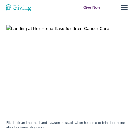
Give Now
Elizabeth and her husband Lawson in Israel, when he came to bring her home
after her tumor diagnosis.