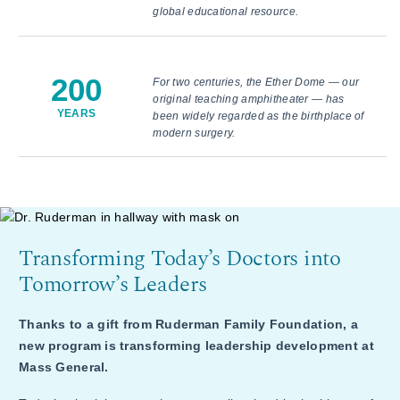
global educational resource.
200
For two centuries, the Ether Dome — our
original teaching amphitheater — has
YEARS
been widely regarded as the birthplace of
modern surgery.
Transforming Today’s Doctors into
Tomorrow’s Leaders
Thanks to a gift from Ruderman Family Foundation, a
new program is transforming leadership development at
Mass General.