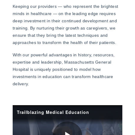
Keeping our providers — who represent the brightest
minds in healthcare — on the leading edge requires
deep investment in their continued development and
training. By nurturing their growth as caregivers, we
ensure that they bring the latest techniques and
approaches to transform the health of their patients.
With our powerful advantages in history, resources,
expertise and leadership, Massachusetts General
Hospital is uniquely positioned to model how
investments in education can transform healthcare
delivery.