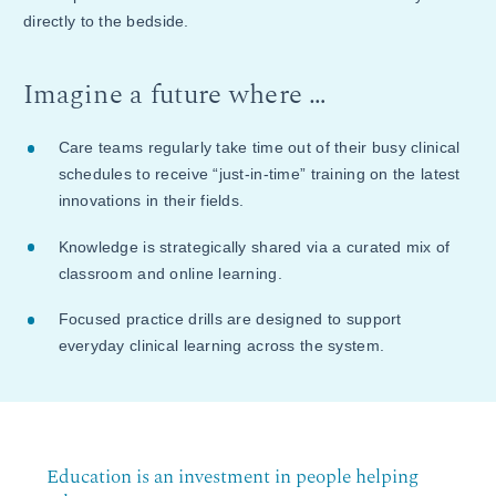
directly to the bedside.
Imagine a future where …
Care teams regularly take time out of their busy clinical
schedules to receive “just-in-time” training on the latest
innovations in their fields.
Knowledge is strategically shared via a curated mix of
classroom and online learning.
Focused practice drills are designed to support
everyday clinical learning across the system.
Education is an investment in people helping