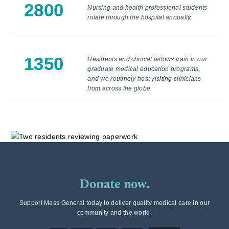
2800
Nursing and health professional students
rotate through the hospital annually.
1350
Residents and clinical fellows train in our
graduate medical education programs,
and we routinely host visiting clinicians
from across the globe.
Donate now.
Support Mass General today to deliver quality medical care in our
community and the world.