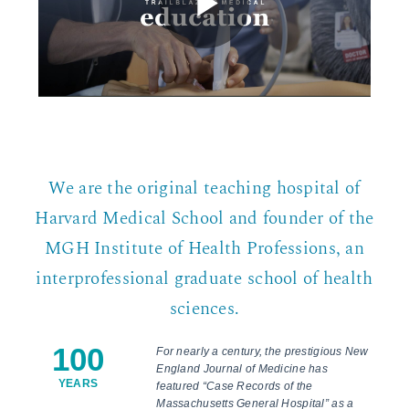
We are the original teaching hospital of
Harvard Medical School and founder of the
MGH Institute of Health Professions, an
interprofessional graduate school of health
sciences.
100
For nearly a century, the prestigious New
England Journal of Medicine has
YEARS
featured “Case Records of the
Massachusetts General Hospital” as a