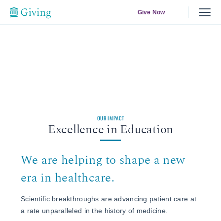
Give Now
OUR IMPACT
Excellence in Education
We are helping to shape a new
era in healthcare.
Scientific breakthroughs are advancing patient care at
a rate unparalleled in the history of medicine.