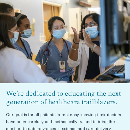
We’re dedicated to educating the next
generation of healthcare trailblazers.
Our goal is for all patients to rest easy knowing their doctors
have been carefully and methodically trained to bring the
most up-to-date advances in science and care delivery