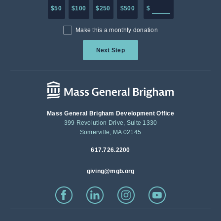
Enter in any donation a
$50
$100
$250
$500
$
Make this a monthly donation
Next Step
Mass General Brigham Development Office
399 Revolution Drive, Suite 1330
Somerville, MA 02145
617.726.2200
giving@mgb.org