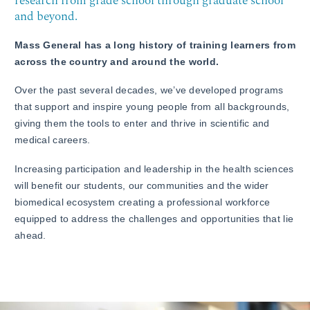
research from grade school through graduate school
and beyond.
Mass General has a long history of training learners from
across the country and around the world.
Over the past several decades, we’ve developed programs
that support and inspire young people from all backgrounds,
giving them the tools to enter and thrive in scientific and
medical careers.
Increasing participation and leadership in the health sciences
will benefit our students, our communities and the wider
biomedical ecosystem creating a professional workforce
equipped to address the challenges and opportunities that lie
ahead.