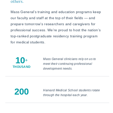
others.
Mass General’s training and education programs keep
our faculty and staff at the top of their fields — and
prepare tomorrow’s researchers and caregivers for
professional success. We’re proud to host the nation’s
top-ranked postgraduate residency training program
for medical students.
10
Mass General clinicians rely on us to
+
meet their continuing professional
THOUSAND
development needs.
200
Harvard Medical School students rotate
through the hospital each year.