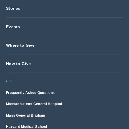
Stories
Events
Where to Give
How to Give
ABOUT
Frequently Asked Questions
Massachusetts General Hospital
Mass General Brigham
Harvard Medical School