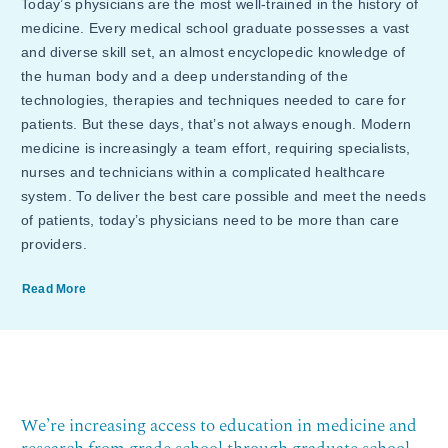
Today’s physicians are the most well-trained in the history of
medicine. Every medical school graduate possesses a vast
and diverse skill set, an almost encyclopedic knowledge of
the human body and a deep understanding of the
technologies, therapies and techniques needed to care for
patients. But these days, that’s not always enough. Modern
medicine is increasingly a team effort, requiring specialists,
nurses and technicians within a complicated healthcare
system. To deliver the best care possible and meet the needs
of patients, today’s physicians need to be more than care
providers.
Read More
We’re increasing access to education in medicine and