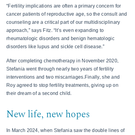
“Fertility implications are often a primary concern for
cancer patients of reproductive age, so the consult and
counseling are a critical part of our multidisciplinary
approach,” says Fitz. “It’s even expanding to
rheumatologic disorders and benign hematologic
disorders like lupus and sickle cell disease.”
After completing chemotherapy in November 2020,
Stefania went through nearly two years of fertility
interventions and two miscarriages.Finally, she and
Roy agreed to stop fertility treatments, giving up on
their dream of a second child.
New life, new hopes
In March 2024, when Stefania saw the double lines of