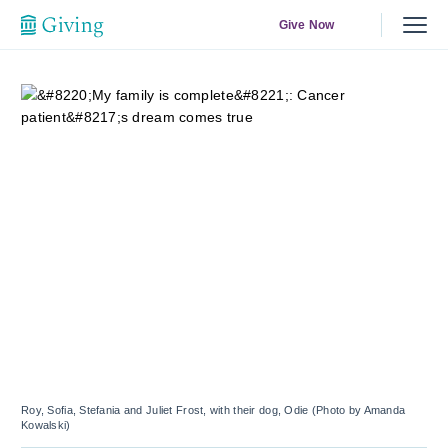
Give Now
Roy, Sofia, Stefania and Juliet Frost, with their dog, Odie (Photo by Amanda
Kowalski)