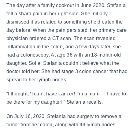
The day after a family cookout in June 2020, Stefania
felt a sharp pain in her right side. She initially
dismissed it as related to something she’d eaten the
day before. When the pain persisted, her primary care
physician ordered a CT scan. The scan revealed
inflammation in the colon, and a few days later, she
had a colonoscopy. At age 36 with an 18-month-old
daughter, Sofia, Stefania couldn’t believe what the
doctor told her: She had stage 3 colon cancer that had
spread to her lymph nodes.
“I thought, ‘I can’t have cancer! I’m a mom — I have to
be there for my daughter!’” Stefania recalls.
On July 16, 2020, Stefania had surgery to remove a
tumor from her colon, along with 49 lymph nodes.