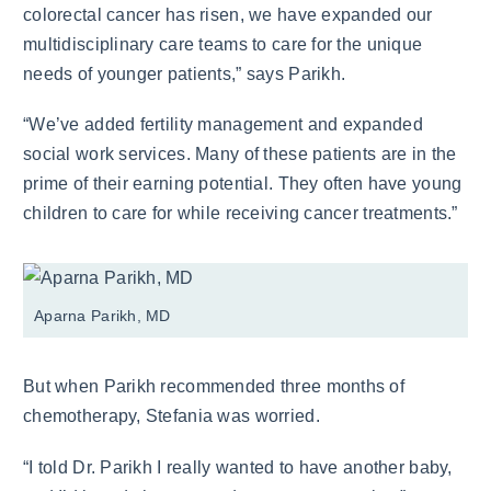
colorectal cancer has risen, we have expanded our
multidisciplinary care teams to care for the unique
needs of younger patients,” says Parikh.
“We’ve added fertility management and expanded
social work services. Many of these patients are in the
prime of their earning potential. They often have young
children to care for while receiving cancer treatments.”
Aparna Parikh, MD
But when Parikh recommended three months of
chemotherapy, Stefania was worried.
“I told Dr. Parikh I really wanted to have another baby,