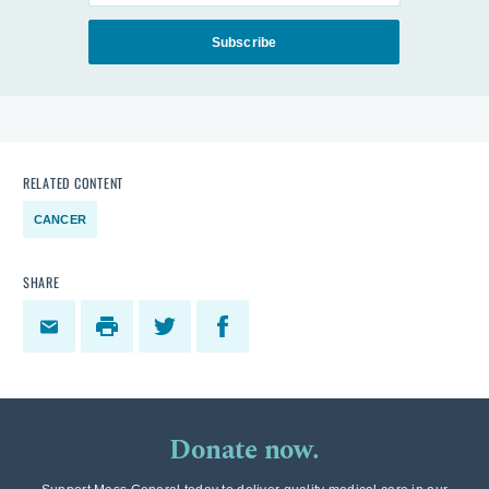
Subscribe
RELATED CONTENT
CANCER
SHARE
Donate now.