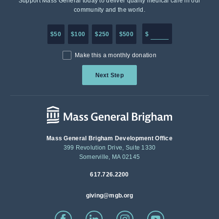
Support Mass General today to deliver quality medical care in our
community and the world.
Enter in any donation a
$50
$100
$250
$500
$
Make this a monthly donation
Next Step
Mass General Brigham Development Office
399 Revolution Drive, Suite 1330
Somerville, MA 02145
617.726.2200
giving@mgb.org