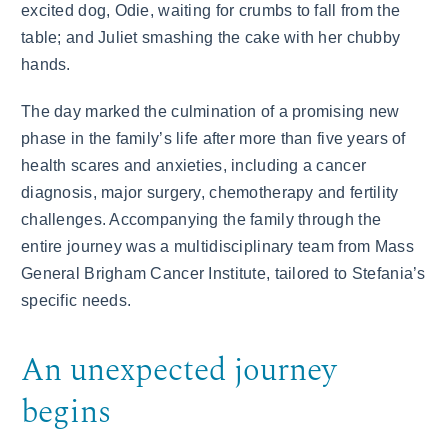
excited dog, Odie, waiting for crumbs to fall from the
table; and Juliet smashing the cake with her chubby
hands.
The day marked the culmination of a promising new
phase in the family’s life after more than five years of
health scares and anxieties, including a cancer
diagnosis, major surgery, chemotherapy and fertility
challenges. Accompanying the family through the
entire journey was a multidisciplinary team from Mass
General Brigham Cancer Institute, tailored to Stefania’s
specific needs.
An unexpected journey
begins