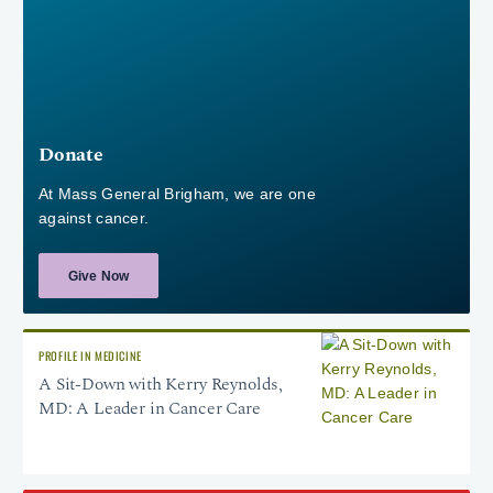
Donate
At Mass General Brigham, we are one
against cancer.
Give Now
PROFILE IN MEDICINE
A Sit-Down with Kerry Reynolds,
MD: A Leader in Cancer Care