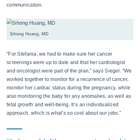
communication.
Sihong Huang, MD
“For Stefania, we had to make sure her cancer
screenings were up to date and that her cardiologist
and oncologist were part of the plan,” says Siegel. “We
worked together to monitor for a recurrence of cancer,
monitor her cardiac status during the pregnancy, while
also monitoring the baby for any anomalies, as well as
fetal growth and well-being. It’s an individualized
approach, which is what’s so cool about our jobs.”