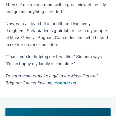
They set me up in a room with a great view of the city
and got me anything I needed.”
Now, with a clean bill of health and two lively
daughters, Stefania feels grateful for the many people
at Mass General Brigham Cancer Institute who helped
make her dreams come true.
“Thank you for helping me beat this,” Stefania says.
“I’m so happy my family is complete.”
To learn more or make a gift to the Mass General
Brigham Cancer Institute,
contact us
.