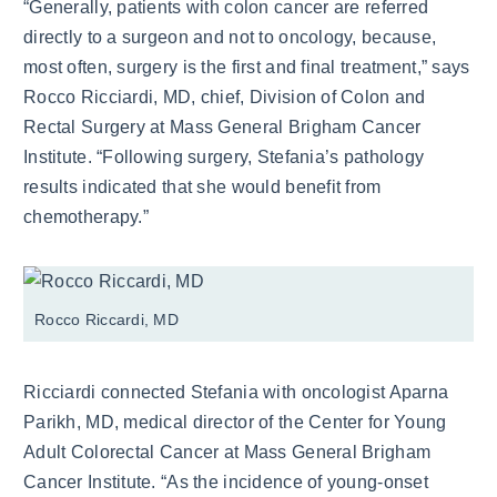
“Generally, patients with colon cancer are referred
directly to a surgeon and not to oncology, because,
most often, surgery is the first and final treatment,” says
Rocco Ricciardi, MD, chief, Division of Colon and
Rectal Surgery at Mass General Brigham Cancer
Institute. “Following surgery, Stefania’s pathology
results indicated that she would benefit from
chemotherapy.”
Rocco Riccardi, MD
Ricciardi connected Stefania with oncologist Aparna
Parikh, MD, medical director of the Center for Young
Adult Colorectal Cancer at Mass General Brigham
Cancer Institute. “As the incidence of young-onset