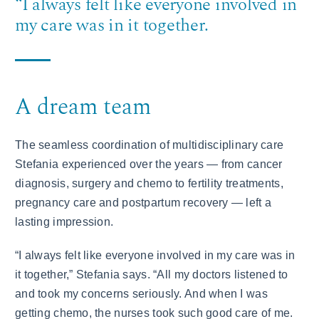
“I always felt like everyone involved in
my care was in it together.
A dream team
The seamless coordination of multidisciplinary care
Stefania experienced over the years — from cancer
diagnosis, surgery and chemo to fertility treatments,
pregnancy care and postpartum recovery — left a
lasting impression.
“I always felt like everyone involved in my care was in
it together,” Stefania says. “All my doctors listened to
and took my concerns seriously. And when I was
getting chemo, the nurses took such good care of me.