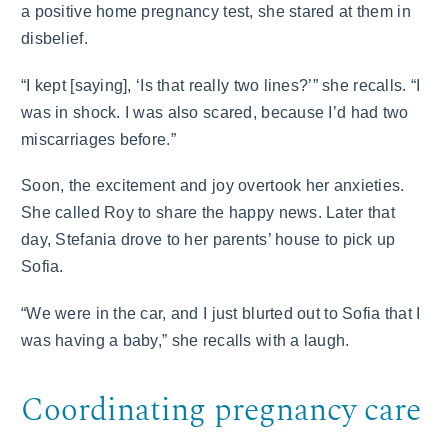
a positive home pregnancy test, she stared at them in
disbelief.
“I kept [saying], ‘Is that really two lines?’” she recalls. “I
was in shock. I was also scared, because I’d had two
miscarriages before.”
Soon, the excitement and joy overtook her anxieties.
She called Roy to share the happy news. Later that
day, Stefania drove to her parents’ house to pick up
Sofia.
“We were in the car, and I just blurted out to Sofia that I
was having a baby,” she recalls with a laugh.
Coordinating pregnancy care