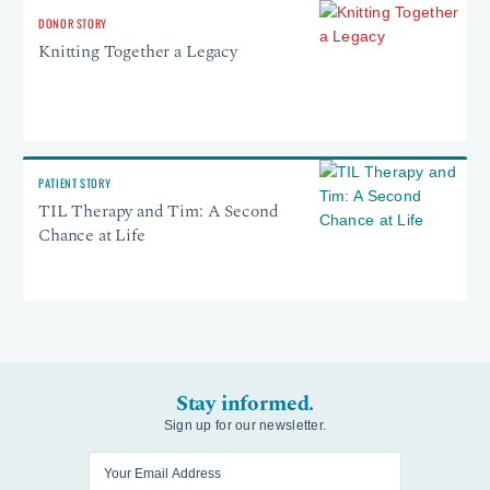
DONOR STORY
Knitting Together a Legacy
PATIENT STORY
TIL Therapy and Tim: A Second
Chance at Life
Stay informed.
Sign up for our newsletter.
Enter your email