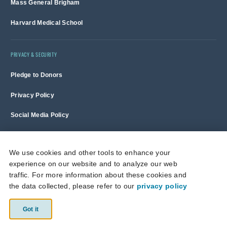
Mass General Brigham
Harvard Medical School
PRIVACY & SECURITY
Pledge to Donors
Privacy Policy
Social Media Policy
Terms of Use and Copyright Notice
We use cookies and other tools to enhance your
experience on our website and to analyze our web
Massachusetts General Hospital is a non-profit 501(c)(3) organization,
traffic. For more information about these cookies and
and donations are tax deductible to the full extent allowed by law.
the data collected, please refer to our
privacy policy
This site is protected by reCAPTCHA and the Google
Privacy Policy
and
Terms of Service
apply.
Got it
© 2026 Massachusetts General Hospital.