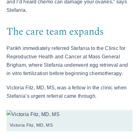
and I’d heard chemo can damage your ovaries,” says
Stefania.
The care team expands
Parikh immediately referred Stefania to the Clinic for
Reproductive Health and Cancer at Mass General
Brigham, where Stefania underwent egg retrieval and
in vitro fertilization before beginning chemotherapy.
Victoria Fitz, MD, MS, was a fellow in the clinic when
Stefania’s urgent referral came through.
Victoria Fitz, MD, MS