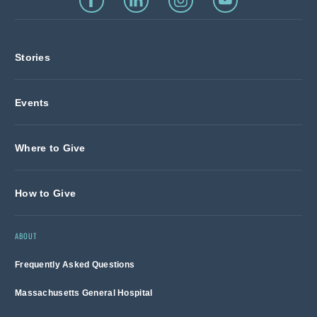
Stories
Events
Where to Give
How to Give
ABOUT
Frequently Asked Questions
Massachusetts General Hospital