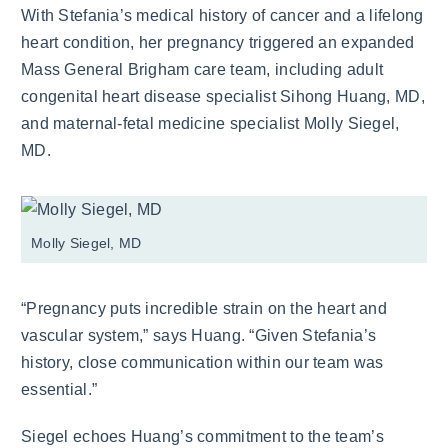
With Stefania’s medical history of cancer and a lifelong
heart condition, her pregnancy triggered an expanded
Mass General Brigham care team, including adult
congenital heart disease specialist Sihong Huang, MD,
and maternal-fetal medicine specialist Molly Siegel,
MD.
Molly Siegel, MD
“Pregnancy puts incredible strain on the heart and
vascular system,” says Huang. “Given Stefania’s
history, close communication within our team was
essential.”
Siegel echoes Huang’s commitment to the team’s