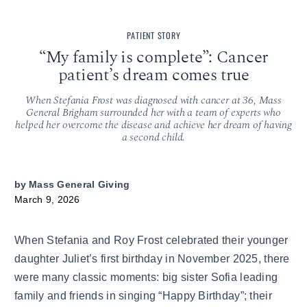
PATIENT STORY
“My family is complete”: Cancer
patient’s dream comes true
When Stefania Frost was diagnosed with cancer at 36, Mass
General Brigham surrounded her with a team of experts who
helped her overcome the disease and achieve her dream of having
a second child.
by
Mass General Giving
March 9, 2026
When Stefania and Roy Frost celebrated their younger
daughter Juliet’s first birthday in November 2025, there
were many classic moments: big sister Sofia leading
family and friends in singing “Happy Birthday”; their