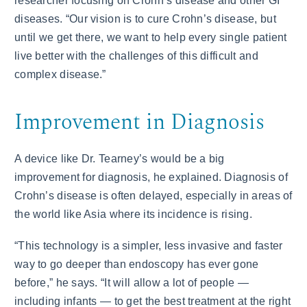
researcher focusing on Crohn’s disease and other GI
diseases. “Our vision is to cure Crohn’s disease, but
until we get there, we want to help every single patient
live better with the challenges of this difficult and
complex disease.”
Improvement in Diagnosis
A device like Dr. Tearney’s would be a big
improvement for diagnosis, he explained. Diagnosis of
Crohn’s disease is often delayed, especially in areas of
the world like Asia where its incidence is rising.
“This technology is a simpler, less invasive and faster
way to go deeper than endoscopy has ever gone
before,” he says. “It will allow a lot of people —
including infants — to get the best treatment at the right