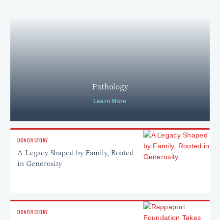
Pathology
Learn More
DONOR STORY
A Legacy Shaped by Family, Rooted
in Generosity
DONOR STORY