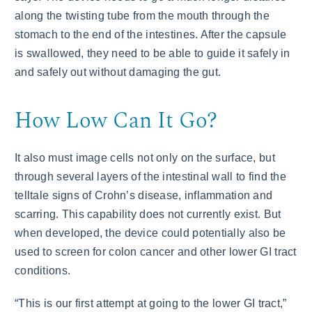
along the twisting tube from the mouth through the
stomach to the end of the intestines. After the capsule
is swallowed, they need to be able to guide it safely in
and safely out without damaging the gut.
How Low Can It Go?
It also must image cells not only on the surface, but
through several layers of the intestinal wall to find the
telltale signs of Crohn’s disease, inflammation and
scarring. This capability does not currently exist. But
when developed, the device could potentially also be
used to screen for colon cancer and other lower GI tract
conditions.
“This is our first attempt at going to the lower GI tract,”