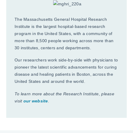
The Massachusetts General Hospital Research
Institute is the largest hospital-based research
program in the United States, with a community of
more than 8,500 people working across more than
30 institutes, centers and departments.
Our researchers work side-by-side with physicians to
pioneer the latest scientific advancements for curing
disease and healing patients in Boston, across the
United States and around the world.
To learn more about the Research Institute, please
visit
our website
.