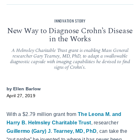
INNOVATION STORY
New Way to Diagnose Crohn’s Disease
in the Works
A Helmsley Charitable Trust grant is enabling Mass General
researcher Gary Tearney, MD, PhD, to adapt a swallowable
diagnostic capsule with imaging capabilities he devised to find
signs of Crohn’s.
by
Ellen Barlow
April 27, 2019
With a $2.79 million grant from
The Leona M. and
Harry B. Helmsley Charitable Trust
, researcher
Guillermo (Gary) J. Tearney, MD, PhD
, can take the
“gut probe” he invented to where it has never been.