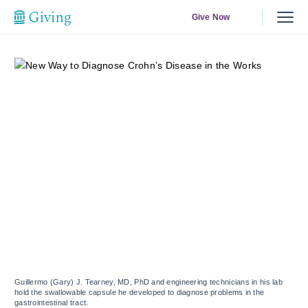
Give Now
Guillermo (Gary) J. Tearney, MD, PhD and engineering technicians in his lab
hold the swallowable capsule he developed to diagnose problems in the
gastrointestinal tract.