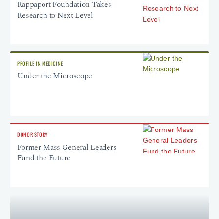
Rappaport Foundation Takes
Research to Next Level
PROFILE IN MEDICINE
Under the Microscope
DONOR STORY
Former Mass General Leaders
Fund the Future