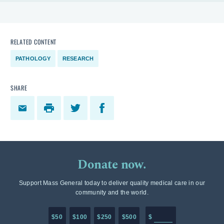
RELATED CONTENT
PATHOLOGY
RESEARCH
SHARE
Donate now.
Support Mass General today to deliver quality medical care in our
community and the world.
Enter in any donation a
$50
$100
$250
$500
$