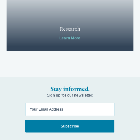
Research
Learn More
Stay informed.
Sign up for our newsletter.
Enter your email
Subscribe