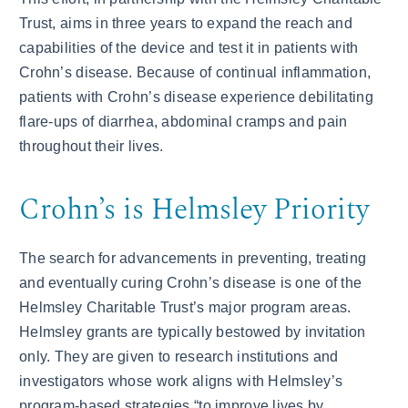
Trust, aims in three years to expand the reach and
capabilities of the device and test it in patients with
Crohn’s disease. Because of continual inflammation,
patients with Crohn’s disease experience debilitating
flare-ups of diarrhea, abdominal cramps and pain
throughout their lives.
Crohn’s is Helmsley Priority
The search for advancements in preventing, treating
and eventually curing Crohn’s disease is one of the
Helmsley Charitable Trust’s major program areas.
Helmsley grants are typically bestowed by invitation
only. They are given to research institutions and
investigators whose work aligns with Helmsley’s
program-based strategies “to improve lives by