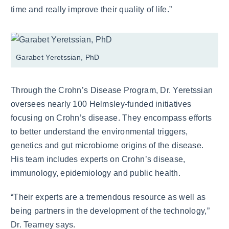
time and really improve their quality of life.”
Garabet Yeretssian, PhD
Through the Crohn’s Disease Program, Dr. Yeretssian
oversees nearly 100 Helmsley-funded initiatives
focusing on Crohn’s disease. They encompass efforts
to better understand the environmental triggers,
genetics and gut microbiome origins of the disease.
His team includes experts on Crohn’s disease,
immunology, epidemiology and public health.
“Their experts are a tremendous resource as well as
being partners in the development of the technology,”
Dr. Tearney says.