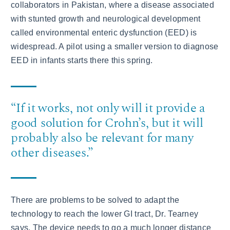
collaborators in Pakistan, where a disease associated
with stunted growth and neurological development
called environmental enteric dysfunction (EED) is
widespread. A pilot using a smaller version to diagnose
EED in infants starts there this spring.
“If it works, not only will it provide a
good solution for Crohn’s, but it will
probably also be relevant for many
other diseases.”
There are problems to be solved to adapt the
technology to reach the lower GI tract, Dr. Tearney
says. The device needs to go a much longer distance