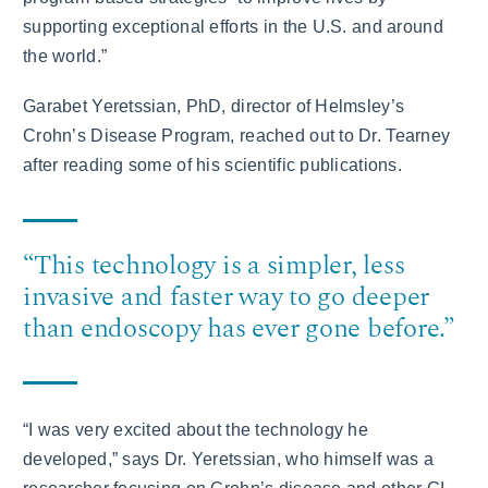
supporting exceptional efforts in the U.S. and around
the world.”
Garabet Yeretssian, PhD, director of Helmsley’s
Crohn’s Disease Program, reached out to Dr. Tearney
after reading some of his scientific publications.
“This technology is a simpler, less
invasive and faster way to go deeper
than endoscopy has ever gone before.”
“I was very excited about the technology he
developed,” says Dr. Yeretssian, who himself was a