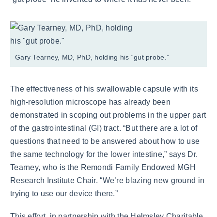
Gary Tearney, MD, PhD, holding his “gut probe.”
The effectiveness of his swallowable capsule with its
high-resolution microscope has already been
demonstrated in scoping out problems in the upper part
of the gastrointestinal (GI) tract. “But there are a lot of
questions that need to be answered about how to use
the same technology for the lower intestine,” says Dr.
Tearney, who is the Remondi Family Endowed MGH
Research Institute Chair. “We’re blazing new ground in
trying to use our device there.”
This effort, in partnership with the Helmsley Charitable