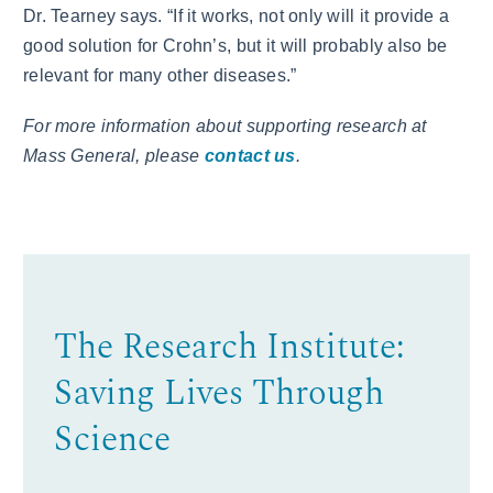
Dr. Tearney says. “If it works, not only will it provide a
good solution for Crohn’s, but it will probably also be
relevant for many other diseases.”
For more information about supporting research at
Mass General, please
contact us
.
The Research Institute:
Saving Lives Through
Science