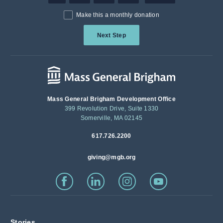
Make this a monthly donation
Next Step
Mass General Brigham Development Office
399 Revolution Drive, Suite 1330
Somerville, MA 02145
617.726.2200
giving@mgb.org
Stories