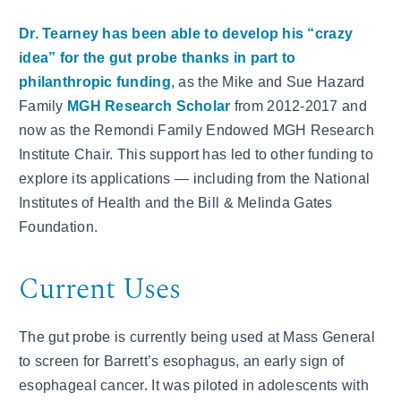
Dr. Tearney has been able to develop his “crazy
idea” for the gut probe thanks in part to
philanthropic funding
, as the Mike and Sue Hazard
Family
MGH Research Scholar
from 2012-2017 and
now as the Remondi Family Endowed MGH Research
Institute Chair. This support has led to other funding to
explore its applications — including from the National
Institutes of Health and the Bill & Melinda Gates
Foundation.
Current Uses
The gut probe is currently being used at Mass General
to screen for Barrett’s esophagus, an early sign of
esophageal cancer. It was piloted in adolescents with