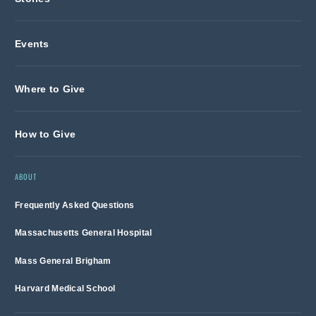
Events
Where to Give
How to Give
ABOUT
Frequently Asked Questions
Massachusetts General Hospital
Mass General Brigham
Harvard Medical School