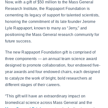
Now, with a gift of $50 million to the Mass General
Research Institute, the Rappaport Foundation is
cementing its legacy of support for talented scientists,
honoring the commitment of its late founder Jerome
Lyle Rappaport, known to many as “Jerry,” and
positioning the Mass General research community for
future success.
The new Rappaport Foundation gift is comprised of
three components — an annual team science award
designed to promote collaboration, four endowed five-
year awards and four endowed chairs, each designed
to catalyze the work of bright, bold researchers at
different stages of their careers.
“This gift will have an extraordinary impact on
biomedical science across Mass General and the