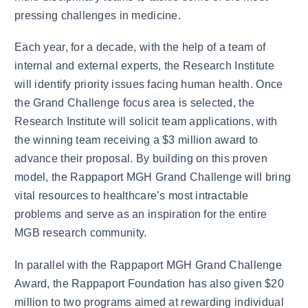
pressing challenges in medicine.
Each year, for a decade, with the help of a team of
internal and external experts, the Research Institute
will identify priority issues facing human health. Once
the Grand Challenge focus area is selected, the
Research Institute will solicit team applications, with
the winning team receiving a $3 million award to
advance their proposal. By building on this proven
model, the Rappaport MGH Grand Challenge will bring
vital resources to healthcare’s most intractable
problems and serve as an inspiration for the entire
MGB research community.
In parallel with the Rappaport MGH Grand Challenge
Award, the Rappaport Foundation has also given $20
million to two programs aimed at rewarding individual