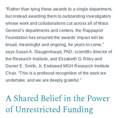
“Rather than tying these awards to a single department,
but instead awarding them to outstanding investigators
whose work and collaborations cut across all of Mass
General’s departments and centers, the Rappaport
Foundation has ensured the awards’ impact will be
broad, meaningful and ongoing, for years to come,”
says Susan A. Slaugenhaupt, PhD, scientific director of
the Research Institute, and Elizabeth G. Riley and
Daniel E. Smith, Jr. Endowed MGH Research Institute
Chair. “This is a profound recognition of the work we
undertake, and we are deeply grateful.”
A Shared Belief in the Power
of Unrestricted Funding