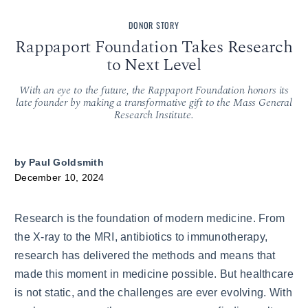
DONOR STORY
Rappaport Foundation Takes Research
to Next Level
With an eye to the future, the Rappaport Foundation honors its
late founder by making a transformative gift to the Mass General
Research Institute.
by
Paul Goldsmith
December 10, 2024
Research is the foundation of modern medicine. From
the X-ray to the MRI, antibiotics to immunotherapy,
research has delivered the methods and means that
made this moment in medicine possible. But healthcare
is not static, and the challenges are ever evolving. With