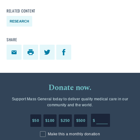
RELATED CONTENT
RESEARCH
SHARE
Donate now.
Support Mass General today to deliver quality medical care in our
community and the world.
Enter in any donation a
$50
$100
$250
$500
$
Make this a monthly donation