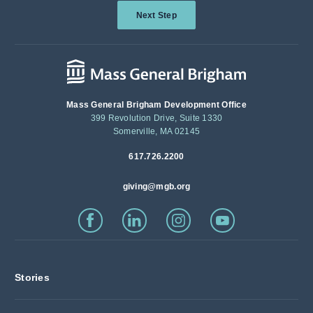
Next Step
Mass General Brigham Development Office
399 Revolution Drive, Suite 1330
Somerville, MA 02145
617.726.2200
giving@mgb.org
Stories