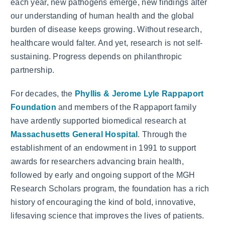
each year, new pathogens emerge, new findings alter
our understanding of human health and the global
burden of disease keeps growing. Without research,
healthcare would falter. And yet, research is not self-
sustaining. Progress depends on philanthropic
partnership.
For decades, the
Phyllis & Jerome Lyle Rappaport
Foundation
and members of the Rappaport family
have ardently supported biomedical research at
Massachusetts General Hospital
. Through the
establishment of an endowment in 1991 to support
awards for researchers advancing brain health,
followed by early and ongoing support of the MGH
Research Scholars program, the foundation has a rich
history of encouraging the kind of bold, innovative,
lifesaving science that improves the lives of patients.