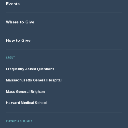
Events
Where to Give
How to Give
ABOUT
Frequently Asked Questions
Massachusetts General Hospital
Mass General Brigham
Harvard Medical School
PRIVACY & SECURITY