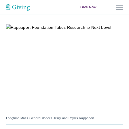
Give Now
Longtime Mass General donors Jerry and Phyllis Rappaport.