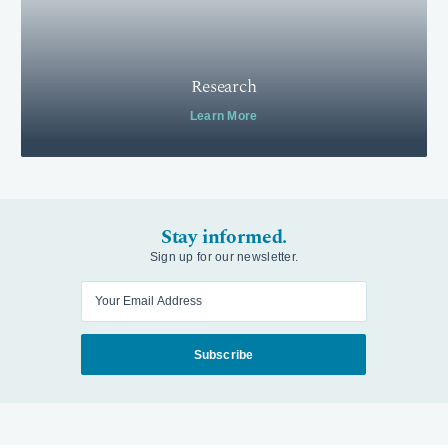
Research
Learn More
Stay informed.
Sign up for our newsletter.
Enter your email
Subscribe