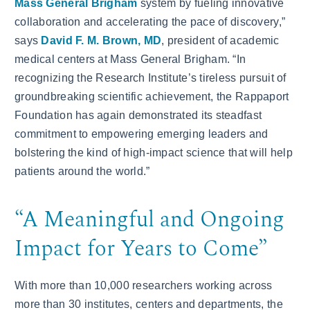
Mass General Brigham
system by fueling innovative
collaboration and accelerating the pace of discovery,”
says
David F. M. Brown, MD
, president of academic
medical centers at Mass General Brigham. “In
recognizing the Research Institute’s tireless pursuit of
groundbreaking scientific achievement, the Rappaport
Foundation has again demonstrated its steadfast
commitment to empowering emerging leaders and
bolstering the kind of high-impact science that will help
patients around the world.”
“A Meaningful and Ongoing
Impact for Years to Come”
With more than 10,000 researchers working across
more than 30 institutes, centers and departments, the