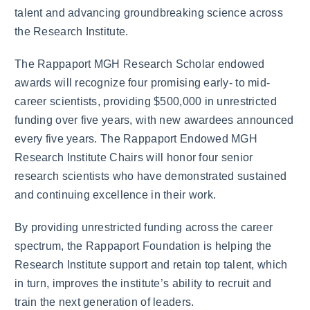
talent and advancing groundbreaking science across
the Research Institute.
The Rappaport MGH Research Scholar endowed
awards will recognize four promising early- to mid-
career scientists, providing $500,000 in unrestricted
funding over five years, with new awardees announced
every five years. The Rappaport Endowed MGH
Research Institute Chairs will honor four senior
research scientists who have demonstrated sustained
and continuing excellence in their work.
By providing unrestricted funding across the career
spectrum, the Rappaport Foundation is helping the
Research Institute support and retain top talent, which
in turn, improves the institute’s ability to recruit and
train the next generation of leaders.