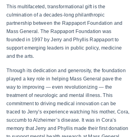
This multifaceted, transformational gift is the
culmination of a decades-long philanthropic
partnership between the Rappaport Foundation and
Mass General. The Rappaport Foundation was
founded in 1997 by Jerry and Phyllis Rappaport to
support emerging leaders in public policy, medicine
and the arts.
Through its dedication and generosity, the foundation
played a key role in helping Mass General pave the
way to improving — even revolutionizing — the
treatment of neurologic and mental illness. This
commitment to driving medical innovation can be
traced to Jerry’s experience watching his mother, Cora,
succumb to Alzheimer’s disease. It was in Cora’s
memory that Jerry and Phyllis made their first donation
to support mental health research at Mass General.