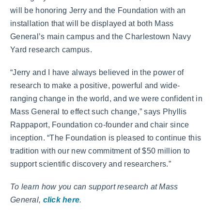
will be honoring Jerry and the Foundation with an
installation that will be displayed at both Mass
General’s main campus and the Charlestown Navy
Yard research campus.
“Jerry and I have always believed in the power of
research to make a positive, powerful and wide-
ranging change in the world, and we were confident in
Mass General to effect such change,” says Phyllis
Rappaport, Foundation co-founder and chair since
inception. “The Foundation is pleased to continue this
tradition with our new commitment of $50 million to
support scientific discovery and researchers.”
To learn how you can support research at Mass
General,
click here
.