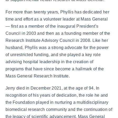
For more than twenty years, Phyllis has dedicated her
time and effort as a volunteer leader at Mass General
— first as a member of the inaugural President’s
Council in 2003 and then as a founding member of the
Research Institute Advisory Council in 2008. Like her
husband, Phyllis was a strong advocate for the power
of unrestricted funding, and she played a key role
advising hospital leadership in the creation of
programs that have since become a hallmark of the
Mass General Research Institute.
Jerry died in December 2021, at the age of 94. In
recognition of his years of dedication, the role he and
the Foundation played in nurturing a multidisciplinary
biomedical research community and the continuation of
the legacy of scientific advancement, Mass General