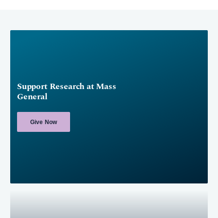
Support Research at Mass
General
Give Now