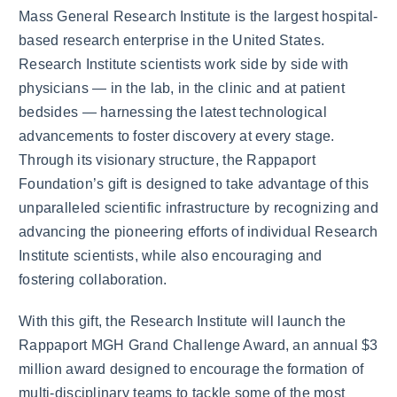
Mass General Research Institute is the largest hospital-
based research enterprise in the United States.
Research Institute scientists work side by side with
physicians — in the lab, in the clinic and at patient
bedsides — harnessing the latest technological
advancements to foster discovery at every stage.
Through its visionary structure, the Rappaport
Foundation’s gift is designed to take advantage of this
unparalleled scientific infrastructure by recognizing and
advancing the pioneering efforts of individual Research
Institute scientists, while also encouraging and
fostering collaboration.
With this gift, the Research Institute will launch the
Rappaport MGH Grand Challenge Award, an annual $3
million award designed to encourage the formation of
multi-disciplinary teams to tackle some of the most