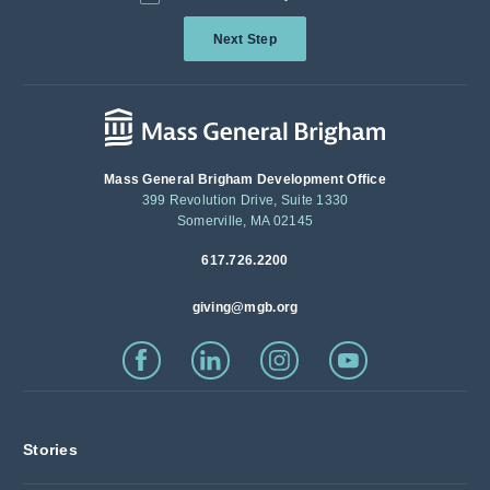
Next Step
Mass General Brigham Development Office
399 Revolution Drive, Suite 1330
Somerville, MA 02145
617.726.2200
giving@mgb.org
Stories