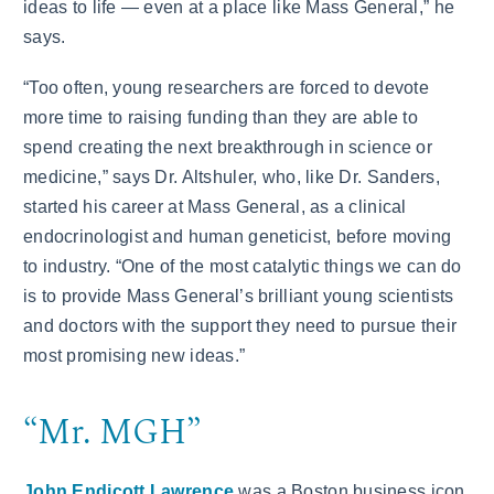
ideas to life — even at a place like Mass General,” he
says.
“Too often, young researchers are forced to devote
more time to raising funding than they are able to
spend creating the next breakthrough in science or
medicine,” says Dr. Altshuler, who, like Dr. Sanders,
started his career at Mass General, as a
clinical
endocrinologist and human geneticist,
before moving
to industry. “One of the most catalytic things we can do
is to provide Mass General’s brilliant young scientists
and doctors with the support they need to pursue their
most promising new ideas.”
“Mr. MGH”
John Endicott Lawrence
was a Boston business icon