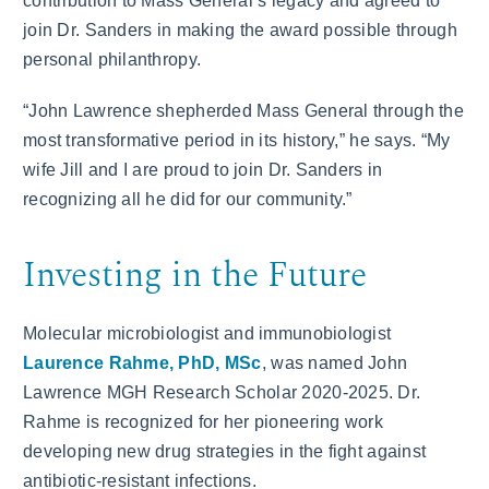
contribution to Mass General’s legacy and agreed to
join Dr. Sanders in making the award possible through
personal philanthropy.
“John Lawrence shepherded Mass General through the
most transformative period in its history,” he says. “My
wife Jill and I are proud to join Dr. Sanders in
recognizing all he did for our community.”
Investing in the Future
Molecular microbiologist and immunobiologist
Laurence Rahme, PhD, MSc
, was named John
Lawrence MGH Research Scholar 2020-2025. Dr.
Rahme is recognized for her pioneering work
developing new drug strategies in the fight against
antibiotic-resistant infections.