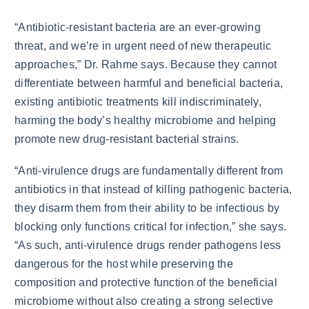
“Antibiotic-resistant bacteria are an ever-growing
threat, and we’re in urgent need of new therapeutic
approaches,” Dr. Rahme says. Because they cannot
differentiate between harmful and beneficial bacteria,
existing antibiotic treatments kill indiscriminately,
harming the body’s healthy microbiome and helping
promote new drug-resistant bacterial strains.
“Anti-virulence drugs are fundamentally different from
antibiotics in that instead of killing pathogenic bacteria,
they disarm them from their ability to be infectious by
blocking only functions critical for infection,” she says.
“As such, anti-virulence drugs render pathogens less
dangerous for the host while preserving the
composition and protective function of the beneficial
microbiome without also creating a strong selective