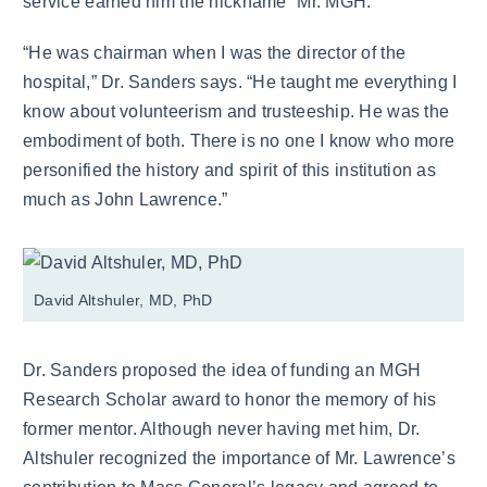
service earned him the nickname “Mr. MGH.”
“He was chairman when I was the director of the
hospital,” Dr. Sanders says. “He taught me everything I
know about volunteerism and trusteeship. He was the
embodiment of both. There is no one I know who more
personified the history and spirit of this institution as
much as John Lawrence.”
David Altshuler, MD, PhD
Dr. Sanders proposed the idea of funding an MGH
Research Scholar award to honor the memory of his
former mentor. Although never having met him, Dr.
Altshuler recognized the importance of Mr. Lawrence’s