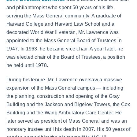
and philanthropist who spent 50 years of his life
serving the Mass General community. A graduate of
Harvard College and Harvard Law School and a
decorated World War II veteran, Mr. Lawrence was
appointed to the Mass General Board of Trustees in
1947. In 1963, he became vice chair. A year later, he
was elected chair of the Board of Trustees, a position
he held until 1978.
During his tenure, Mr. Lawrence oversaw a massive
expansion of the Mass General campus — including
the planning, construction and opening of the Gray
Building and the Jackson and Bigelow Towers, the Cox
Building and the Wang Ambulatory Care Center. He
later served as president of Mass General and was an
honorary trustee until his death in 2007. His 50 years of