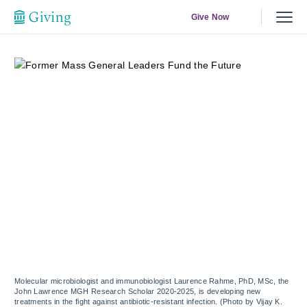
Give Now
Molecular microbiologist and immunobiologist Laurence Rahme, PhD, MSc, the
John Lawrence MGH Research Scholar 2020-2025, is developing new
treatments in the fight against antibiotic-resistant infection. (Photo by Vijay K.