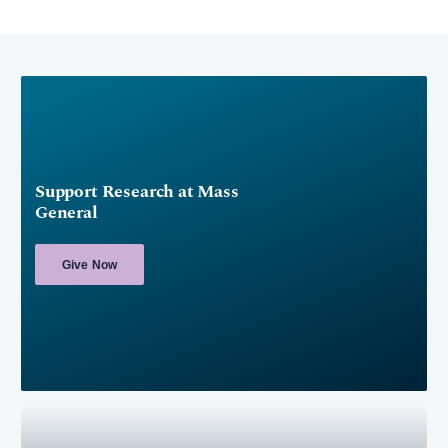
Support Research at Mass
General
Give Now