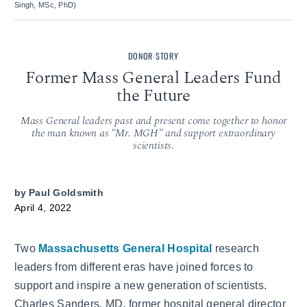
Singh, MSc, PhD)
DONOR STORY
Former Mass General Leaders Fund
the Future
Mass General leaders past and present come together to honor
the man known as “Mr. MGH” and support extraordinary
scientists.
by
Paul Goldsmith
April 4, 2022
Two
Massachusetts General Hospital
research
leaders from different eras have joined forces to
support and inspire a new generation of scientists.
Charles Sanders, MD, former hospital general director