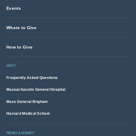
Events
Where to Give
How to Give
ABOUT
Frequently Asked Questions
Massachusetts General Hospital
Mass General Brigham
Harvard Medical School
PRIVACY & SECURITY