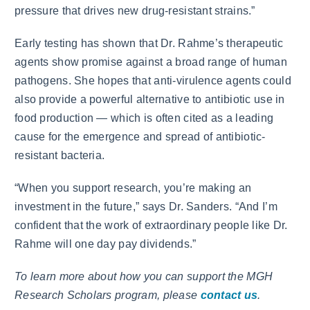
pressure that drives new drug-resistant strains.”
Early testing has shown that Dr. Rahme’s therapeutic
agents show promise against a broad range of human
pathogens. She hopes that anti-virulence agents could
also provide a powerful alternative to antibiotic use in
food production — which is often cited as a leading
cause for the emergence and spread of antibiotic-
resistant bacteria.
“When you support research, you’re making an
investment in the future,” says Dr. Sanders. “And I’m
confident that the work of extraordinary people like Dr.
Rahme will one day pay dividends.”
To learn more about how you can support the MGH
Research Scholars program, please
contact us
.