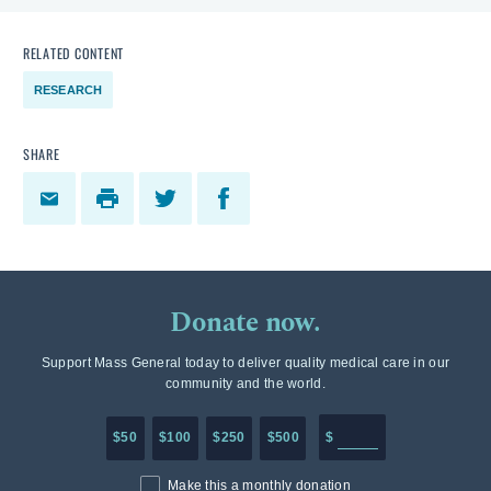
RELATED CONTENT
RESEARCH
SHARE
Donate now.
Support Mass General today to deliver quality medical care in our
community and the world.
Enter in any donation a
$50
$100
$250
$500
$
Make this a monthly donation