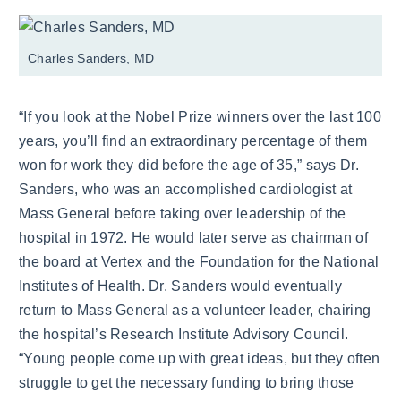
Charles Sanders, MD
“If you look at the Nobel Prize winners over the last 100
years, you’ll find an extraordinary percentage of them
won for work they did before the age of 35,” says Dr.
Sanders, who was an accomplished cardiologist at
Mass General before taking over leadership of the
hospital in 1972. He would later serve as chairman of
the board at Vertex and the Foundation for the National
Institutes of Health. Dr. Sanders would eventually
return to Mass General as a volunteer leader, chairing
the hospital’s Research Institute Advisory Council.
“Young people come up with great ideas, but they often
struggle to get the necessary funding to bring those