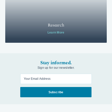
Research
Learn More
Stay informed.
Sign up for our newsletter.
Enter your email
Subscribe