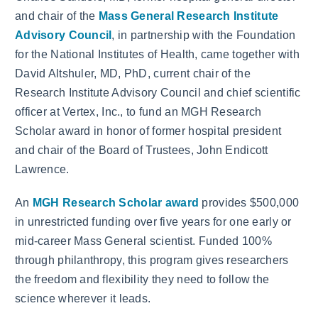
and chair of the
Mass General Research Institute
Advisory Council
, in partnership with the Foundation
for the National Institutes of Health, came together with
David Altshuler, MD, PhD, current chair of the
Research Institute Advisory Council and chief scientific
officer at Vertex, Inc., to fund an MGH Research
Scholar award in honor of former hospital president
and chair of the Board of Trustees, John Endicott
Lawrence.
An
MGH Research Scholar award
provides $500,000
in unrestricted funding over five years for one early or
mid-career Mass General scientist. Funded 100%
through philanthropy, this program gives researchers
the freedom and flexibility they need to follow the
science wherever it leads.