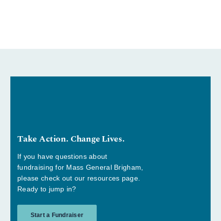
Take Action. Change Lives.
If you have questions about
fundraising for Mass General Brigham,
please check out our resources page.
Ready to jump in?
Start a Fundraiser