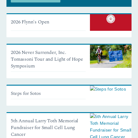
2026 Flynn's Open
2026 Never Surrender, Inc.
Tomassoni Tour and Light of Hope
Symposium
Steps for Sotos
5th Annual Larry Toth Memorial
Fundraiser for Small Cell Lung
Cancer