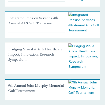
Integrated Pension Services 4th
Annual ALS Golf Tournament
Bridging Visual Arts & Healthcare:
Impact, Innovation, Research
Symposium
9th Annual John Murphy Memorial
Golf Tournament