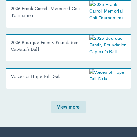
2026 Frank Carroll Memorial Golf
Tournament
2026 Bourque Family Foundation
Captain's Ball
Voices of Hope Fall Gala
View more