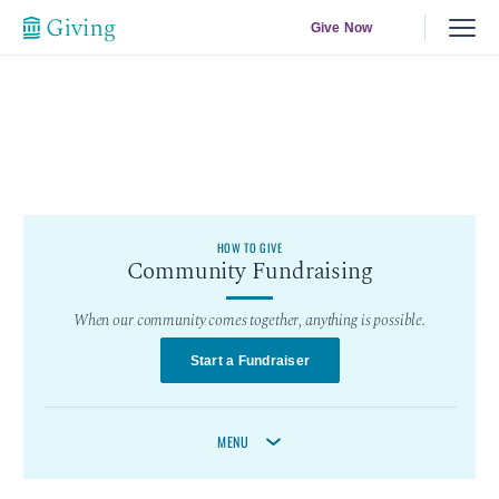
Give Now
HOW TO GIVE
Community Fundraising
When our community comes together, anything is possible.
Start a Fundraiser
MENU
Start A Fundraiser