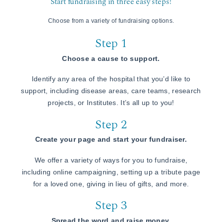
Start fundraising in three easy steps!
Choose from a variety of fundraising options.
Step 1
Choose a cause to support.
Identify any area of the hospital that you’d like to
support, including disease areas, care teams, research
projects, or Institutes. It’s all up to you!
Step 2
Create your page and start your fundraiser.
We offer a variety of ways for you to fundraise,
including online campaigning, setting up a tribute page
for a loved one, giving in lieu of gifts, and more.
Step 3
Spread the word and raise money.