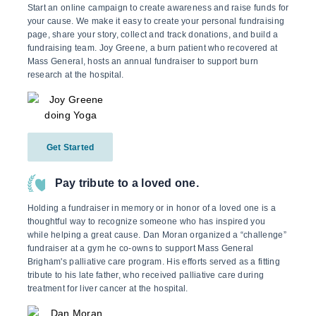
Start an online campaign to create awareness and raise funds for
your cause. We make it easy to create your personal fundraising
page, share your story, collect and track donations, and build a
fundraising team. Joy Greene, a burn patient who recovered at
Mass General, hosts an annual fundraiser to support burn
research at the hospital.
Get Started
Pay tribute to a loved one.
Holding a fundraiser in memory or in honor of a loved one is a
thoughtful way to recognize someone who has inspired you
while helping a great cause. Dan Moran organized a “challenge”
fundraiser at a gym he co-owns to support Mass General
Brigham's palliative care program. His efforts served as a fitting
tribute to his late father, who received palliative care during
treatment for liver cancer at the hospital.