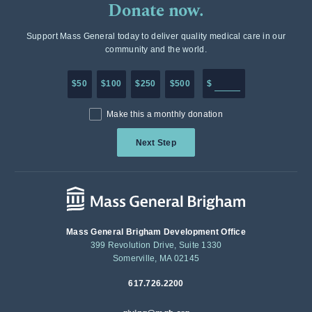
Donate now.
Support Mass General today to deliver quality medical care in our
community and the world.
Enter in any donation a
$50
$100
$250
$500
$
Make this a monthly donation
Next Step
Mass General Brigham Development Office
399 Revolution Drive, Suite 1330
Somerville, MA 02145
617.726.2200