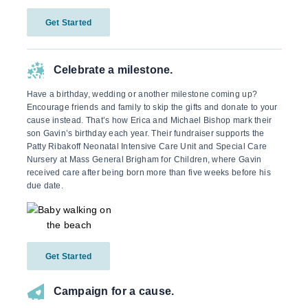
Get Started
Celebrate a milestone.
Have a birthday, wedding or another milestone coming up?
Encourage friends and family to skip the gifts and donate to your
cause instead. That’s how Erica and Michael Bishop mark their
son Gavin’s birthday each year. Their fundraiser supports the
Patty Ribakoff Neonatal Intensive Care Unit and Special Care
Nursery at Mass General Brigham for Children, where Gavin
received care after being born more than five weeks before his
due date.
Get Started
Campaign for a cause.