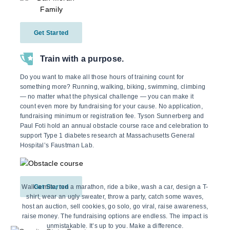
Get Started
Train with a purpose.
Do you want to make all those hours of training count for
something more? Running, walking, biking, swimming, climbing
— no matter what the physical challenge — you can make it
count even more by fundraising for your cause. No application,
fundraising minimum or registration fee. Tyson Sunnerberg and
Paul Foti hold an annual obstacle course race and celebration to
support Type 1 diabetes research at Massachusetts General
Hospital’s Faustman Lab.
Walk a mile, run a marathon, ride a bike, wash a car, design a T-
Get Started
shirt, wear an ugly sweater, throw a party, catch some waves,
host an auction, sell cookies, go solo, go viral, raise awareness,
raise money. The fundraising options are endless. The impact is
unmistakable. It’s up to you. Make a difference.