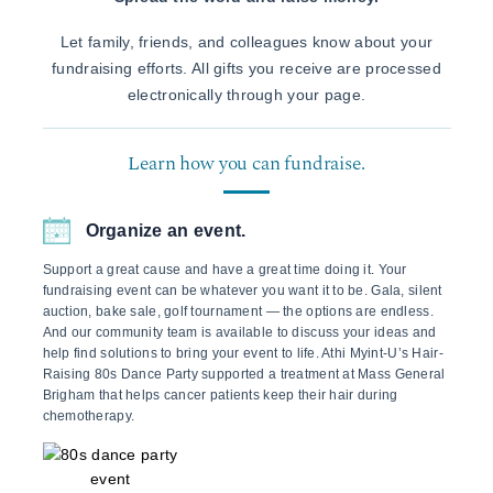
Let family, friends, and colleagues know about your
fundraising efforts. All gifts you receive are processed
electronically through your page.
Learn how you can fundraise.
Organize an event.
Support a great cause and have a great time doing it. Your
fundraising event can be whatever you want it to be. Gala, silent
auction, bake sale, golf tournament — the options are endless.
And our community team is available to discuss your ideas and
help find solutions to bring your event to life. Athi Myint-U’s Hair-
Raising 80s Dance Party supported a treatment at Mass General
Brigham that helps cancer patients keep their hair during
chemotherapy.