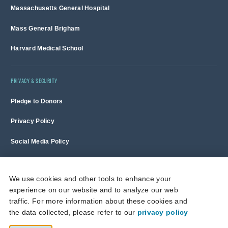
Massachusetts General Hospital
Mass General Brigham
Harvard Medical School
PRIVACY & SECURITY
Pledge to Donors
Privacy Policy
Social Media Policy
Terms of Use and Copyright Notice
We use cookies and other tools to enhance your
experience on our website and to analyze our web
Massachusetts General Hospital is a non-profit 501(c)(3) organization,
traffic. For more information about these cookies and
and donations are tax deductible to the full extent allowed by law.
the data collected, please refer to our
privacy policy
This site is protected by reCAPTCHA and the Google
Privacy Policy
and
Terms of Service
apply.