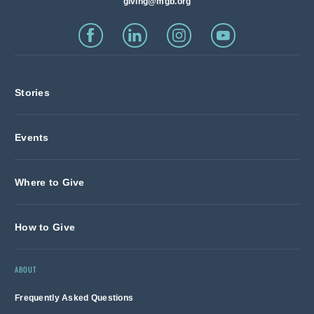
giving@mgb.org
Stories
Events
Where to Give
How to Give
ABOUT
Frequently Asked Questions