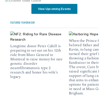
View Upcoming Events
FEATURED FUNDRAISER
When the Prince family 
beloved father and husb
Longtime donor Peter Cahill is
Kevin, to lung cancer, th
preparing to set out on his 12th
turned their grief into ac
ride from Mass General to
throwing a fashion show
Montreal to raise money for rare
fundraiser in their comm
genetic disorder
The event, Cure by the 
neurofibromatosis type 2
raised significant funds 
research and honor his wife’s
support of lung cancer r
legacy.
that aims to enhance tr
options for patients and 
in need at Mass General
Brigham.