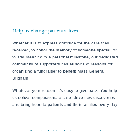
Events
Frequently Asked Questions
Contact Us
Help us change patients’ lives.
Whether it is to express gratitude for the care they
received, to honor the memory of someone special, or
to add meaning to a personal milestone, our dedicated
community of supporters has all sorts of reasons for
organizing a fundraiser to benefit Mass General
Brigham.
Whatever your reason, it’s easy to give back. You help
us deliver compassionate care, drive new discoveries,
and bring hope to patients and their families every day.