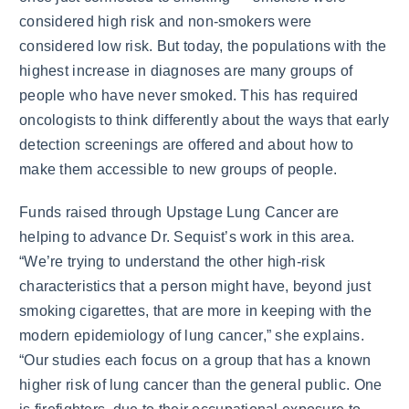
considered high risk and non-smokers were
considered low risk. But today, the populations with the
highest increase in diagnoses are many groups of
people who have never smoked. This has required
oncologists to think differently about the ways that early
detection screenings are offered and about how to
make them accessible to new groups of people.
Funds raised through Upstage Lung Cancer are
helping to advance Dr. Sequist’s work in this area.
“We’re trying to understand the other high-risk
characteristics that a person might have, beyond just
smoking cigarettes, that are more in keeping with the
modern epidemiology of lung cancer,” she explains.
“Our studies each focus on a group that has a known
higher risk of lung cancer than the general public. One