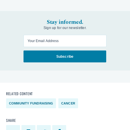
Stay informed.
Sign up for our newsletter.
Enter your email
Subscribe
RELATED CONTENT
COMMUNITY FUNDRAISING
CANCER
SHARE