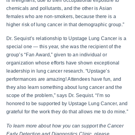
is firefighters, due to their occupational exposure to
chemicals and pollutants, and the other is Asian
females who are non-smokers, because there is a
higher risk of lung cancer in that demographic group.”
Dr. Sequist’s relationship to Upstage Lung Cancer is a
special one — this year, she was the recipient of the
group’s “Fan Award,” given to an individual or
organization whose efforts have shown exceptional
leadership in lung cancer research. “Upstage’s
performances are amazing! Attendees have fun, and
they also learn something about lung cancer and the
scope of the problem,” says Dr. Sequist. “I’m so
honored to be supported by Upstage Lung Cancer, and
grateful for the work they do that allows me to do mine.”
To learn more about how you can support the Cancer
Early Detection and Diagnostics Clinic, please