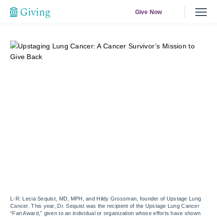
Give Now
L-R: Lecia Sequist, MD, MPH, and Hildy Grossman, founder of Upstage Lung
Cancer. This year, Dr. Sequist was the recipient of the Upstage Lung Cancer
“Fan Award,” given to an individual or organization whose efforts have shown