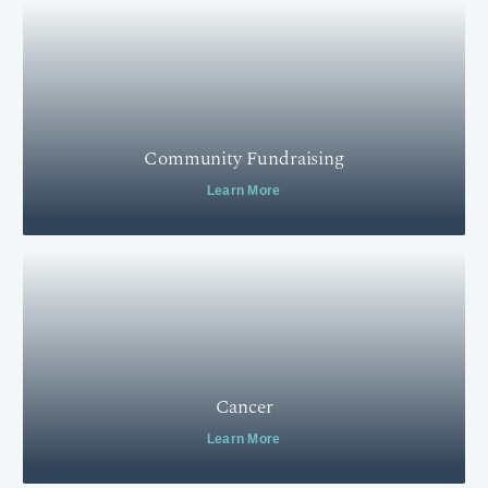
Community Fundraising
Learn More
Cancer
Learn More