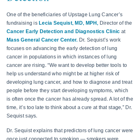
One of the beneficiaries of Upstage Lung Cancer’s
fundraising is
Lecia Sequist, MD, MPH,
Director of the
Cancer Early Detection and Diagnostics Clinic
at
Mass General Cancer Center.
Dr. Sequist’s work
focuses on advancing the early detection of lung
cancer in populations in which instances of lung
cancer are rising. “We want to develop better tools to
help us understand who might be at higher risk of
developing lung cancer, and how to diagnose and treat
people before they start developing symptoms, which
is often once the cancer has already spread. A lot of the
time, it’s too late to think about a cure at that stage,” Dr.
Sequist says.
Dr. Sequist explains that predictors of lung cancer were
once just connected to smoking — smokers were