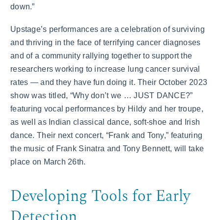
down.”
Upstage’s performances are a celebration of surviving
and thriving in the face of terrifying cancer diagnoses
and of a community rallying together to support the
researchers working to increase lung cancer survival
rates — and they have fun doing it. Their October 2023
show was titled, “Why don’t we … JUST DANCE?”
featuring vocal performances by Hildy and her troupe,
as well as Indian classical dance, soft-shoe and Irish
dance. Their next concert, “Frank and Tony,” featuring
the music of Frank Sinatra and Tony Bennett, will take
place on March 26th.
Developing Tools for Early
Detection