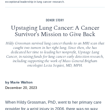
exceptional leadership in lung cancer research.
DONOR STORY
Upstaging Lung Cancer: A Cancer
Survivor’s Mission to Give Back
Hildy Grossman survived lung cancer thanks to an MRI scan that
caught two tumors in her right lung. Since then, she has
dedicated her time to leading her nonprofit, Upstage Lung
Cancer, in raising funds for lung cancer early detection research,
including supporting the work of Mass General Brigham
oncologist Lecia Sequist, MD, MPH.
by
Marie Walton
December 20, 2023
When Hildy Grossman, PhD, went to her primary care
provider for a wrist injury in 2006, there was no way