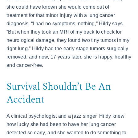
she could have known she would come out of
treatment for that minor injury with a lung cancer
diagnosis. “I had no symptoms, nothing,” Hildy says.
“But when they took an MRI of my back to check for
neurological damage, they found two tiny tumors in my
right lung.” Hildy had the early-stage tumors surgically
removed, and now, 17 years later, she is happy, healthy
and cancer-free.
Survival Shouldn’t Be An
Accident
A clinical psychologist and a jazz singer, Hildy knew
how lucky she had been to have her lung cancer
detected so early, and she wanted to do something to