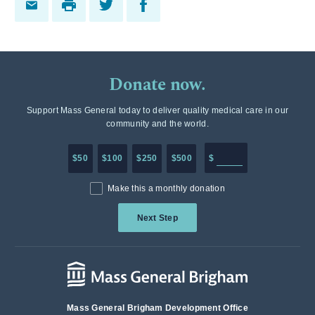
Donate now.
Support Mass General today to deliver quality medical care in our
community and the world.
Enter in any donation a
$50
$100
$250
$500
$
Make this a monthly donation
Next Step
Mass General Brigham Development Office