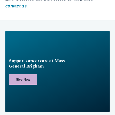
contact us
.
Support cancer care at Mass
General Brigham
Give Now