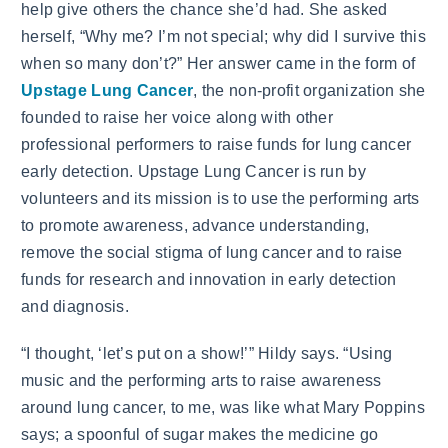
help give others the chance she’d had. She asked
herself, “Why me? I’m not special; why did I survive this
when so many don’t?” Her answer came in the form of
Upstage Lung Cancer
, the non-profit organization she
founded to raise her voice along with other
professional performers to raise funds for lung cancer
early detection. Upstage Lung Cancer is run by
volunteers and its mission is to use the performing arts
to promote awareness, advance understanding,
remove the social stigma of lung cancer and to raise
funds for research and innovation in early detection
and diagnosis.
“I thought, ‘let’s put on a show!’” Hildy says. “Using
music and the performing arts to raise awareness
around lung cancer, to me, was like what Mary Poppins
says; a spoonful of sugar makes the medicine go