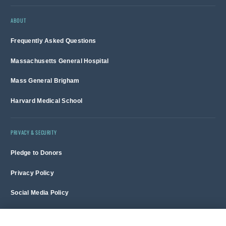
ABOUT
Frequently Asked Questions
Massachusetts General Hospital
Mass General Brigham
Harvard Medical School
PRIVACY & SECURITY
Pledge to Donors
Privacy Policy
Social Media Policy
Terms of Use and Copyright Notice