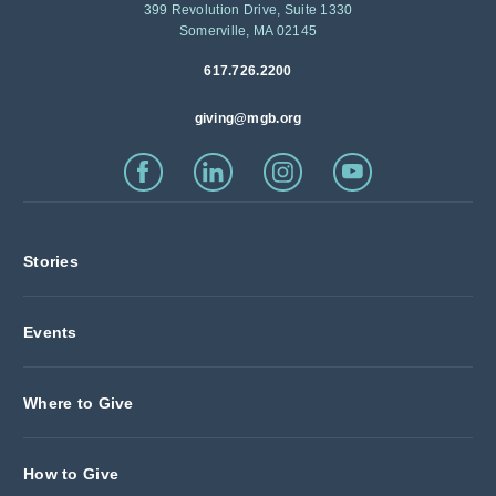
399 Revolution Drive, Suite 1330
Somerville, MA 02145
617.726.2200
giving@mgb.org
Stories
Events
Where to Give
How to Give