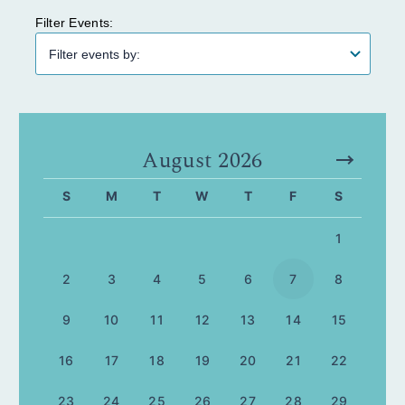
Filter Events:
August 2026
S
M
T
W
T
F
S
1
2
3
4
5
6
7
8
9
10
11
12
13
14
15
16
17
18
19
20
21
22
23
24
25
26
27
28
29