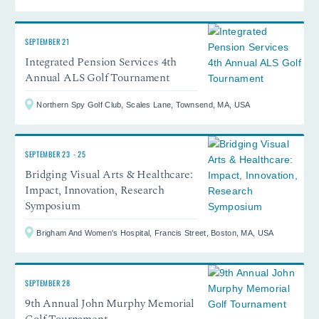
SEPTEMBER 21
Integrated Pension Services 4th
Annual ALS Golf Tournament
Northern Spy Golf Club, Scales Lane, Townsend, MA, USA
SEPTEMBER 23
-
25
Bridging Visual Arts & Healthcare:
Impact, Innovation, Research
Symposium
Brigham And Women's Hospital, Francis Street, Boston, MA, USA
SEPTEMBER 28
9th Annual John Murphy Memorial
Golf Tournament