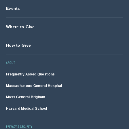
Events
Where to Give
How to Give
ABOUT
Frequently Asked Questions
Massachusetts General Hospital
Mass General Brigham
Harvard Medical School
PRIVACY & SECURITY