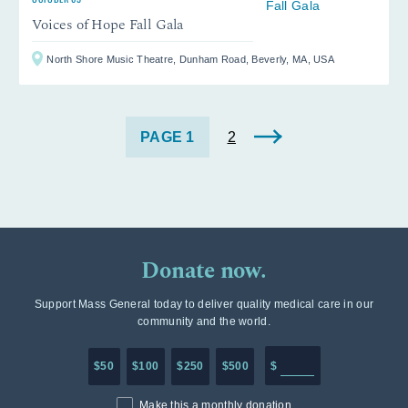
Voices of Hope Fall Gala
North Shore Music Theatre, Dunham Road, Beverly, MA, USA
1
2
Donate now.
Support Mass General today to deliver quality medical care in our
community and the world.
Enter in any donation a
$50
$100
$250
$500
$
Make this a monthly donation