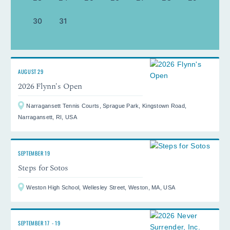
30
31
AUGUST 29
2026 Flynn's Open
Narragansett Tennis Courts, Sprague Park, Kingstown Road,
Narragansett, RI, USA
SEPTEMBER 19
Steps for Sotos
Weston High School, Wellesley Street, Weston, MA, USA
SEPTEMBER 17
-
19