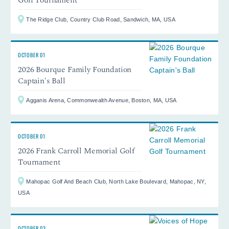
The Ridge Club, Country Club Road, Sandwich, MA, USA
OCTOBER 01
2026 Bourque Family Foundation
Captain's Ball
Agganis Arena, Commonwealth Avenue, Boston, MA, USA
OCTOBER 01
2026 Frank Carroll Memorial Golf
Tournament
Mahopac Golf And Beach Club, North Lake Boulevard, Mahopac, NY,
USA
OCTOBER 03