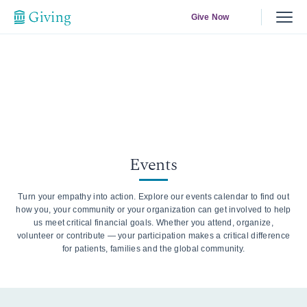
Give Now
Events
Turn your empathy into action. Explore our events calendar to find out
how you, your community or your organization can get involved to help
us meet critical financial goals. Whether you attend, organize,
volunteer or contribute — your participation makes a critical difference
for patients, families and the global community.