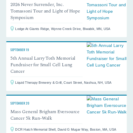
2026 Never Surrender, Inc.
Tomassoni Tour and Light of Hope
Symposium
Lodge At Giants Ridge, Wynne Creek Drive, Biwabik, MN, USA
SEPTEMBER 19
5th Annual Larry Toth Memorial
Fundraiser for Small Cell Lung
Cancer
Liquid Therapy Brewery & Grill, Court Street, Nashua, NH, USA
SEPTEMBER 20
Mass General Brigham Eversource
Cancer 5k Run-Walk
DCR Hatch Memorial Shell, David G Mugar Way, Boston, MA, USA