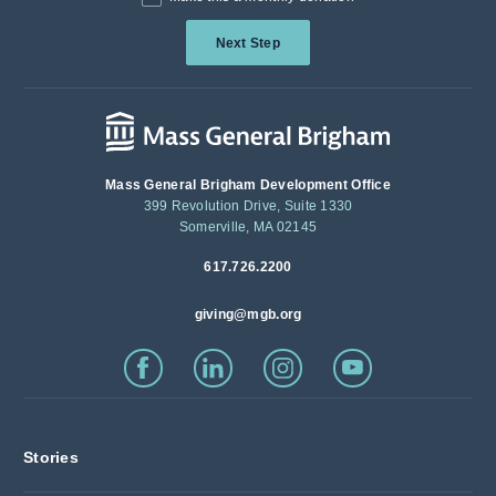
Next Step
Mass General Brigham Development Office
399 Revolution Drive, Suite 1330
Somerville, MA 02145
617.726.2200
giving@mgb.org
Stories