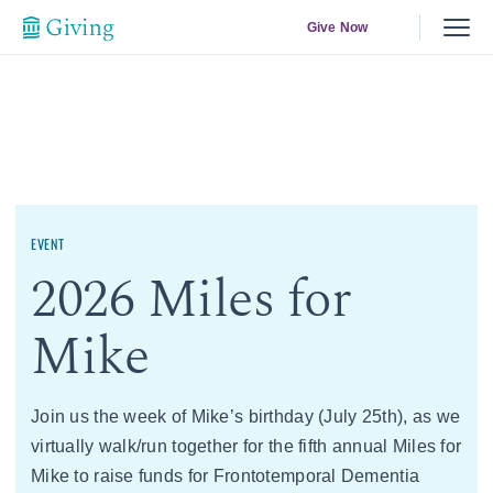
Give Now
EVENT
2026 Miles for
Mike
Join us the week of Mike’s birthday (July 25th), as we
virtually walk/run together for the fifth annual Miles for
Mike to raise funds for Frontotemporal Dementia