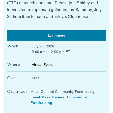
(FTD) research and care! Please join Shirley and
friends for an (optional) gathering on Saturday, July
25 from 9am to noon at Shirley’s Clubhouse.
Learn more
When
July 25, 2026
9:00 am - 12:00 pm ET
Where
Virtual Event
Cost
Free
Organizer
Mass General Community Fundraising
Email Mass General Community
Fundraising