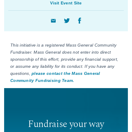
Visit Event Site
This initiative is a registered Mass General Community
Fundraiser. Mass General does not enter into direct
sponsorship of this effort, provide any financial support,
or assume any liability for its conduct. If you have any
questions,
please contact the Mass General
Community Fundraising Team.
Fundraise your way