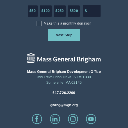
Enter in any donation a
$50
$100
$250
$500
$
Make this a monthly donation
Next Step
Mass General Brigham Development Office
399 Revolution Drive, Suite 1330
Somerville, MA 02145
617.726.2200
giving@mgb.org