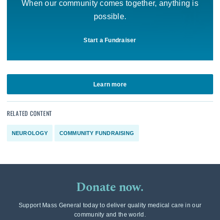
When our community comes together, anything is
possible.
Start a Fundraiser
Learn more
RELATED CONTENT
NEUROLOGY
COMMUNITY FUNDRAISING
Donate now.
Support Mass General today to deliver quality medical care in our
community and the world.