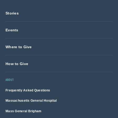
Stories
Events
Where to Give
How to Give
ABOUT
Frequently Asked Questions
Massachusetts General Hospital
Mass General Brigham