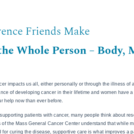
rence Friends Make
 the Whole Person – Body, 
ncer impacts us all, either personally or through the illness of
nce of developing cancer in their lifetime and women have a
r help now than ever before.
upporting patients with cancer, many people think about res
s of the Mass General Cancer Center understand that while m
 for curing the disease, supportive care is what improves a pat