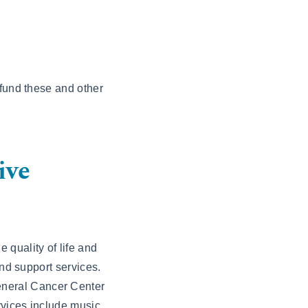
 fund these and other
ive
 quality of life and
and support services.
eneral Cancer Center
rvices include music