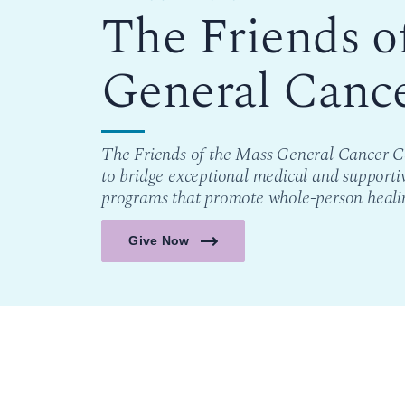
The Friends o
General Canc
The Friends of the Mass General Cancer Ce
to bridge exceptional medical and supporti
programs that promote whole-person heali
Give Now