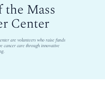
f the Mass
er Center
nter are volunteers who raise funds
ve cancer care through innovative
ng.