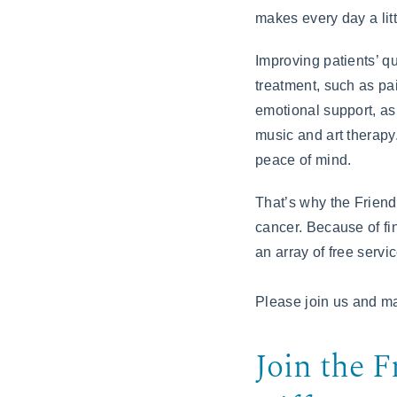
makes every day a littl
Improving patients’ qu
treatment, such as pa
emotional support, as
music and art therapy.
peace of mind.
That’s why the Friend
cancer. Because of fi
an array of free servic
Please join us and ma
Join the F