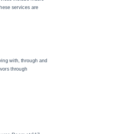
These services are
ving with, through and
ivors through