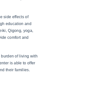
e side effects of
ough education and
iki, Qigong, yoga,
ovide comfort and
burden of living with
ter is able to offer
nd their families.