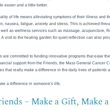
e easier and a little better.
ality of life means alleviating symptoms of their illness and th
in, nausea, fatigue, anxiety and stress. This is achieved thr
 well as wellness services such as massage, acupuncture, Re
 A visit to the healing garden for quiet reflection can also pr
s are committed to funding innovative programs that ease the 
nancial support from the Friends, the Mass General Cancer Cen
es that really make a difference in the daily lives of patients a
ke a difference in someone’s life.
riends – Make a Gift, Make a