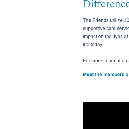
Differenc
The Friends utilize 1
supportive care servic
impact on the lives of
life today.
For more information
Meet the members of