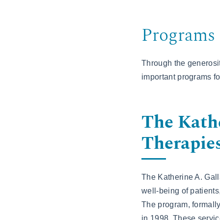
Programs 
Through the generosit
important programs for
The Kathe
Therapie
The Katherine A. Gall
well-being of patients
The program, formal
in 1998. These servic