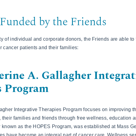
Funded by the Friends
y of individual and corporate donors, the Friends are able to
 cancer patients and their families:
rine A. Gallagher Integrat
s Program
agher Integrative Therapies Program focuses on improving the
, their families and friends through free wellness, education 
ly known as the HOPES Program, was established at Mass G
es have become an integral part of cancer care. Wellness se