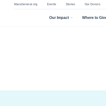
MassGeneral.org
Events
Stories
Our Donors
Our Impact
Where to Giv