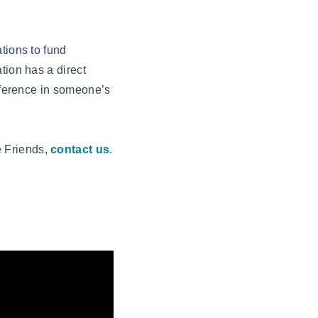
tions to fund
tion has a direct
ifference in someone’s
e Friends,
contact us
.