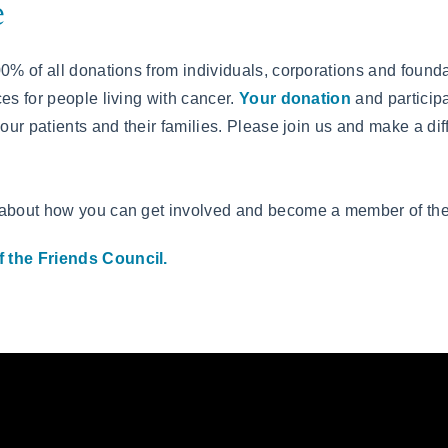
e
00% of all donations from individuals, corporations and founda
es for people living with cancer.
Your donation
and participa
 our patients and their families. Please join us and make a d
 about how you can get involved and become a member of th
 the Friends Council.