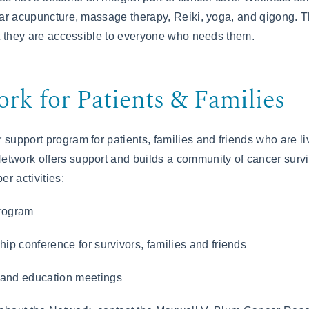
 ear acupuncture, massage therapy, Reiki, yoga, and qigong. 
hat they are accessible to everyone who needs them.
rk for Patients & Families
 support program for patients, families and friends who are li
twork offers support and builds a community of cancer surv
r activities:
rogram
ip conference for survivors, families and friends
and education meetings