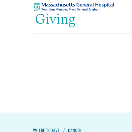
WHERE TO GIVE
CANCER