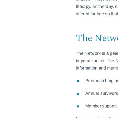
therapy, art therapy,
offered for free so t
The Netwo
The Network is a peer
beyond cancer. The Ne
information and membe
Peer matching p
Annual survivorsh
Member support 