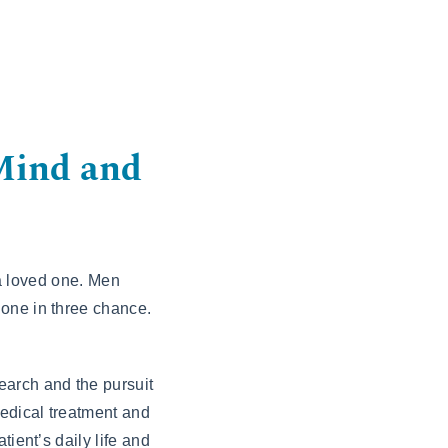
Mind and
 a loved one. Men
 one in three chance.
earch and the pursuit
edical treatment and
ient’s daily life and