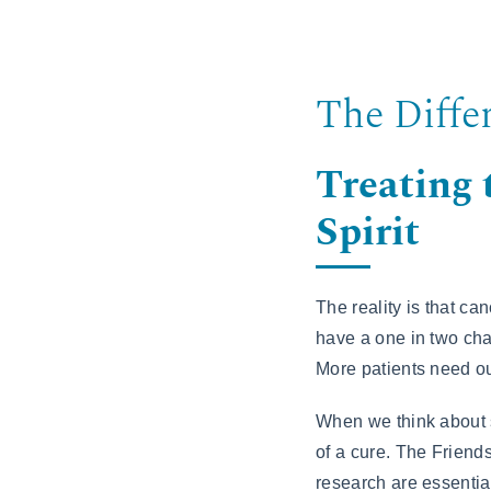
The Diffe
Treating
Spirit
The reality is that ca
have a one in two cha
More patients need ou
When we think about s
of a cure. The Friend
research are essential