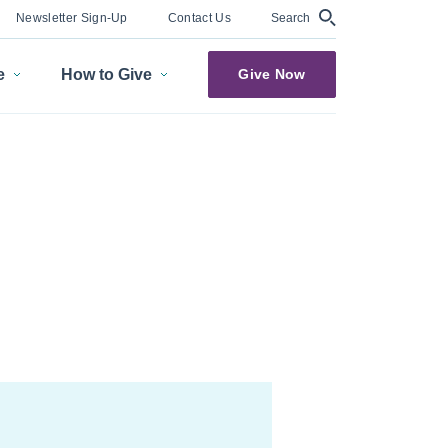
Search
Newsletter Sign-Up
Contact Us
e
How to Give
Give Now