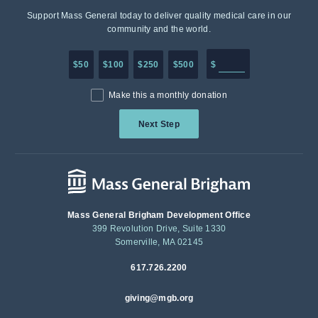
Support Mass General today to deliver quality medical care in our
community and the world.
Enter in any donation a
$50
$100
$250
$500
$
Make this a monthly donation
Next Step
Mass General Brigham Development Office
399 Revolution Drive, Suite 1330
Somerville, MA 02145
617.726.2200
giving@mgb.org