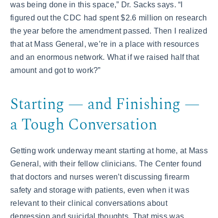
was being done in this space,” Dr. Sacks says. “I
figured out the CDC had spent $2.6 million on research
the year before the amendment passed. Then I realized
that at Mass General, we’re in a place with resources
and an enormous network. What if we raised half that
amount and got to work?”
Starting — and Finishing —
a Tough Conversation
Getting work underway meant starting at home, at Mass
General, with their fellow clinicians. The Center found
that doctors and nurses weren’t discussing firearm
safety and storage with patients, even when it was
relevant to their clinical conversations about
depression and suicidal thoughts. That miss was