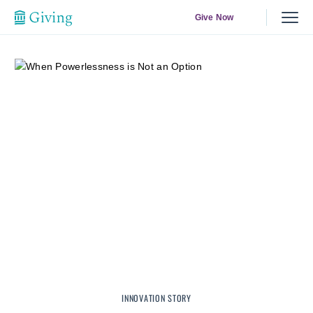
Give Now
INNOVATION STORY