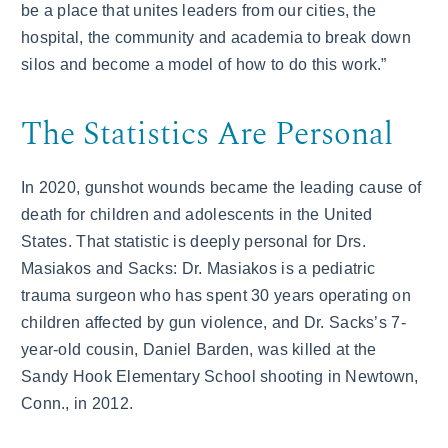
be a place that unites leaders from our cities, the
hospital, the community and academia to break down
silos and become a model of how to do this work.”
The Statistics Are Personal
In 2020, gunshot wounds became the leading cause of
death for children and adolescents in the United
States. That statistic is deeply personal for Drs.
Masiakos and Sacks: Dr. Masiakos is a pediatric
trauma surgeon who has spent 30 years operating on
children affected by gun violence, and Dr. Sacks’s 7-
year-old cousin, Daniel Barden, was killed at the
Sandy Hook Elementary School shooting in Newtown,
Conn., in 2012.