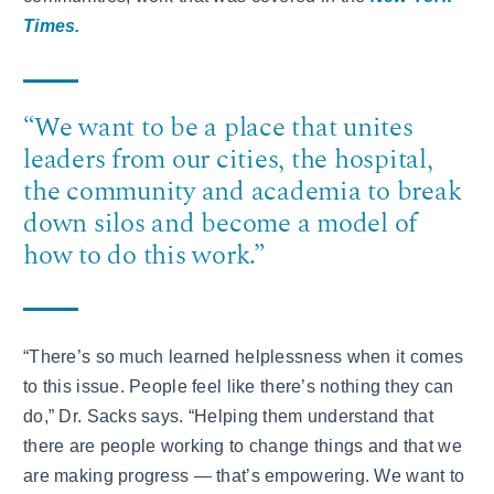
Times.
“We want to be a place that unites
leaders from our cities, the hospital,
the community and academia to break
down silos and become a model of
how to do this work.”
“There’s so much learned helplessness when it comes
to this issue. People feel like there’s nothing they can
do,” Dr. Sacks says. “Helping them understand that
there are people working to change things and that we
are making progress — that’s empowering. We want to