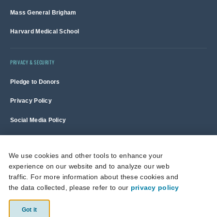
Mass General Brigham
Harvard Medical School
PRIVACY & SECURITY
Pledge to Donors
Privacy Policy
Social Media Policy
Terms of Use and Copyright Notice
We use cookies and other tools to enhance your
experience on our website and to analyze our web
Massachusetts General Hospital is a non-profit 501(c)(3) organization,
traffic. For more information about these cookies and
and donations are tax deductible to the full extent allowed by law.
the data collected, please refer to our
privacy policy
This site is protected by reCAPTCHA and the Google
Privacy Policy
and
Terms of Service
apply.
Got it
© 2026 Massachusetts General Hospital.