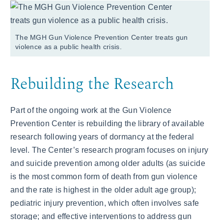
The MGH Gun Violence Prevention Center treats gun
violence as a public health crisis.
Rebuilding the Research
Part of the ongoing work at the Gun Violence
Prevention Center is rebuilding the library of available
research following years of dormancy at the federal
level. The Center’s research program focuses on injury
and suicide prevention among older adults (as suicide
is the most common form of death from gun violence
and the rate is highest in the older adult age group);
pediatric injury prevention, which often involves safe
storage; and effective interventions to address gun