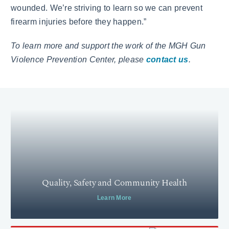
wounded. We’re striving to learn so we can prevent
firearm injuries before they happen.”
To learn more and support the work of the MGH Gun
Violence Prevention Center, please
contact us
.
Quality, Safety and Community Health
Learn More