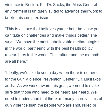
violence in Boston. For Dr. Sacks, the Mass General
environment is uniquely suited to advance their work to
tackle this complex issue.
“This is a place that believes you’re here because you
can take on challenges and make things better,” she
says. “We have the most unbelievable methodologists
in the world, partnering with the best health policy
researchers in the world. The culture and the methods
are all here.”
“Ideally, we’d like to see a day when there is no need
for the Gun Violence Prevention Center,” Dr. Masiakos
adds. “As we work toward this goal, we need to make
sure that those who need to be heard are heard. We
need to understand that there are many more victims of
gun violence than the people who are shot, killed or