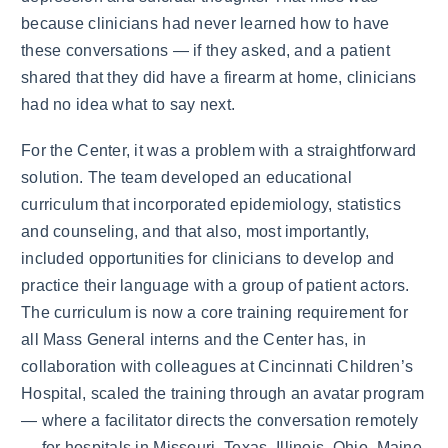
because clinicians had never learned how to have
these conversations — if they asked, and a patient
shared that they did have a firearm at home, clinicians
had no idea what to say next.
For the Center, it was a problem with a straightforward
solution. The team developed an educational
curriculum that incorporated epidemiology, statistics
and counseling, and that also, most importantly,
included opportunities for clinicians to develop and
practice their language with a group of patient actors.
The curriculum is now a core training requirement for
all Mass General interns and the Center has, in
collaboration with colleagues at Cincinnati Children’s
Hospital, scaled the training through an avatar program
— where a facilitator directs the conversation remotely
— for hospitals in Missouri, Texas, Illinois, Ohio, Maine