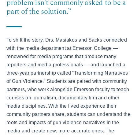
problem isn’t commonly asked to be a
part of the solution.”
To shift the story, Drs. Masiakos and Sacks connected
with the media department at Emerson College —
renowned for media programs that produce many
reporters and media professionals — and launched a
three-year partnership called “Transforming Narratives
of Gun Violence.” Students are paired with community
partners, who work alongside Emerson faculty to teach
courses on journalism, documentary film and other
media disciplines. With the lived experience their
community partners share, students can understand the
roots and impacts of gun violence narratives in the
media and create new, more accurate ones. The