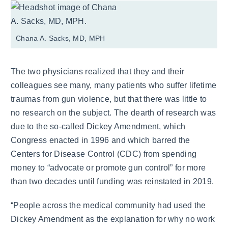
Chana A. Sacks, MD, MPH
The two physicians realized that they and their
colleagues see many, many patients who suffer lifetime
traumas from gun violence, but that there was little to
no research on the subject. The dearth of research was
due to the so-called Dickey Amendment, which
Congress enacted in 1996 and which barred the
Centers for Disease Control (CDC) from spending
money to “advocate or promote gun control” for more
than two decades until funding was reinstated in 2019.
“People across the medical community had used the
Dickey Amendment as the explanation for why no work