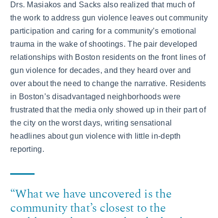
Drs. Masiakos and Sacks also realized that much of
the work to address gun violence leaves out community
participation and caring for a community’s emotional
trauma in the wake of shootings. The pair developed
relationships with Boston residents on the front lines of
gun violence for decades, and they heard over and
over about the need to change the narrative. Residents
in Boston’s disadvantaged neighborhoods were
frustrated that the media only showed up in their part of
the city on the worst days, writing sensational
headlines about gun violence with little in-depth
reporting.
“What we have uncovered is the
community that’s closest to the