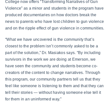
College now offers “Transforming Narratives of Gun
Violence” as a minor and students in the program have
produced documentaries on how doctors break the
news to parents who have lost children to gun violence
and on the ripple effect of gun violence in communities.
“What we have uncovered is the community that’s
closest to the problem isn’t commonly asked to be a
part of the solution,” Dr. Masiakos says. “By including
survivors in the work we are doing at Emerson, we
have seen the community and students become co-
creators of the content to change narratives. Through
this program, our community partners tell us that they
feel like someone is listening to them and that they can
tell their stories — without having someone else tell it
for them in an uninformed way.”