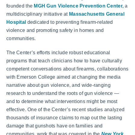
founded the
MGH Gun Violence Prevention Center,
a
multidisciplinary initiative at
Massachusetts General
Hospital
dedicated to preventing firearm-related
violence and promoting safety in homes and
communities.
The Center’s efforts include robust educational
programs that teach clinicians how to have culturally
competent conversations about firearms, collaborations
with Emerson College aimed at changing the media
narrative about gun violence, and wide-ranging
research to understand the roots of gun violence —
and to determine what interventions might be most
effective. One of the Center’s recent studies analyzed
thousands of insurance claims to map out the lasting
damage that gunshots have on families and
communities, work that was covered in the
New York