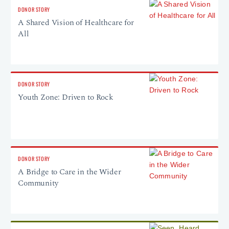
DONOR STORY
A Shared Vision of Healthcare for
All
DONOR STORY
Youth Zone: Driven to Rock
DONOR STORY
A Bridge to Care in the Wider
Community