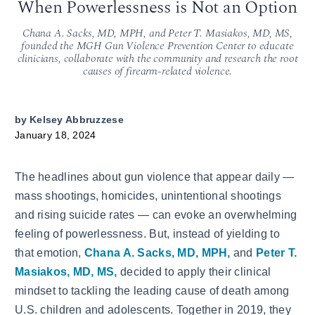
When Powerlessness is Not an Option
Chana A. Sacks, MD, MPH, and Peter T. Masiakos, MD, MS,
founded the MGH Gun Violence Prevention Center to educate
clinicians, collaborate with the community and research the root
causes of firearm-related violence.
by
Kelsey Abbruzzese
January 18, 2024
The headlines about gun violence that appear daily —
mass shootings, homicides, unintentional shootings
and rising suicide rates — can evoke an overwhelming
feeling of powerlessness. But, instead of yielding to
that emotion,
Chana A. Sacks, MD, MPH,
and
Peter T.
Masiakos, MD, MS,
decided to apply their clinical
mindset to tackling the leading cause of death among
U.S. children and adolescents. Together in 2019, they