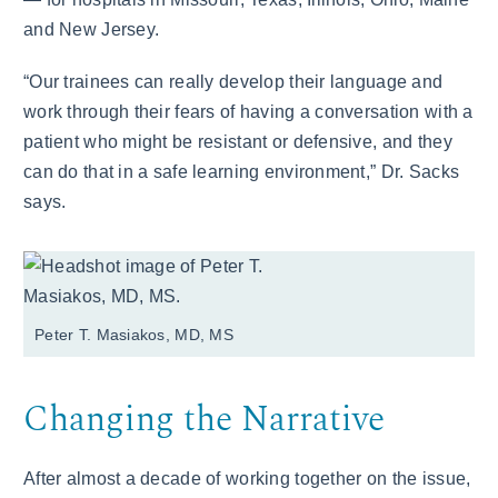
and New Jersey.
“Our trainees can really develop their language and
work through their fears of having a conversation with a
patient who might be resistant or defensive, and they
can do that in a safe learning environment,” Dr. Sacks
says.
Peter T. Masiakos, MD, MS
Changing the Narrative
After almost a decade of working together on the issue,