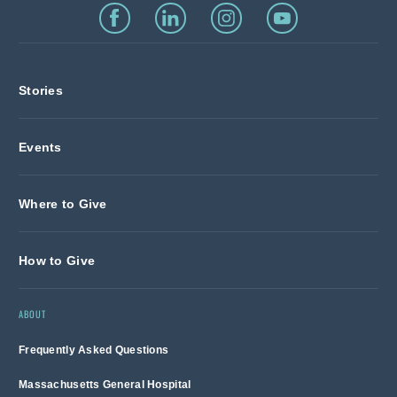
Stories
Events
Where to Give
How to Give
ABOUT
Frequently Asked Questions
Massachusetts General Hospital