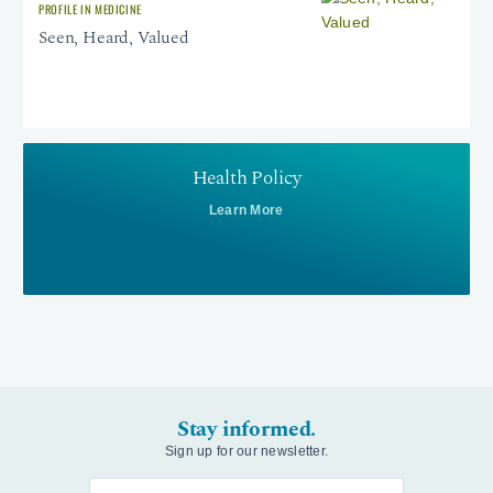
PROFILE IN MEDICINE
Seen, Heard, Valued
Health Policy
Learn More
Stay informed.
Sign up for our newsletter.
Enter your email