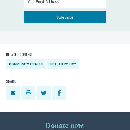
Subscribe
RELATED CONTENT
COMMUNITY HEALTH
HEALTH POLICY
SHARE
Donate now.