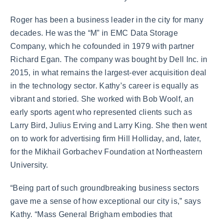
Roger has been a business leader in the city for many
decades. He was the “M” in EMC Data Storage
Company, which he cofounded in 1979 with partner
Richard Egan. The company was bought by Dell Inc. in
2015, in what remains the largest-ever acquisition deal
in the technology sector. Kathy’s career is equally as
vibrant and storied. She worked with Bob Woolf, an
early sports agent who represented clients such as
Larry Bird, Julius Erving and Larry King. She then went
on to work for advertising firm Hill Holliday, and, later,
for the Mikhail Gorbachev Foundation at Northeastern
University.
“Being part of such groundbreaking business sectors
gave me a sense of how exceptional our city is,” says
Kathy. “Mass General Brigham embodies that