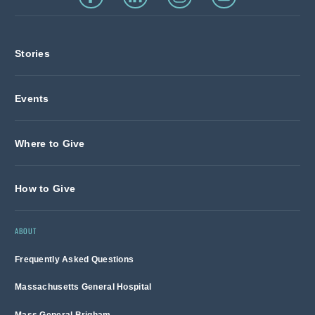
Stories
Events
Where to Give
How to Give
ABOUT
Frequently Asked Questions
Massachusetts General Hospital
Mass General Brigham