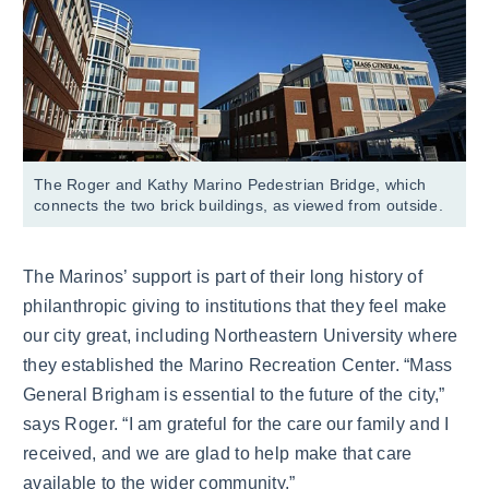
The Roger and Kathy Marino Pedestrian Bridge, which
connects the two brick buildings, as viewed from outside.
The Marinos’ support is part of their long history of
philanthropic giving to institutions that they feel make
our city great, including Northeastern University where
they established the Marino Recreation Center. “Mass
General Brigham is essential to the future of the city,”
says Roger. “I am grateful for the care our family and I
received, and we are glad to help make that care
available to the wider community.”