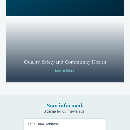
Quality, Safety and Community Health
Learn More
Stay informed.
Sign up for our newsletter.
Enter your email