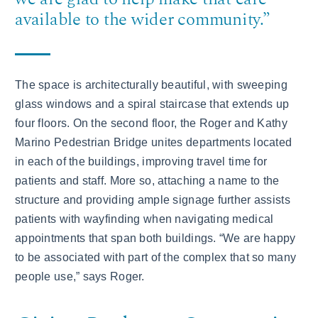
available to the wider community.”
The space is architecturally beautiful, with sweeping
glass windows and a spiral staircase that extends up
four floors. On the second floor, the Roger and Kathy
Marino Pedestrian Bridge unites departments located
in each of the buildings, improving travel time for
patients and staff. More so, attaching a name to the
structure and providing ample signage further assists
patients with wayfinding when navigating medical
appointments that span both buildings. “We are happy
to be associated with part of the complex that so many
people use,” says Roger.