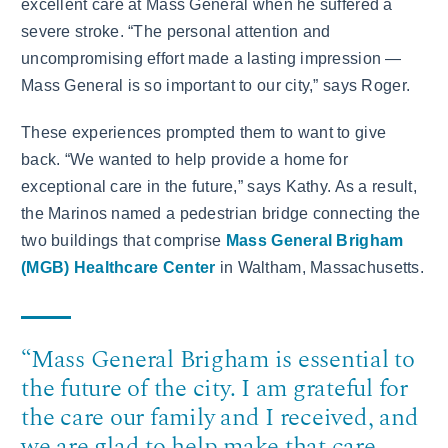
excellent care at Mass General when he suffered a
severe stroke. “The personal attention and
uncompromising effort made a lasting impression —
Mass General is so important to our city,” says Roger.
These experiences prompted them to want to give
back. “We wanted to help provide a home for
exceptional care in the future,” says Kathy. As a result,
the Marinos named a pedestrian bridge connecting the
two buildings that comprise
Mass General Brigham
(MGB) Healthcare Center
in Waltham, Massachusetts.
“Mass General Brigham is essential to
the future of the city. I am grateful for
the care our family and I received, and
we are glad to help make that care