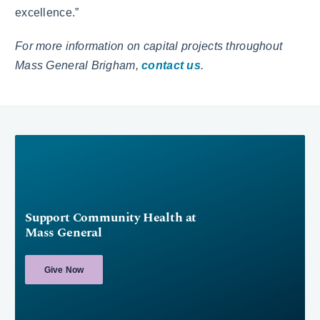
excellence.”
For more information on capital projects throughout
Mass General Brigham,
contact us
.
Support Community Health at
Mass General
Give Now