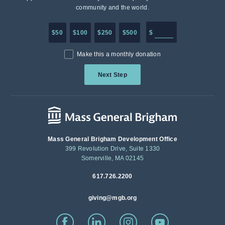
community and the world.
Enter in any donation a
$50
$100
$250
$500
$
Make this a monthly donation
Next Step
Mass General Brigham Development Office
399 Revolution Drive, Suite 1330
Somerville, MA 02145
617.726.2200
giving@mgb.org