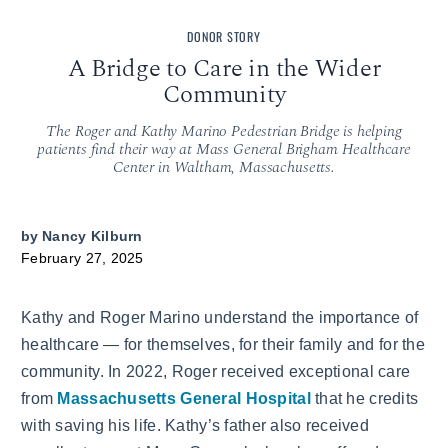
DONOR STORY
A Bridge to Care in the Wider
Community
The Roger and Kathy Marino Pedestrian Bridge is helping
patients find their way at Mass General Brigham Healthcare
Center in Waltham, Massachusetts.
by
Nancy Kilburn
February 27, 2025
Kathy and Roger Marino understand the importance of
healthcare — for themselves, for their family and for the
community. In 2022, Roger received exceptional care
from
Massachusetts General Hospital
that he credits
with saving his life. Kathy’s father also received