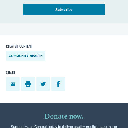
Subscribe
RELATED CONTENT
COMMUNITY HEALTH
SHARE
Donate now.
Support Mass General today to deliver quality medical care in our