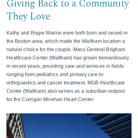
Giving Back to a Community
They Love
Kathy and Roger Marino were both born and raised in
the Boston area, which made the Waltham location a
natural choice for the couple. Mass General Brigham
Healthcare Center (Waltham) has grown tremendously
in recent years, providing care and services in fields
ranging from pediatrics and primary care to
orthopaedics and cancer treatment. MGB Healthcare
Center (Waltham) also serves as a suburban outpost
for the Corrigan Minehan Heart Center.