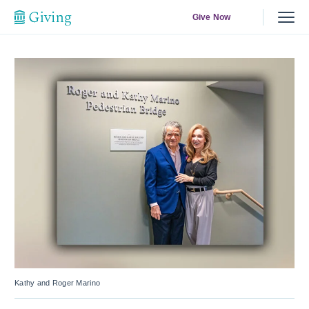
Give Now
Kathy and Roger Marino