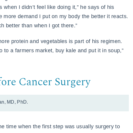
 when I didn’t feel like doing it,” he says of his
the more demand I put on my body the better it reacts.
h better than when I got there.”
re protein and vegetables is part of his regimen.
go to a farmers market, buy kale and put it in soup,”
fore Cancer Surgery
an, MD, PhD.
 time when the first step was usually surgery to