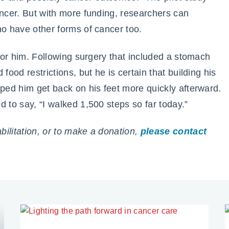
ancer. But with more funding, researchers can
ho have other forms of cancer too.
 for him. Following surgery that included a stomach
food restrictions, but he is certain that building his
lped him get back on his feet more quickly afterward.
 to say, “I walked 1,500 steps so far today.”
ilitation, or to make a donation,
please contact