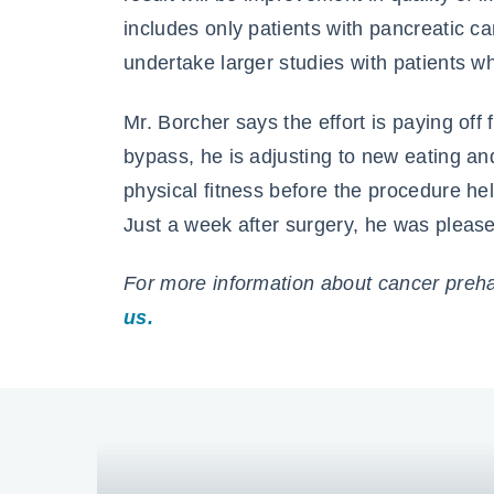
includes only patients with pancreatic c
undertake larger studies with patients w
Mr. Borcher says the effort is paying off
bypass, he is adjusting to new eating and 
physical fitness before the procedure he
Just a week after surgery, he was pleased
For more information about cancer prehab
us.