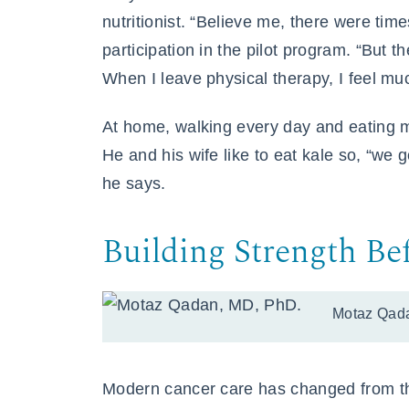
nutritionist. “Believe me, there were times
participation in the pilot program. “But 
When I leave physical therapy, I feel muc
At home, walking every day and eating mo
He and his wife like to eat kale so, “we 
he says.
Building Strength Be
Motaz Qad
Modern cancer care has changed from the