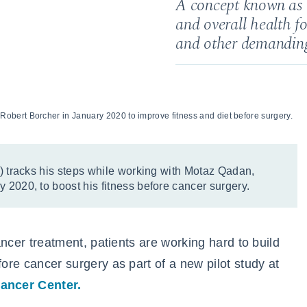
A concept known as “
and overall health fo
and other demanding
bert Borcher in January 2020 to improve fitness and diet before surgery.
t) tracks his steps while working with Motaz Qadan,
 2020, to boost his fitness before cancer surgery.
cancer treatment, patients are working hard to build
fore cancer surgery as part of a new pilot study at
ancer Center.