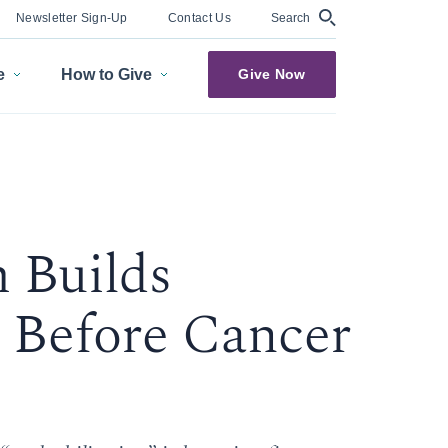
Search
Newsletter Sign-Up
Contact Us
e
How to Give
Give Now
 Builds
 Before Cancer