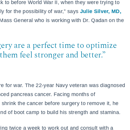
ck to before World War II, when they were trying to
y for the possibility of war,” says
Julie Silver, MD,
h Mass General who is working with Dr. Qadan on the
ery are a perfect time to optimize
them feel stronger and better.”
re for war. The 22-year Navy veteran was diagnosed
anced pancreas cancer. Facing months of
shrink the cancer before surgery to remove it, he
ind of boot camp to build his strength and stamina.
ing twice a week to work out and consult with a