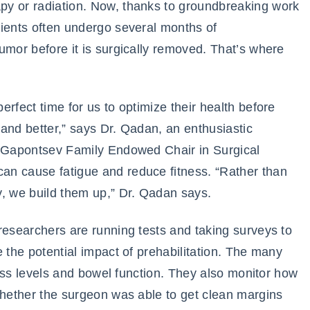
py or radiation. Now, thanks to groundbreaking work
tients often undergo several months of
umor before it is surgically removed. That’s where
rfect time for us to optimize their health before
and better,” says Dr. Qadan, an enthusiastic
e Gapontsev Family Endowed Chair in Surgical
an cause fatigue and reduce fitness. “Rather than
y, we build them up,” Dr. Qadan says.
researchers are running tests and taking surveys to
 the potential impact of prehabilitation. The many
tness levels and bowel function. They also monitor how
whether the surgeon was able to get clean margins