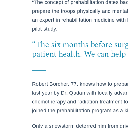
“The concept of prehabilitation dates ba
prepare the troops physically and mentall
an expert in rehabilitation medicine wit
pilot study.
“The six months before surg
patient health. We can help 
Robert Borcher, 77, knows how to prepa
last year by Dr. Qadan with locally adv
chemotherapy and radiation treatment to 
joined the prehabilitation program as a k
Only a snowstorm deterred him from driv