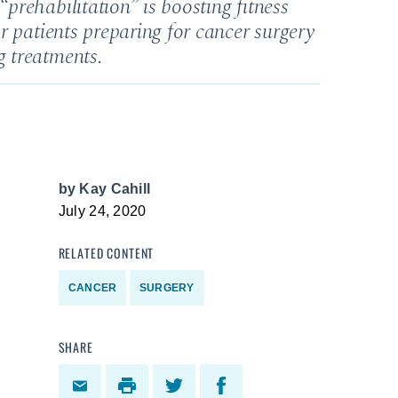
prehabilitation” is boosting fitness
r patients preparing for cancer surgery
 treatments.
by
Kay Cahill
July 24, 2020
RELATED CONTENT
CANCER
SURGERY
SHARE