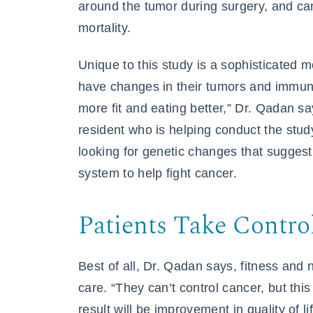
around the tumor during surgery, and ca
mortality.
Unique to this study is a sophisticated 
have changes in their tumors and immune
more fit and eating better,” Dr. Qadan 
resident who is helping conduct the stud
looking for genetic changes that sugges
system to help fight cancer.
Patients Take Contro
Best of all, Dr. Qadan says, fitness and 
care. “They can’t control cancer, but this
result will be improvement in quality of 