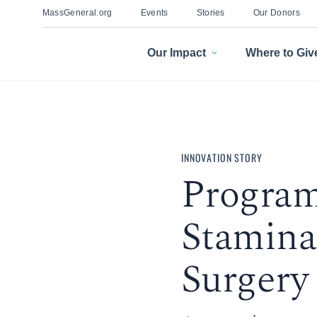
MassGeneral.org
Events
Stories
Our Donors
Our Impact
Where to Giv
INNOVATION STORY
Program
Stamina
Surgery