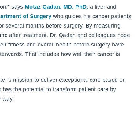
tion,” says
Motaz Qadan, MD, PhD,
a liver and
artment of Surgery
who guides his cancer patients
for several months before surgery. By measuring
 and after treatment, Dr. Qadan and colleagues hope
eir fitness and overall health before surgery have
terwards. That includes how well their cancer is
er’s mission to deliver exceptional care based on
has the potential to transform patient care by
w way.