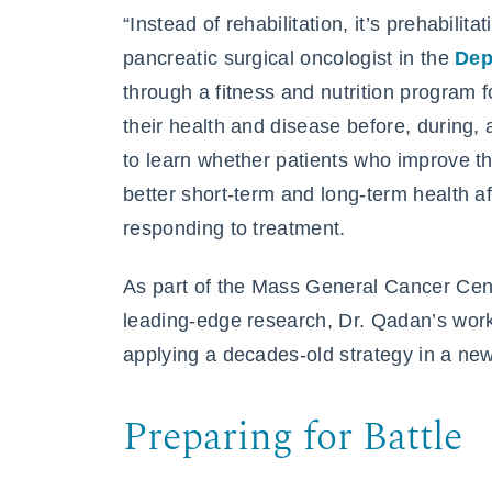
“Instead of rehabilitation, it’s prehabilita
pancreatic surgical oncologist in the
Dep
through a fitness and nutrition program 
their health and disease before, during,
to learn whether patients who improve th
better short-term and long-term health af
responding to treatment.
As part of the Mass General Cancer Cent
leading-edge research, Dr. Qadan’s work 
applying a decades-old strategy in a ne
Preparing for Battle