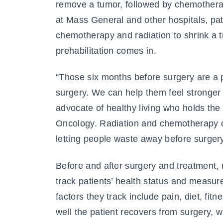
remove a tumor, followed by chemothera
at Mass General and other hospitals, pa
chemotherapy and radiation to shrink a t
prehabilitation comes in.
“Those six months before surgery are a pe
surgery. We can help them feel stronger 
advocate of healthy living who holds th
Oncology. Radiation and chemotherapy c
letting people waste away before surger
Before and after surgery and treatment, 
track patients’ health status and measure
factors they track include pain, diet, fi
well the patient recovers from surgery, 