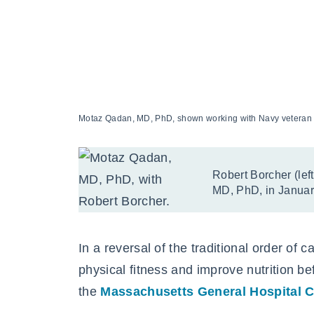
Motaz Qadan, MD, PhD, shown working with Navy veteran Ro
Robert Borcher (lef
MD, PhD, in January
In a reversal of the traditional order of 
physical fitness and improve nutrition be
the
Massachusetts General Hospital C