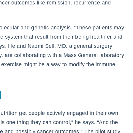
ncer outcomes like remission, recurrence and
molecular and genetic analysis. “These patients may
 system that result from their being healthier and
says. He and Naomi Sell, MD, a general surgery
y, are collaborating with a Mass General laboratory
t exercise might be a way to modify the immune
l
nutrition get people actively engaged in their own
 is one thing they can control,” he says. “And the
life and possibly cancer outcomes.” The pilot study