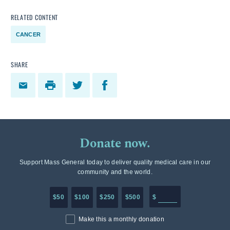
RELATED CONTENT
CANCER
SHARE
Donate now.
Support Mass General today to deliver quality medical care in our
community and the world.
Enter in any donation a
$50
$100
$250
$500
$
Make this a monthly donation