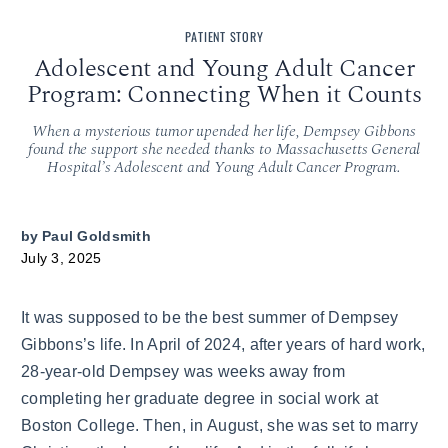
PATIENT STORY
Adolescent and Young Adult Cancer
Program: Connecting When it Counts
When a mysterious tumor upended her life, Dempsey Gibbons
found the support she needed thanks to Massachusetts General
Hospital’s Adolescent and Young Adult Cancer Program.
by
Paul Goldsmith
July 3, 2025
It was supposed to be the best summer of Dempsey
Gibbons’s life. In April of 2024, after years of hard work,
28-year-old Dempsey was weeks away from
completing her graduate degree in social work at
Boston College. Then, in August, she was set to marry