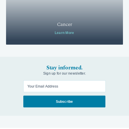
Cancer
Learn More
Stay informed.
Sign up for our newsletter.
Enter your email
Subscribe