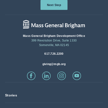
Next Step
Mass General Brigham Development Office
399 Revolution Drive, Suite 1330
Somerville, MA 02145
617.726.2200
giving@mgb.org
Stories