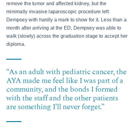
remove the tumor and affected kidney, but the
minimally invasive laparoscopic procedure left
Dempsey with hardly a mark to show for it. Less than a
month after arriving at the ED, Dempsey was able to
walk (slowly) across the graduation stage to accept her
diploma.
“As an adult with pediatric cancer, the
AYA made me feel like I was part of a
community, and the bonds I formed
with the staff and the other patients
are something I’ll never forget.”