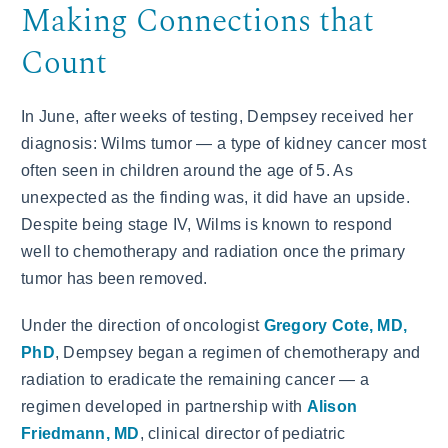
Making Connections that
Count
In June, after weeks of testing, Dempsey received her
diagnosis: Wilms tumor — a type of kidney cancer most
often seen in children around the age of 5. As
unexpected as the finding was, it did have an upside.
Despite being stage IV, Wilms is known to respond
well to chemotherapy and radiation once the primary
tumor has been removed.
Under the direction of oncologist
Gregory Cote, MD,
PhD
, Dempsey began a regimen of chemotherapy and
radiation to eradicate the remaining cancer — a
regimen developed in partnership with
Alison
Friedmann, MD
, clinical director of pediatric