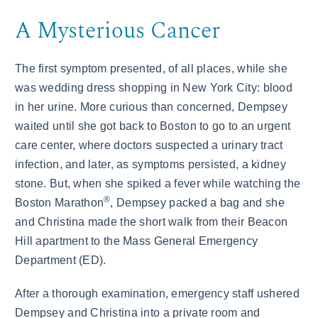
A Mysterious Cancer
The first symptom presented, of all places, while she
was wedding dress shopping in New York City: blood
in her urine. More curious than concerned, Dempsey
waited until she got back to Boston to go to an urgent
care center, where doctors suspected a urinary tract
infection, and later, as symptoms persisted, a kidney
stone. But, when she spiked a fever while watching the
®
Boston Marathon
, Dempsey packed a bag and she
and Christina made the short walk from their Beacon
Hill apartment to the Mass General Emergency
Department (ED).
After a thorough examination, emergency staff ushered
Dempsey and Christina into a private room and