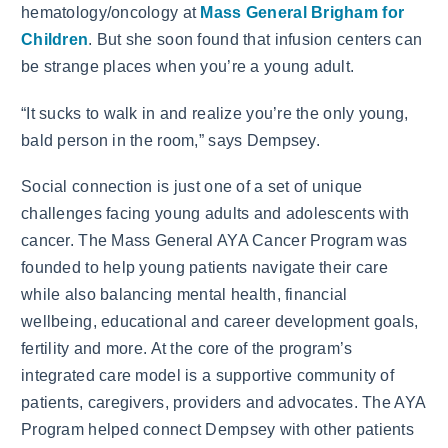
hematology/oncology at
Mass General Brigham for
Children
. But she soon found that infusion centers can
be strange places when you’re a young adult.
“It sucks to walk in and realize you’re the only young,
bald person in the room,” says Dempsey.
Social connection is just one of a set of unique
challenges facing young adults and adolescents with
cancer. The Mass General AYA Cancer Program was
founded to help young patients navigate their care
while also balancing mental health, financial
wellbeing, educational and career development goals,
fertility and more. At the core of the program’s
integrated care model is a supportive community of
patients, caregivers, providers and advocates. The AYA
Program helped connect Dempsey with other patients