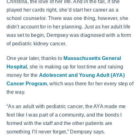
Christina, the love of her life. And in the fall, if she
played her cards right, she’d start her career as a
school counselor. There was one thing, however, she
didn’t account for in her planning. Just as her adult life
was set to begin, Dempsey was diagnosed with a form
of pediatric kidney cancer.
One year later, thanks to
Massachusetts General
Hospital
, she is making up for lost time and raising
money for the
Adolescent and Young Adult (AYA)
Cancer Program
, which was there for her every step of
the way.
“As an adult with pediatric cancer, the AYA made me
feel like I was part of a community, and the bonds I
formed with the staff and the other patients are
something I’ll never forget,” Dempsey says.