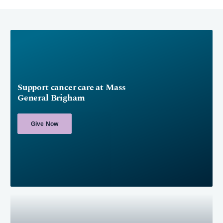
Support cancer care at Mass
General Brigham
Give Now