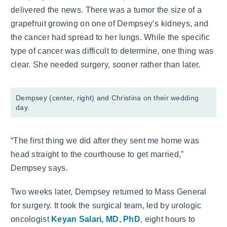
delivered the news. There was a tumor the size of a
grapefruit growing on one of Dempsey’s kidneys, and
the cancer had spread to her lungs. While the specific
type of cancer was difficult to determine, one thing was
clear. She needed surgery, sooner rather than later.
Dempsey (center, right) and Christina on their wedding
day.
“The first thing we did after they sent me home was
head straight to the courthouse to get married,”
Dempsey says.
Two weeks later, Dempsey returned to Mass General
for surgery. It took the surgical team, led by urologic
oncologist
Keyan Salari, MD, PhD
, eight hours to