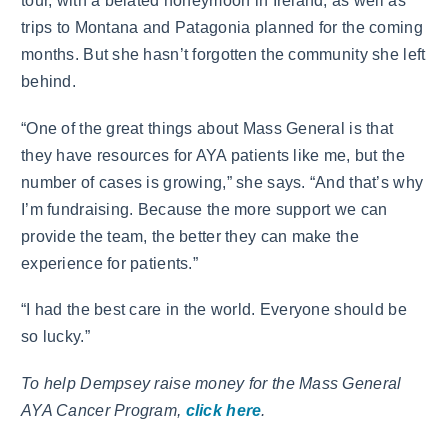
tour, with a belated honeymoon in Ireland, as well as
trips to Montana and Patagonia planned for the coming
months. But she hasn’t forgotten the community she left
behind.
“One of the great things about Mass General is that
they have resources for AYA patients like me, but the
number of cases is growing,” she says. “And that’s why
I’m fundraising. Because the more support we can
provide the team, the better they can make the
experience for patients.”
“I had the best care in the world. Everyone should be
so lucky.”
To help Dempsey raise money for the Mass General
AYA Cancer Program,
click here
.