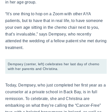
in her age group.
“It’s one thing to hop on a Zoom with other AYA
patients, but to have that in real life, to have someone
your own age sitting in the chemo chair next to you,
that’s invaluable,” says Dempsey, who recently
attended the wedding of a fellow patient she met during
treatment.
Dempsey (center, left) celebrates her last day of chemo
with her parents and Christina.
Today, Dempsey, who just completed her first year as a
counselor at a private school in Back Bay, is in full
remission. To celebrate, she and Christina are
embarking on what they’re calling the “Cancer-Free”