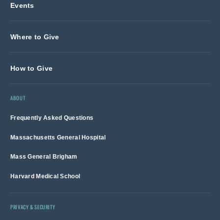
Events
Where to Give
How to Give
ABOUT
Frequently Asked Questions
Massachusetts General Hospital
Mass General Brigham
Harvard Medical School
PRIVACY & SECURITY