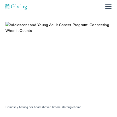
Dempsey having her head shaved before starting chemo.