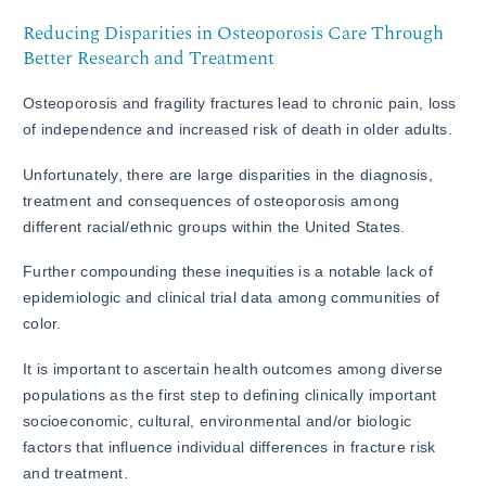
Reducing Disparities in Osteoporosis Care Through
Better Research and Treatment
Osteoporosis and fragility fractures lead to chronic pain, loss
of independence and increased risk of death in older adults.
Unfortunately, there are large disparities in the diagnosis,
treatment and consequences of osteoporosis among
different racial/ethnic groups within the United States.
Further compounding these inequities is a notable lack of
epidemiologic and clinical trial data among communities of
color.
It is important to ascertain health outcomes among diverse
populations as the first step to defining clinically important
socioeconomic, cultural, environmental and/or biologic
factors that influence individual differences in fracture risk
and treatment.