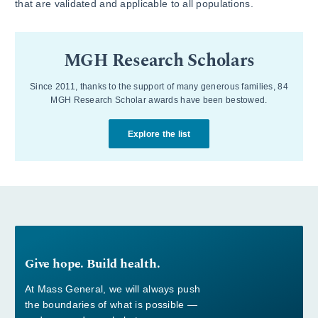
that are validated and applicable to all populations.
MGH Research Scholars
Since 2011, thanks to the support of many generous families, 84
MGH Research Scholar awards have been bestowed.
Explore the list
Give hope. Build health.
At Mass General, we will always push
the boundaries of what is possible —