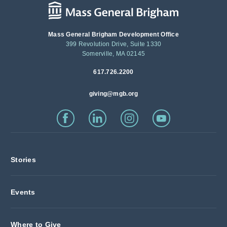
Mass General Brigham Development Office
399 Revolution Drive, Suite 1330
Somerville, MA 02145
617.726.2200
giving@mgb.org
Stories
Events
Where to Give