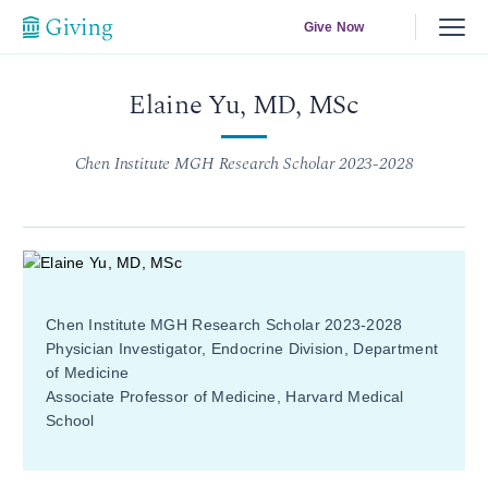
Give Now
Elaine Yu, MD, MSc
Chen Institute MGH Research Scholar 2023-2028
Chen Institute MGH Research Scholar 2023-2028
Physician Investigator, Endocrine Division, Department
of Medicine
Associate Professor of Medicine, Harvard Medical
School