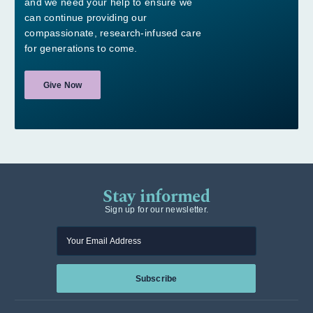
and we need your help to ensure we
can continue providing our
compassionate, research-infused care
for generations to come.
Give Now
Stay informed
Sign up for our newsletter.
Enter your email
Subscribe