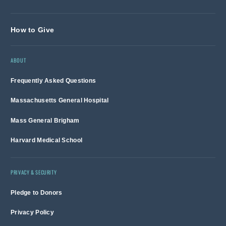
How to Give
ABOUT
Frequently Asked Questions
Massachusetts General Hospital
Mass General Brigham
Harvard Medical School
PRIVACY & SECURITY
Pledge to Donors
Privacy Policy