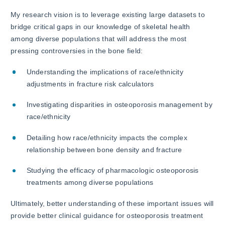
My research vision is to leverage existing large datasets to
bridge critical gaps in our knowledge of skeletal health
among diverse populations that will address the most
pressing controversies in the bone field:
Understanding the implications of race/ethnicity
adjustments in fracture risk calculators
Investigating disparities in osteoporosis management by
race/ethnicity
Detailing how race/ethnicity impacts the complex
relationship between bone density and fracture
Studying the efficacy of pharmacologic osteoporosis
treatments among diverse populations
Ultimately, better understanding of these important issues will
provide better clinical guidance for osteoporosis treatment