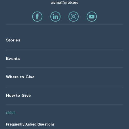
giving@mgb.org
Stories
Events
Where to Give
How to Give
ABOUT
Frequently Asked Questions