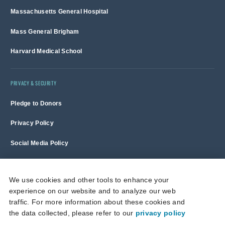
Massachusetts General Hospital
Mass General Brigham
Harvard Medical School
PRIVACY & SECURITY
Pledge to Donors
Privacy Policy
Social Media Policy
Terms of Use and Copyright Notice
We use cookies and other tools to enhance your
experience on our website and to analyze our web
Massachusetts General Hospital is a non-profit 501(c)(3) organization,
traffic. For more information about these cookies and
and donations are tax deductible to the full extent allowed by law.
the data collected, please refer to our
privacy policy
This site is protected by reCAPTCHA and the Google
Privacy Policy