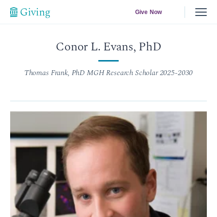
Give Now
Conor L. Evans, PhD
Thomas Frank, PhD MGH Research Scholar 2025-2030