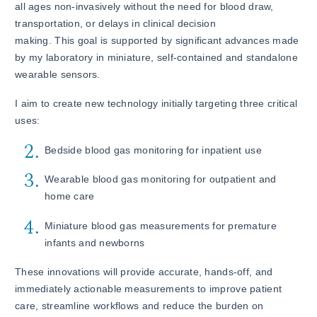
all ages non-invasively without the need for blood draw,
transportation, or delays in clinical decision
making. This goal is supported by significant advances made
by my laboratory in miniature, self-contained and standalone
wearable sensors.
I aim to create new technology initially targeting three critical
uses:
Bedside blood gas monitoring for inpatient use
Wearable blood gas monitoring for outpatient and
home care
Miniature blood gas measurements for premature
infants and newborns
These innovations will provide accurate, hands-off, and
immediately actionable measurements to improve patient
care, streamline workflows and reduce the burden on