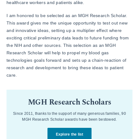
healthcare workers and patients alike.
I am honored to be selected as an MGH Research Scholar.
This award gives me the unique opportunity to test out new
and innovative ideas, setting up a multiplier effect where
exciting critical preliminary data leads to future funding from
the NIH and other sources. This selection as an MGH
Research Scholar will help to propel my blood gas
technologies goals forward and sets up a chain-reaction of
research and development to bring these ideas to patient
care.
MGH Research Scholars
Since 2011, thanks to the support of many generous families, 90
MGH Research Scholar awards have been bestowed.
Explore the list