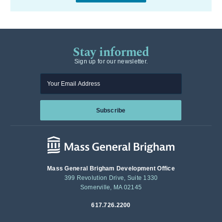
Stay informed
Sign up for our newsletter.
Enter your email
Subscribe
Mass General Brigham Development Office
399 Revolution Drive, Suite 1330
Somerville, MA 02145
617.726.2200