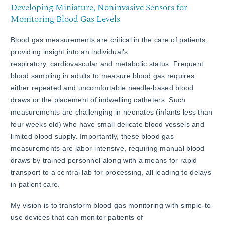
Developing Miniature, Noninvasive Sensors for
Monitoring Blood Gas Levels
Blood gas measurements are critical in the care of patients,
providing insight into an individual’s
respiratory, cardiovascular and metabolic status. Frequent
blood sampling in adults to measure blood gas requires
either repeated and uncomfortable needle-based blood
draws or the placement of indwelling catheters. Such
measurements are challenging in neonates (infants less than
four weeks old) who have small delicate blood vessels and
limited blood supply. Importantly, these blood gas
measurements are labor-intensive, requiring manual blood
draws by trained personnel along with a means for rapid
transport to a central lab for processing, all leading to delays
in patient care.
My vision is to transform blood gas monitoring with simple-to-
use devices that can monitor patients of