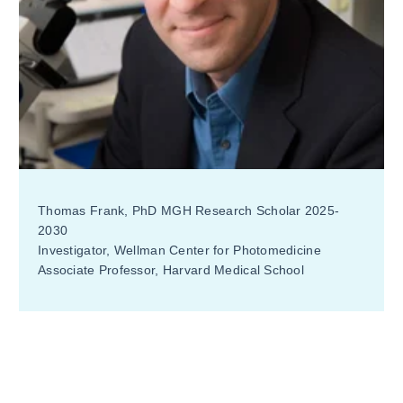
Thomas Frank, PhD MGH Research Scholar 2025-
2030
Investigator, Wellman Center for Photomedicine
Associate Professor, Harvard Medical School