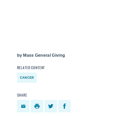
by
Mass General Giving
RELATED CONTENT
CANCER
SHARE