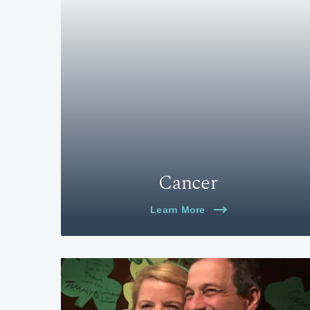
Cancer
Learn More