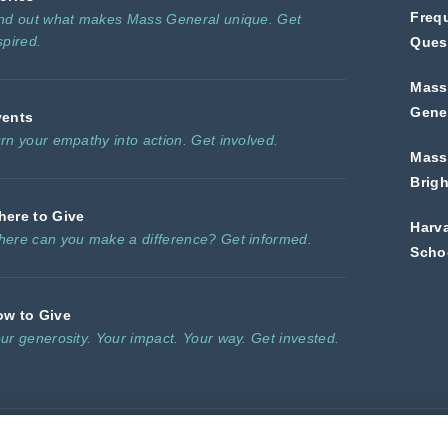
Freq
nd out what makes Mass General unique. Get
spired.
Ques
Mass
Gener
vents
rn your empathy into action. Get involved.
Mass
Brig
ere to Give
Harv
ere can you make a difference? Get informed.
Scho
ow to Give
ur generosity. Your impact. Your way. Get invested.