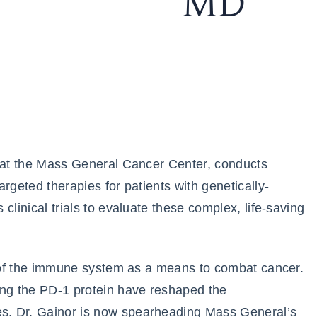
MD
t at the Mass General Cancer Center, conducts
rgeted therapies for patients with genetically-
clinical trials to evaluate these complex, life-saving
le of the immune system as a means to combat cancer.
ing the PD-1 protein have reshaped the
s. Dr. Gainor is now spearheading Mass General’s