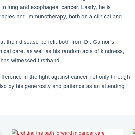
es in lung and esophageal cancer. Lastly, he is
herapies and immunotherapy, both on a clinical and
at their disease benefit both from Dr. Gainor’s
ical care, as well as his random acts of kindness,
 has witnessed firsthand.
fference in the fight against cancer not only through
 also by his generosity and patience as an attending