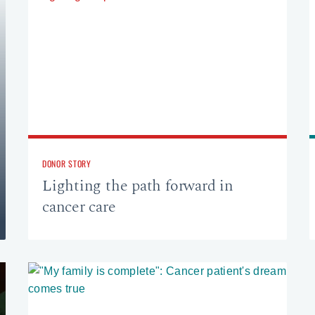
DONOR STORY
Lighting the path forward in
cancer care