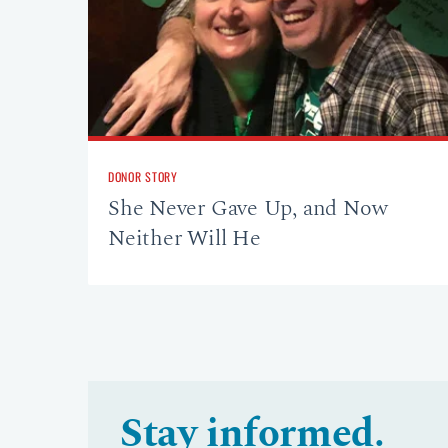
DONOR STORY
She Never Gave Up, and Now
Neither Will He
Stay informed.