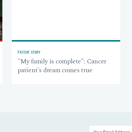
PATIENT STORY
"My family is complete": Cancer
patient's dream comes true
Enter your email