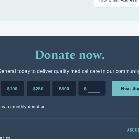
Donate now.
neral today to deliver quality medical care in our communit
Enter in any donation 
Next St
$100
$250
$500
$
his a monthly donation
ABOU
ories