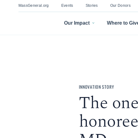
MassGeneral.org
Events
Stories
Our Donors
Our Impact
Where to Giv
INNOVATION STORY
The one
honoree: