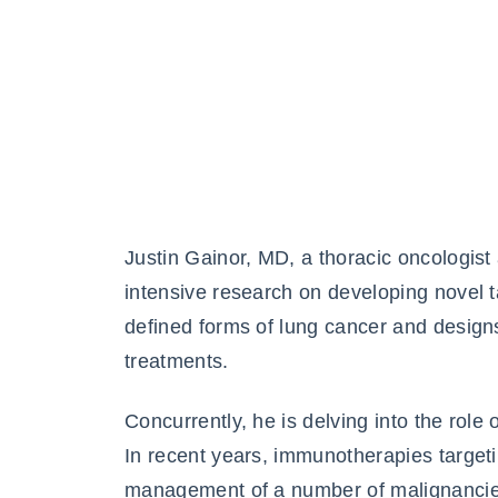
Justin Gainor, MD, a thoracic oncologis
intensive research on developing novel ta
defined forms of lung cancer and designs 
treatments.
Concurrently, he is delving into the ro
In recent years, immunotherapies target
management of a number of malignancie