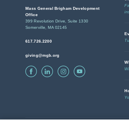
Fi
Mass General Brigham Development
in
Office
399 Revolution Drive, Suite 1330
Somerville, MA 02145
E
Tu
617.726.2200
giving@mgb.org
Wh
Wh
H
Yo