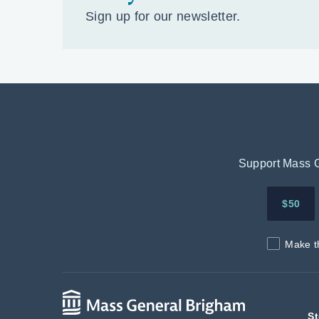
Sign up for our newsletter.
Support Mass Ge
$50
Make t
St