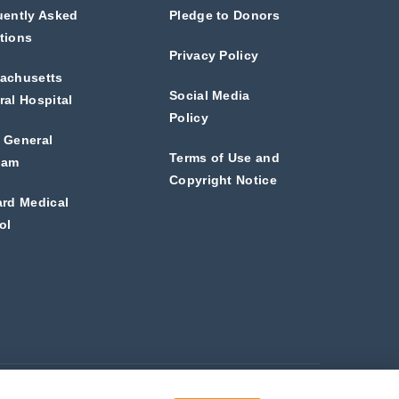
uently Asked
Pledge to Donors
tions
Privacy Policy
achusetts
Social Media
al Hospital
Policy
 General
Terms of Use and
ham
Copyright Notice
ard Medical
ol