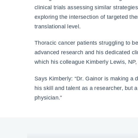
clinical trials assessing similar strategi
exploring the intersection of targeted t
translational level.
Thoracic cancer patients struggling to be
advanced research and his dedicated clin
which his colleague Kimberly Lewis, NP,
Says Kimberly: “Dr. Gainor is making a di
his skill and talent as a researcher, but
physician.”