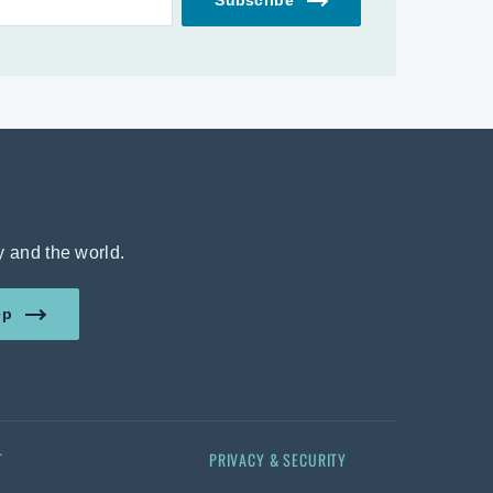
y and the world.
amount in US dollars.
ep
T
PRIVACY & SECURITY