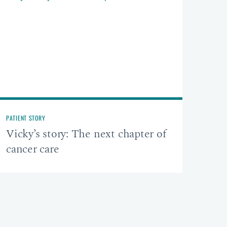
PATIENT STORY
Vicky’s story: The next chapter of
cancer care