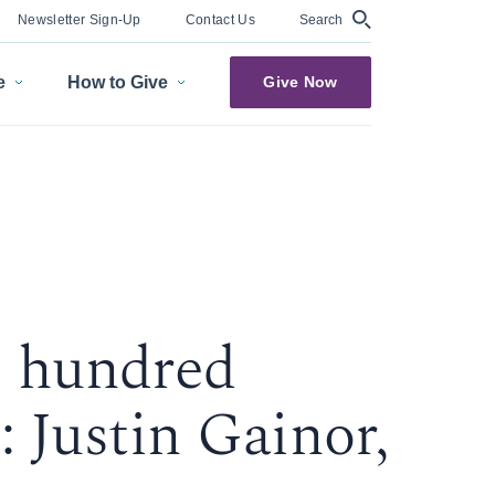
Search
Newsletter Sign-Up
Contact Us
e
How to Give
Give Now
 hundred
 Justin Gainor,