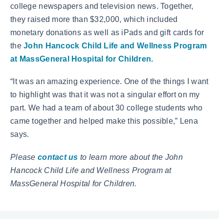
college newspapers and television news. Together,
they raised more than $32,000, which included
monetary donations as well as iPads and gift cards for
the
John Hancock Child Life and Wellness Program
at MassGeneral Hospital for Children.
“It was an amazing experience. One of the things I want
to highlight was that it was not a singular effort on my
part. We had a team of about 30 college students who
came together and helped make this possible,” Lena
says.
Please
contact us
to learn more about the John
Hancock Child Life and Wellness Program at
MassGeneral Hospital for Children.