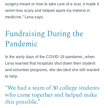
surgery meant or how to take care of a scar, it made it
seem less scary and helped spark my interest in
medicine,” Lena says.
Fundraising During the
Pandemic
In the early days of the COVID-19 pandemic, when
Lena learned that hospitals shut down their student
and volunteer programs, she decided she still wanted
to help.
“We had a team of 30 college students
who came together and helped make
this possible.”