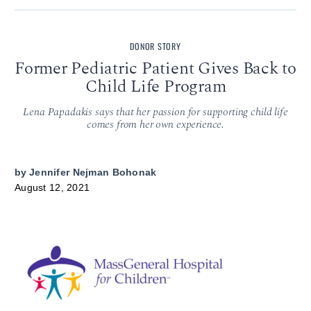
DONOR STORY
Former Pediatric Patient Gives Back to
Child Life Program
Lena Papadakis says that her passion for supporting child life
comes from her own experience.
by
Jennifer Nejman Bohonak
August 12, 2021