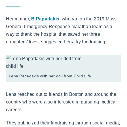
Her mother,
B Papadakis,
who ran on the 2019 Mass
General Emergency Response marathon team as a
way to thank the hospital that saved her three
daughters’ lives, suggested Lena try fundraising.
Lena Papadakis with her doll from Child Life.
Lena reached out to friends in Boston and around the
country who were also interested in pursuing medical
careers.
They publicized their fundraising through social media,