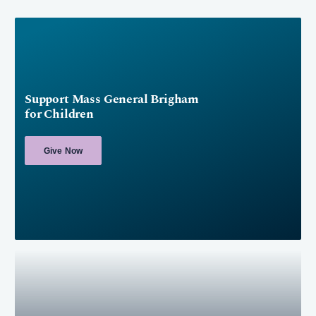
Support Mass General Brigham
for Children
Give Now