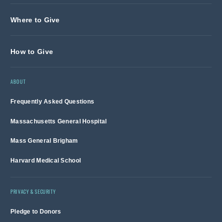
Where to Give
How to Give
ABOUT
Frequently Asked Questions
Massachusetts General Hospital
Mass General Brigham
Harvard Medical School
PRIVACY & SECURITY
Pledge to Donors