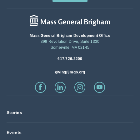
Mass General Brigham Development Office
399 Revolution Drive, Suite 1330
Somerville, MA 02145
617.726.2200
giving@mgb.org
Stories
Events