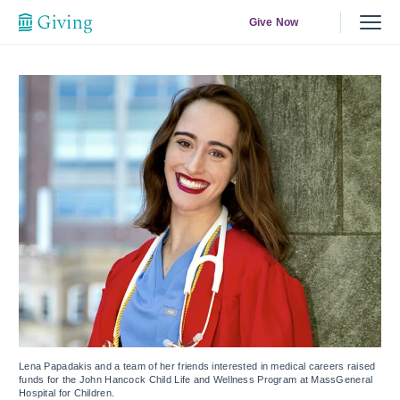
Give Now
Lena Papadakis and a team of her friends interested in medical careers raised
funds for the John Hancock Child Life and Wellness Program at MassGeneral
Hospital for Children.