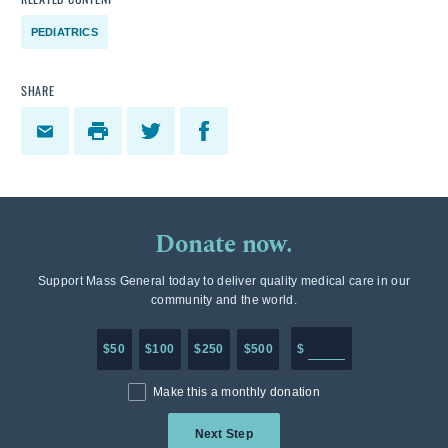
PEDIATRICS
SHARE
Donate now.
Support Mass General today to deliver quality medical care in our
community and the world.
Enter in any donation a
$50
$100
$250
$500
$
Make this a monthly donation
Next Step