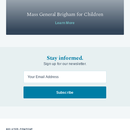
Mass General Brigham for Children
Learn More
Stay informed.
Sign up for our newsletter.
Enter your email
Subscribe
RELATED CONTENT