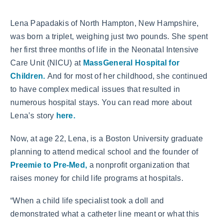
Lena Papadakis of North Hampton, New Hampshire,
was born a triplet, weighing just two pounds. She spent
her first three months of life in the Neonatal Intensive
Care Unit (NICU) at
MassGeneral Hospital for
Children.
And for most of her childhood, she continued
to have complex medical issues that resulted in
numerous hospital stays. You can read more about
Lena’s story
here.
Now, at age 22, Lena, is a Boston University graduate
planning to attend medical school and the founder of
Preemie to Pre-Med,
a nonprofit organization that
raises money for child life programs at hospitals.
“When a child life specialist took a doll and
demonstrated what a catheter line meant or what this