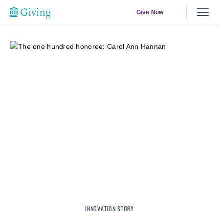
Give Now
INNOVATION STORY