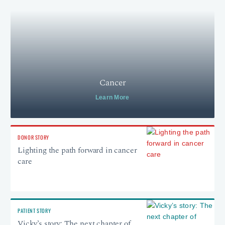
Cancer
Learn More
DONOR STORY
Lighting the path forward in cancer
care
PATIENT STORY
Vicky’s story: The next chapter of