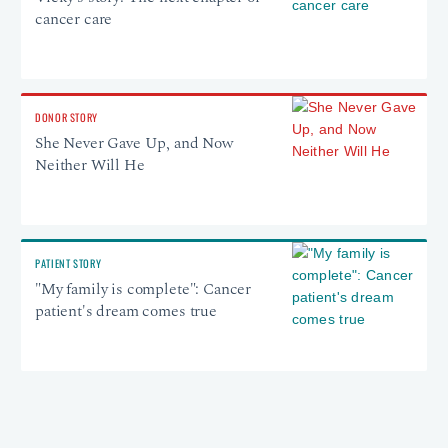
cancer care
DONOR STORY
She Never Gave Up, and Now
Neither Will He
PATIENT STORY
"My family is complete": Cancer
patient's dream comes true