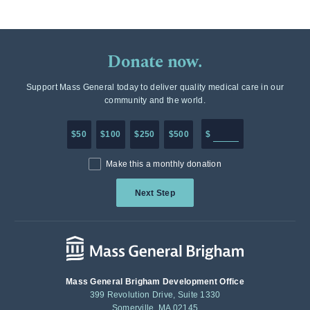
Donate now.
Support Mass General today to deliver quality medical care in our
community and the world.
Enter in any donation a
$50
$100
$250
$500
$
Make this a monthly donation
Next Step
Mass General Brigham Development Office
399 Revolution Drive, Suite 1330
Somerville, MA 02145