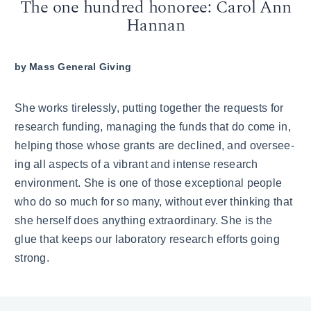
The one hundred honoree: Carol Ann
Hannan
by
Mass General Giving
She works tirelessly, putting together the requests for
research funding, managing the funds that do come in,
helping those whose grants are declined, and oversee­
ing all aspects of a vibrant and intense research
environment. She is one of those exceptional people
who do so much for so many, without ever thinking that
she herself does anything extraordinary. She is the
glue that keeps our laboratory research efforts going
strong.