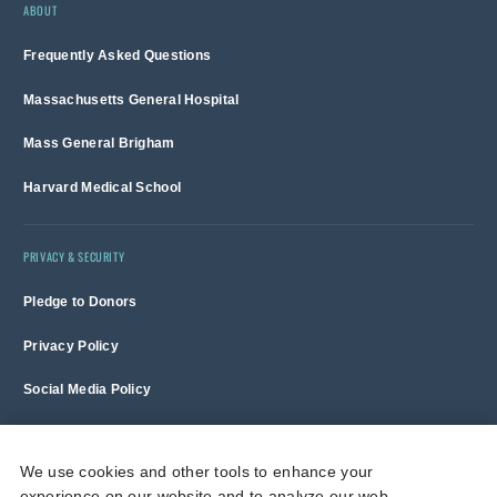
ABOUT
Frequently Asked Questions
Massachusetts General Hospital
Mass General Brigham
Harvard Medical School
PRIVACY & SECURITY
Pledge to Donors
Privacy Policy
Social Media Policy
Terms of Use and Copyright Notice
We use cookies and other tools to enhance your
experience on our website and to analyze our web