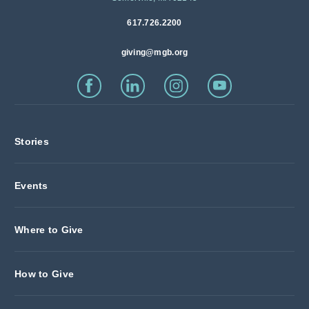
617.726.2200
giving@mgb.org
Stories
Events
Where to Give
How to Give