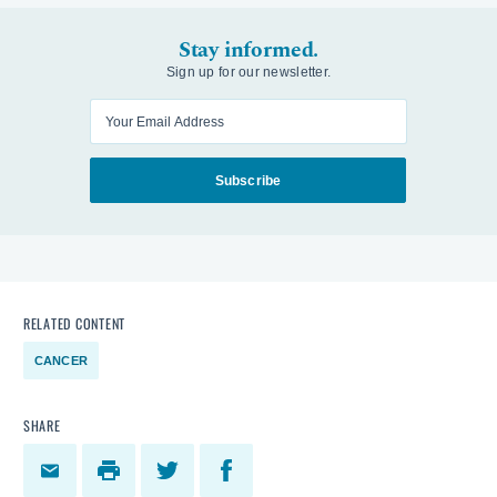
Stay informed.
Sign up for our newsletter.
Enter your email
Subscribe
RELATED CONTENT
CANCER
SHARE