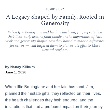
DONOR STORY
A Legacy Shaped by Family, Rooted in
Generosity
When Iffie Boulogiane and her late husband, Jim, reflected on
their lives, early lessons from family on the importance of hard
work and generosity shaped how they hoped to make a difference
for others — and inspired them to plan estate gifts to Mass
General Brigham.
by
Nancy Kilburn
June 1, 2026
When Iffie Boulogiane and her late husband, Jim,
planned their estate gifts, they reflected on their lives,
the health challenges they both endured, and the
institutions that had a profound impact on their journey.