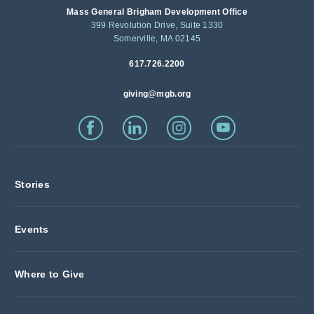
Mass General Brigham Development Office
399 Revolution Drive, Suite 1330
Somerville, MA 02145
617.726.2200
giving@mgb.org
Stories
Events
Where to Give