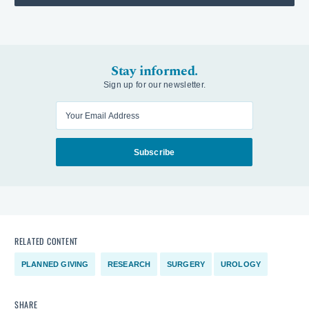
Stay informed.
Sign up for our newsletter.
Enter your email
Subscribe
RELATED CONTENT
PLANNED GIVING
RESEARCH
SURGERY
UROLOGY
SHARE