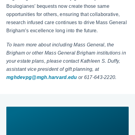
Boulogianes’ bequests now create those same
opportunities for others, ensuring that collaborative,
research infused care continues to drive Mass General
Brigham’s excellence long into the future.
To learn more about including Mass General, the
Brigham or other Mass General Brigham institutions in
your estate plans, please contact Kathleen S. Duffy,
assistant vice president of gift planning, at
mghdevpg@mgh.harvard.edu
or 617-643-2220.