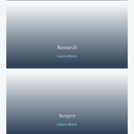
Research
Learn More
Surgery
Learn More