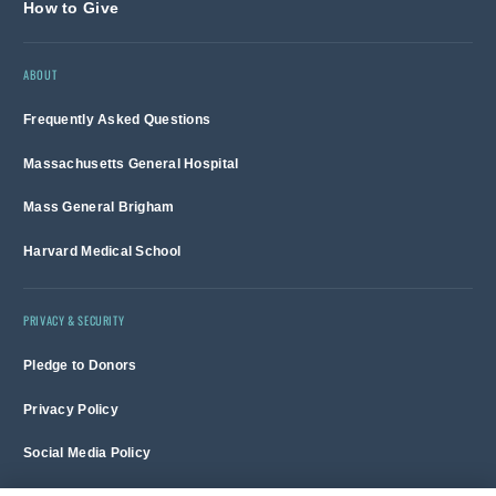
How to Give
ABOUT
Frequently Asked Questions
Massachusetts General Hospital
Mass General Brigham
Harvard Medical School
PRIVACY & SECURITY
Pledge to Donors
Privacy Policy
Social Media Policy