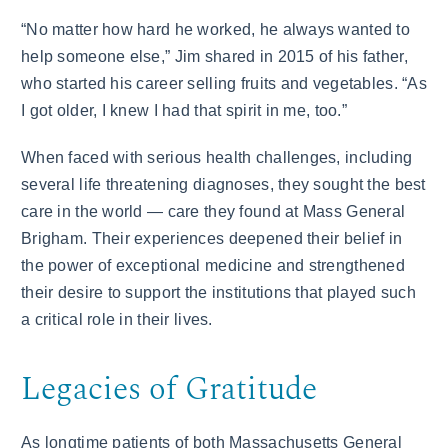
“No matter how hard he worked, he always wanted to
help someone else,” Jim shared in 2015 of his father,
who started his career selling fruits and vegetables. “As
I got older, I knew I had that spirit in me, too.”
When faced with serious health challenges, including
several life threatening diagnoses, they sought the best
care in the world — care they found at Mass General
Brigham. Their experiences deepened their belief in
the power of exceptional medicine and strengthened
their desire to support the institutions that played such
a critical role in their lives.
Legacies of Gratitude
As longtime patients of both Massachusetts General