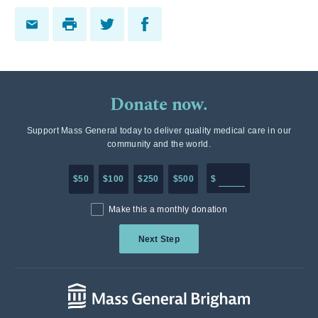
Donate now.
Support Mass General today to deliver quality medical care in our
community and the world.
Enter in any donation a
$50
$100
$250
$500
$
Make this a monthly donation
Next Step