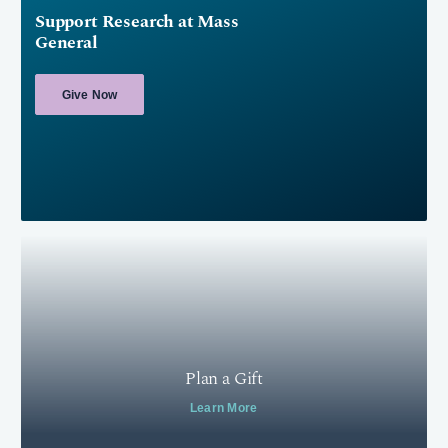
Support Research at Mass
General
Give Now
Plan a Gift
Learn More