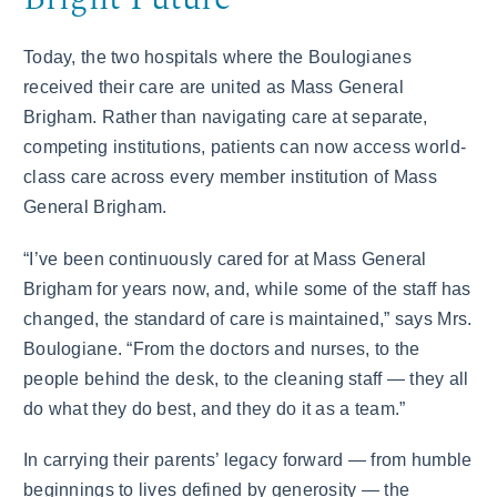
Today, the two hospitals where the Boulogianes
received their care are united as Mass General
Brigham. Rather than navigating care at separate,
competing institutions, patients can now access world-
class care across every member institution of Mass
General Brigham.
“I’ve been continuously cared for at Mass General
Brigham for years now, and, while some of the staff has
changed, the standard of care is maintained,” says Mrs.
Boulogiane. “From the doctors and nurses, to the
people behind the desk, to the cleaning staff — they all
do what they do best, and they do it as a team.”
In carrying their parents’ legacy forward — from humble
beginnings to lives defined by generosity — the