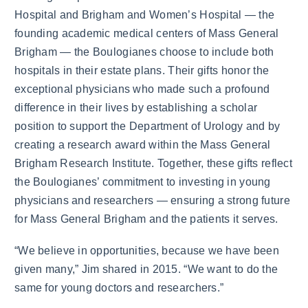
Hospital and Brigham and Women’s Hospital — the
founding academic medical centers of Mass General
Brigham — the Boulogianes choose to include both
hospitals in their estate plans. Their gifts honor the
exceptional physicians who made such a profound
difference in their lives by establishing a scholar
position to support the Department of Urology and by
creating a research award within the Mass General
Brigham Research Institute. Together, these gifts reflect
the Boulogianes’ commitment to investing in young
physicians and researchers — ensuring a strong future
for Mass General Brigham and the patients it serves.
“We believe in opportunities, because we have been
given many,” Jim shared in 2015. “We want to do the
same for young doctors and researchers.”