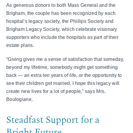
As generous donors to both Mass General and the
Brigham, the couple has been recognized by each
hospital’s legacy society, the Phillips Society and
Brigham Legacy Society, which celebrate visionary
supporters who include the hospitals as part of their
estate plans.
“Giving gives me a sense of satisfaction that someday,
beyond my lifetime, somebody might get something
back — an extra ten years of life, or the opportunity to
see their children get married. I hope this legacy will
create new lives for a lot of people,” says Mrs.
Boulogiane.
Steadfast Support for a
Bright Future