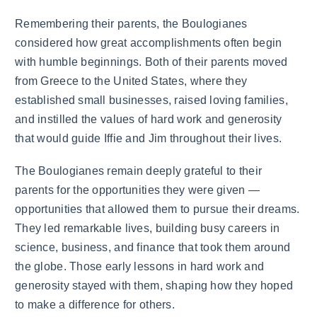
Remembering their parents, the Boulogianes
considered how great accomplishments often begin
with humble beginnings. Both of their parents moved
from Greece to the United States, where they
established small businesses, raised loving families,
and instilled the values of hard work and generosity
that would guide Iffie and Jim throughout their lives.
The Boulogianes remain deeply grateful to their
parents for the opportunities they were given —
opportunities that allowed them to pursue their dreams.
They led remarkable lives, building busy careers in
science, business, and finance that took them around
the globe. Those early lessons in hard work and
generosity stayed with them, shaping how they hoped
to make a difference for others.