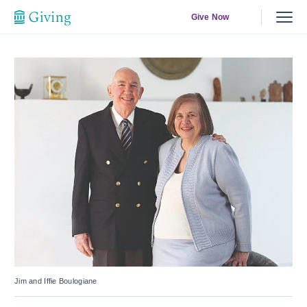
Give Now
Jim and Iffie Boulogiane