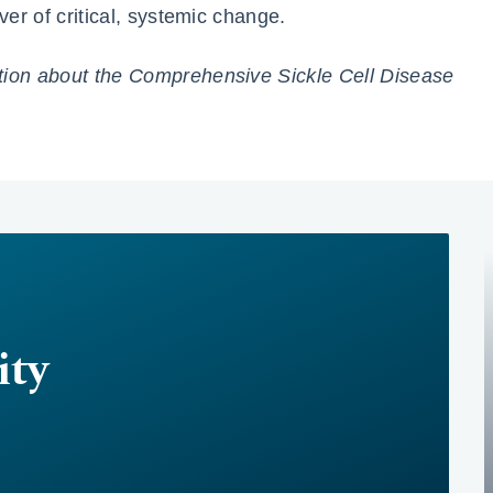
ver of critical, systemic change.
tion about the Comprehensive Sickle Cell Disease
ty