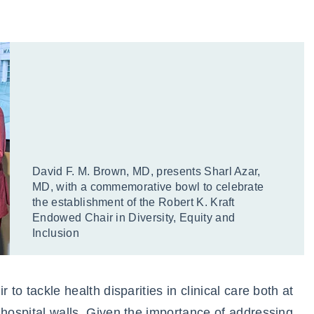
David F. M. Brown, MD, presents Sharl Azar,
MD, with a commemorative bowl to celebrate
the establishment of the Robert K. Kraft
Endowed Chair in Diversity, Equity and
Inclusion
 to tackle health disparities in clinical care both at
 hospital walls. Given the importance of addressing