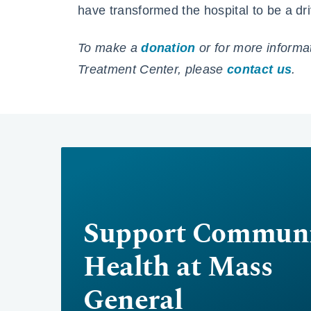
have transformed the hospital to be a dri
To make a
donation
or for more informa
Treatment Center, please
contact us
.
Support Communi
Health at Mass
General