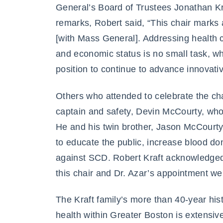
General’s Board of Trustees Jonathan Kra
remarks, Robert said, “This chair marks a
[with Mass General]. Addressing health c
and economic status is no small task, wh
position to continue to advance innovativ
Others who attended to celebrate the ch
captain and safety, Devin McCourty, wh
He and his twin brother, Jason McCourt
to educate the public, increase blood do
against SCD. Robert Kraft acknowledged 
this chair and Dr. Azar’s appointment we
The Kraft family’s more than 40-year hi
health within Greater Boston is extensiv