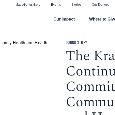
MassGeneral.org
Events
Stories
Our Donors
Our Impact
Where to Giv
DONOR STORY
The Kra
Contin
Commit
Commun