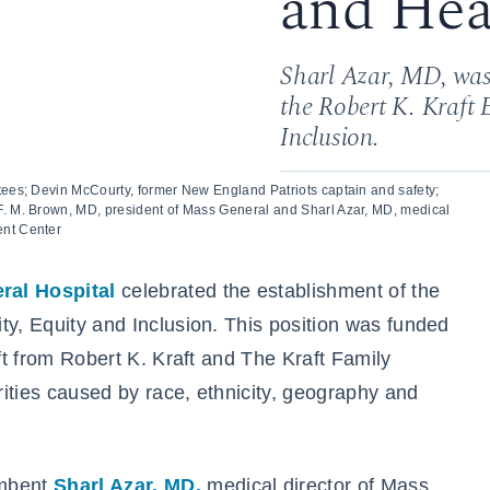
and Hea
Sharl Azar, MD, was
the Robert K. Kraft 
Inclusion.
stees; Devin McCourty, former New England Patriots captain and safety;
F. M. Brown, MD, president of Mass General and Sharl Azar, MD, medical
ent Center
ral Hospital
celebrated the establishment of the
ty, Equity and Inclusion. This position was funded
ift from Robert K. Kraft and The Kraft Family
ities caused by race, ethnicity, geography and
umbent
Sharl Azar, MD,
medical director of Mass