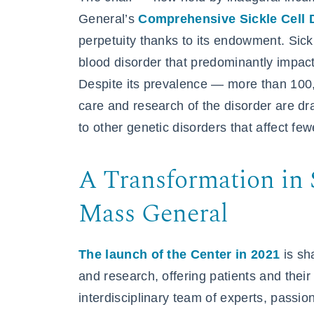
General’s
Comprehensive Sickle Cell 
perpetuity thanks to its endowment. Sickl
blood disorder that predominantly impact
Despite its prevalence — more than 10
care and research of the disorder are d
to other genetic disorders that affect fe
A Transformation in S
Mass General
The launch of the Center in 2021
is sh
and research, offering patients and thei
interdisciplinary team of experts, passi