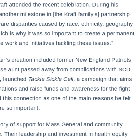
ft attended the recent celebration. During his
nother milestone in [the Kraft family’s] partnership
are disparities caused by race, ethnicity, geography
ich is why it was so important to create a permanent
e work and initiatives tackling these issues.”
air’s creation included former New England Patriots
ose aunt passed away from complications with SCD.
y, launched
Tackle Sickle Cell,
a campaign that aims
nations and raise funds and awareness for the fight
this connection as one of the main reasons he felt
re so important.
story of support for Mass General and community
e. Their leadership and investment in health equity