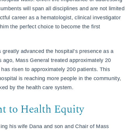
umbents will span all disciplines and are not limited
tful career as a hematologist, clinical investigator
im the perfect choice to become the first
s greatly advanced the hospital’s presence as a
rs ago, Mass General treated approximately 20
 has risen to approximately 200 patients. This
ospital is reaching more people in the community,
ked by the health care system.
 to Health Equity
luding his wife Dana and son and Chair of Mass