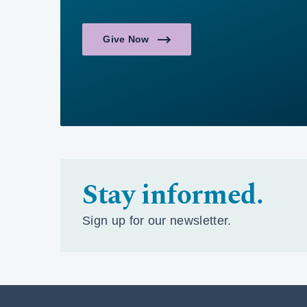
Give Now
Stay informed.
Sign up for our newsletter.