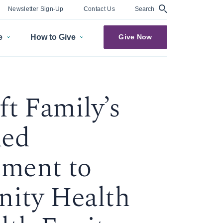
Search
Newsletter Sign-Up
Contact Us
e
How to Give
Give Now
ft Family’s
ued
ment to
ity Health