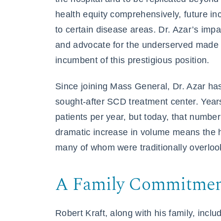
health equity comprehensively, future inc
to certain disease areas. Dr. Azar’s impac
and advocate for the underserved made h
incumbent of this prestigious position.
Since joining Mass General, Dr. Azar ha
sought-after SCD treatment center. Yea
patients per year, but today, that number
dramatic increase in volume means the h
many of whom were traditionally overloo
A Family Commitment
Robert Kraft, along with his family, inc