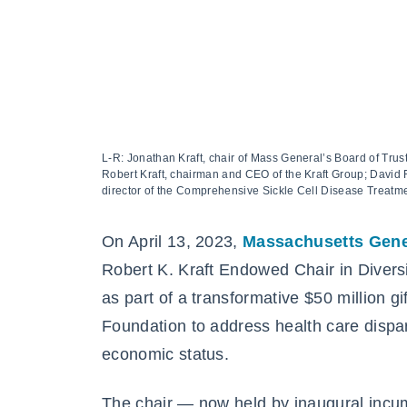
L-R: Jonathan Kraft, chair of Mass General’s Board of Tru
Robert Kraft, chairman and CEO of the Kraft Group; David 
director of the Comprehensive Sickle Cell Disease Treatm
On April 13, 2023,
Massachusetts Gene
Robert K. Kraft Endowed Chair in Diversi
as part of a transformative $50 million g
Foundation to address health care dispar
economic status.
The chair — now held by inaugural inc