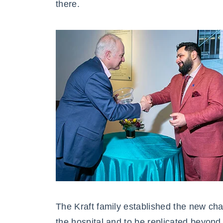
there.
The Kraft family established the new chair
the hospital and to be replicated beyond