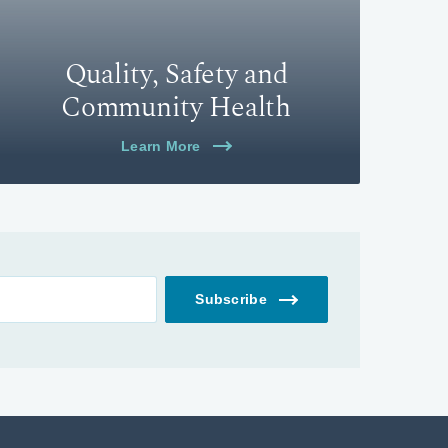
Quality, Safety and
Community Health
Learn More
Subscribe