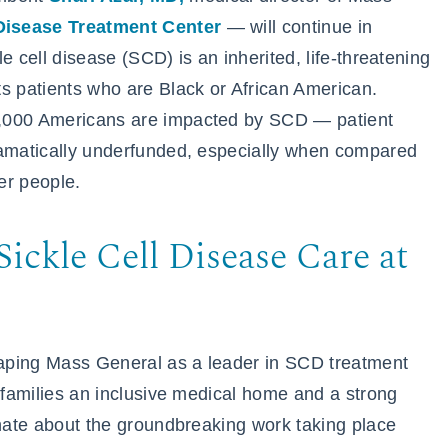
Disease Treatment Center
— will continue in
e cell disease (SCD) is an inherited, life-threatening
s patients who are Black or African American.
0,000 Americans are impacted by SCD — patient
ramatically underfunded, especially when compared
wer people.
ickle Cell Disease Care at
aping Mass General as a leader in SCD treatment
r families an inclusive medical home and a strong
onate about the groundbreaking work taking place