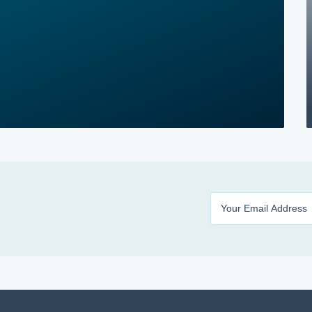
Enter your email