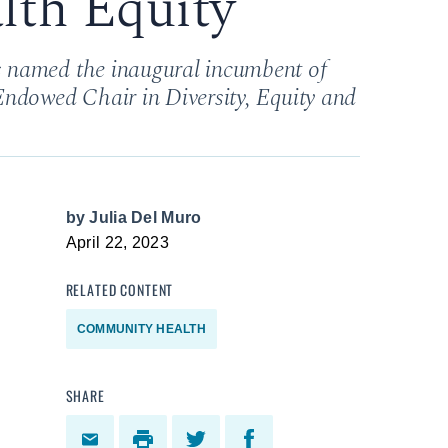
lth Equity
 named the inaugural incumbent of
Endowed Chair in Diversity, Equity and
by
Julia Del Muro
April 22, 2023
RELATED CONTENT
COMMUNITY HEALTH
SHARE