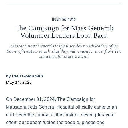
HOSPITAL NEWS
The Campaign for Mass General:
Volunteer Leaders Look Back
Massachusetts General Hospital sat down with leaders of its
Board of Trustees to ask what they will remember most from The
Campaign for Mass General.
by
Paul Goldsmith
May 14, 2025
On December 31, 2024, The Campaign for
Massachusetts General Hospital officially came to an
end. Over the course of this historic seven-plus-year
effort, our donors fueled the people, places and