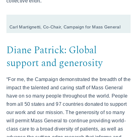
collective effort.”
Carl Martignetti, Co-Chair, Campaign for Mass General
Diane Patrick: Global
support and generosity
“For me, the Campaign demonstrated the breadth of the
impact the talented and caring staff of Mass General
have on so many people throughout the world. People
from all 50 states and 97 countries donated to support
our work and our mission. The generosity of so many
will permit Mass General to continue providing world-
class care to a broad diversity of patients, as well as