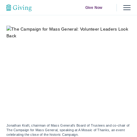
Give Now
Jonathan Kraft, chairman of Mass General's Board of Trustees and co-chair of
The Campaign for Mass General, speaking at A Mosaic of Thanks, an event
celebrating the close of the historic Campaign.