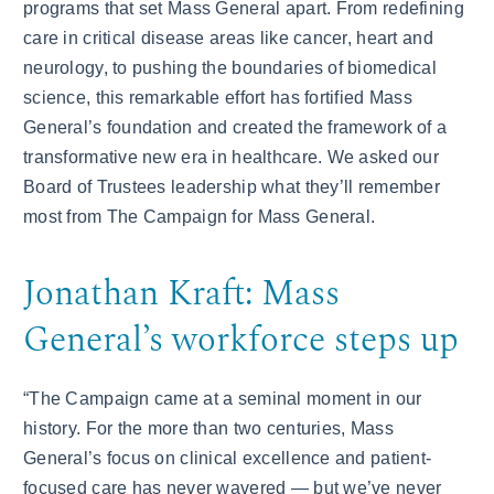
programs that set Mass General apart. From redefining
care in critical disease areas like cancer, heart and
neurology, to pushing the boundaries of biomedical
science, this remarkable effort has fortified Mass
General’s foundation and created the framework of a
transformative new era in healthcare. We asked our
Board of Trustees leadership what they’ll remember
most from The Campaign for Mass General.
Jonathan Kraft: Mass
General’s workforce steps up
“The Campaign came at a seminal moment in our
history. For the more than two centuries, Mass
General’s focus on clinical excellence and patient-
focused care has never wavered — but we’ve never