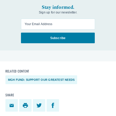
Stay informed.
Sign up for our newsletter.
Enter your email
Subscribe
RELATED CONTENT
MGH FUND: SUPPORT OUR GREATEST NEEDS
SHARE