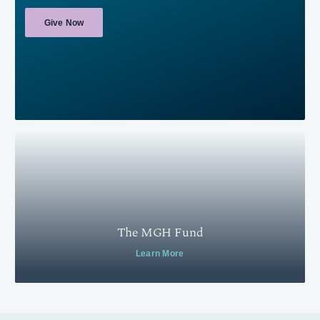
Give Now
The MGH Fund
Learn More