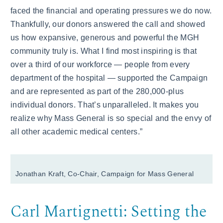
faced the financial and operating pressures we do now.
Thankfully, our donors answered the call and showed
us how expansive, generous and powerful the MGH
community truly is. What I find most inspiring is that
over a third of our workforce — people from every
department of the hospital — supported the Campaign
and are represented as part of the 280,000-plus
individual donors. That’s unparalleled. It makes you
realize why Mass General is so special and the envy of
all other academic medical centers.”
Jonathan Kraft, Co-Chair, Campaign for Mass General
Carl Martignetti: Setting the