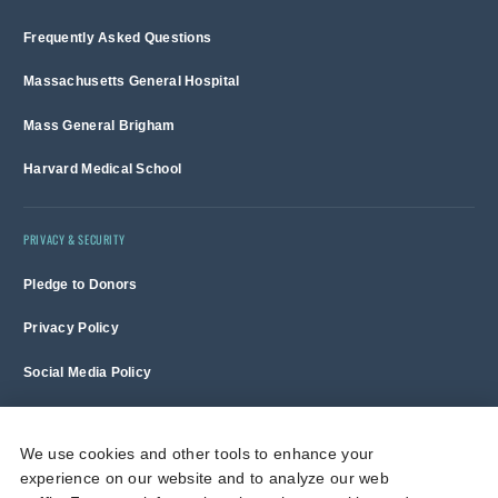
Frequently Asked Questions
Massachusetts General Hospital
Mass General Brigham
Harvard Medical School
PRIVACY & SECURITY
Pledge to Donors
Privacy Policy
Social Media Policy
Terms of Use and Copyright Notice
We use cookies and other tools to enhance your
experience on our website and to analyze our web