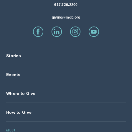
617.726.2200
giving@mgb.org
Stories
Events
Where to Give
How to Give
ABOUT