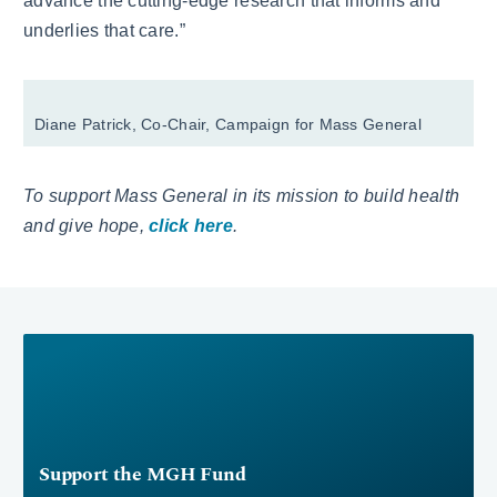
advance the cutting-edge research that informs and
underlies that care.”
Diane Patrick, Co-Chair, Campaign for Mass General
To support Mass General in its mission to build health
and give hope,
click here
.
Support the MGH Fund