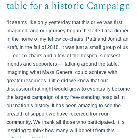
table for a historic Campaign
“It seems like only yesterday that this drive was first
imagined, and our journey began. It started at a dinner
in the home of my fellow co-chairs, Patti and Jonathan
Kraft, in the fall of 2018. It was just a small group of us
— our co-chairs and a few of the hospital’s closest
friends and supporters — talking around the table,
imagining what Mass General could achieve with
greater resources. Little did we know that our
discussion that night would grow to eventually become
the largest campaign of any free-standing hospital in
our nation’s history. It has been amazing to see the
breadth of support we have received from our
community. We thank all those who participated. It is
inspiring to think how many will benefit from this