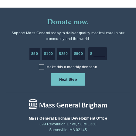
Donate now.
Support Mass General today to deliver quality medical care in our
community and the world.
Enter in any donation a
$50
$100
$250
$500
$
Make this a monthly donation
Next Step
Mass General Brigham Development Office
399 Revolution Drive, Suite 1330
Somerville, MA 02145