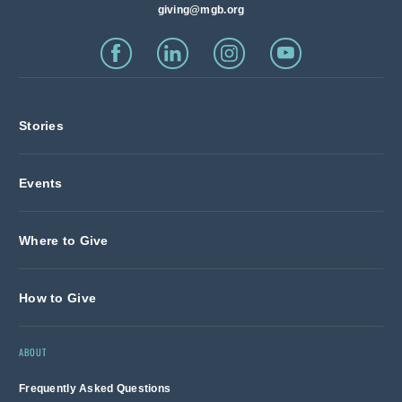
giving@mgb.org
Stories
Events
Where to Give
How to Give
ABOUT
Frequently Asked Questions