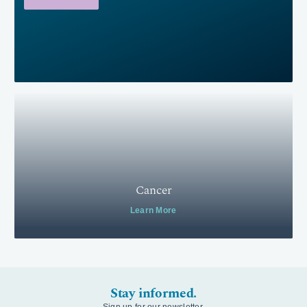
Cancer
Learn More
Stay informed.