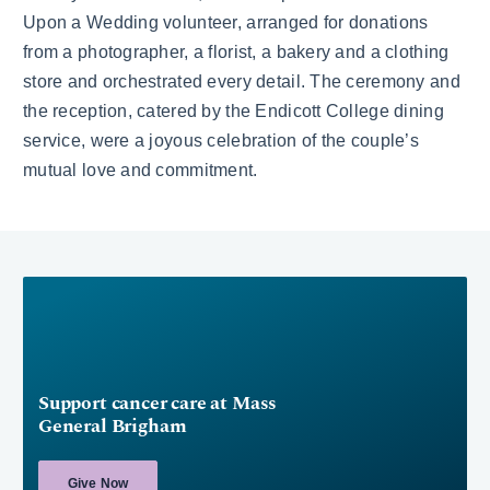
Upon a Wedding volunteer, arranged for donations
from a photographer, a florist, a bakery and a clothing
store and orchestrated every detail. The ceremony and
the reception, catered by the Endicott College dining
service, were a joyous celebration of the couple’s
mutual love and commitment.
Support cancer care at Mass
General Brigham
Give Now