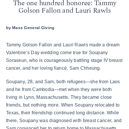
The one hundred honoree: Tammy
Golson Fallon and Lauri Rawls
by
Mass General Giving
Tammy Golson Fallon and Lauri Rawls made a dream
Valentine’s Day wedding come true for Soupany
Soraseun, who is courageously battling stage IV breast
cancer, and her loving fiancé, Sam Chheung.
Soupany, 28, and Sam, both refugees—she from Laos
and he from Cambodia—met when they were both
living in Lynn, Massachusetts. They became close
friends, but nothing more. When Soupany relocated to
Texas, their friendship continued long distance. While
there, Soupany was diagnosed with breast cancer, and
Sam convinced her to return home to Massachusetts.