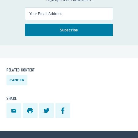
Sign up for our newsletter.
Enter your email
Subscribe
RELATED CONTENT
CANCER
SHARE