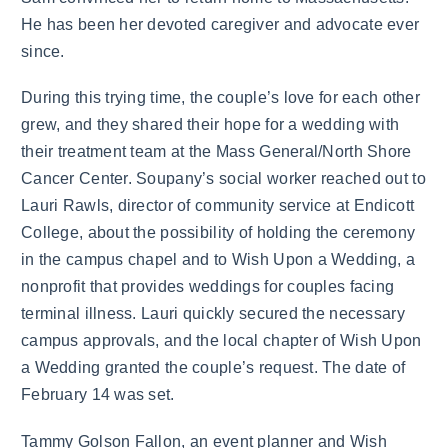
He has been her devoted caregiver and advocate ever
since.
During this trying time, the couple’s love for each other
grew, and they shared their hope for a wedding with
their treatment team at the Mass General/North Shore
Cancer Center. Soupany’s social worker reached out to
Lauri Rawls, director of community service at Endicott
College, about the possibility of holding the ceremony
in the campus chapel and to Wish Upon a Wedding, a
nonprofit that provides weddings for couples facing
terminal illness. Lauri quickly secured the necessary
campus approvals, and the local chapter of Wish Upon
a Wedding granted the couple’s request. The date of
February 14 was set.
Tammy Golson Fallon, an event planner and Wish