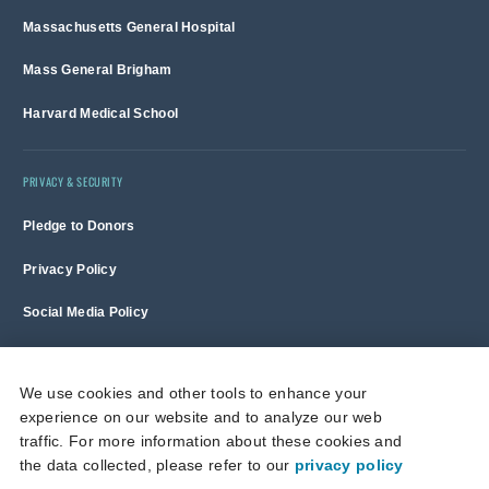
Massachusetts General Hospital
Mass General Brigham
Harvard Medical School
PRIVACY & SECURITY
Pledge to Donors
Privacy Policy
Social Media Policy
Terms of Use and Copyright Notice
We use cookies and other tools to enhance your
experience on our website and to analyze our web
Massachusetts General Hospital is a non-profit 501(c)(3) organization,
traffic. For more information about these cookies and
and donations are tax deductible to the full extent allowed by law.
the data collected, please refer to our
privacy policy
This site is protected by reCAPTCHA and the Google
Privacy Policy