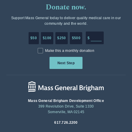
Donate now.
Support Mass General today to deliver quality medical care in our
community and the world.
Enter in any donation a
$50
$100
$250
$500
$
Make this a monthly donation
Next Step
Mass General Brigham Development Office
399 Revolution Drive, Suite 1330
Somerville, MA 02145
617.726.2200