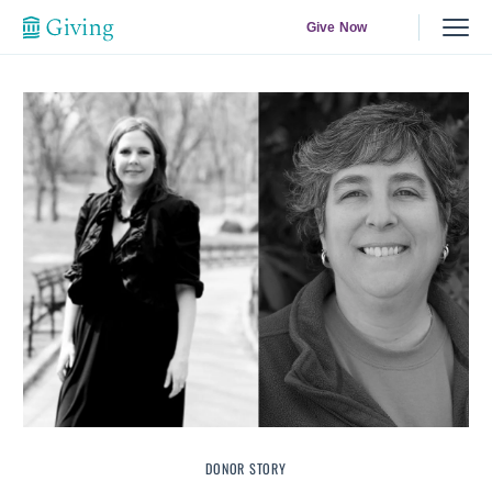
Give Now
DONOR STORY