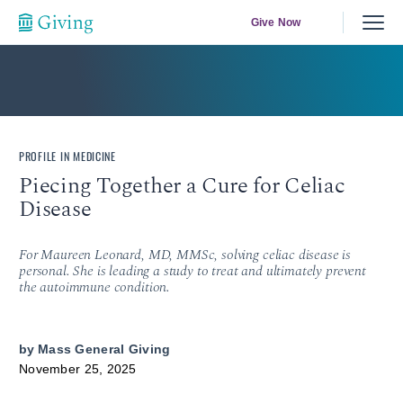
Give Now
PROFILE IN MEDICINE
Piecing Together a Cure for Celiac
Disease
For Maureen Leonard, MD, MMSc, solving celiac disease is
personal. She is leading a study to treat and ultimately prevent
the autoimmune condition.
by
Mass General Giving
November 25, 2025