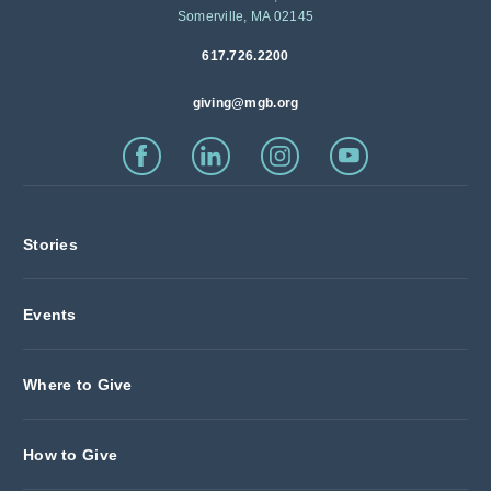
Somerville, MA 02145
617.726.2200
giving@mgb.org
Stories
Events
Where to Give
How to Give