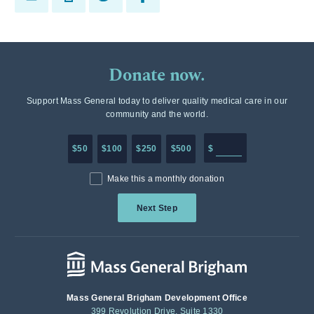
Donate now.
Support Mass General today to deliver quality medical care in our
community and the world.
Enter in any donation a
$50
$100
$250
$500
$
Make this a monthly donation
Next Step
Mass General Brigham Development Office
399 Revolution Drive, Suite 1330