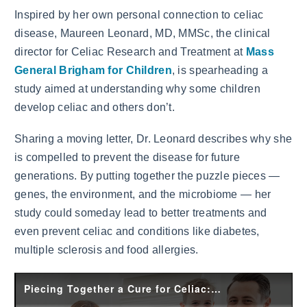
Inspired by her own personal connection to celiac
disease, Maureen Leonard, MD, MMSc, the clinical
director for Celiac Research and Treatment at
Mass
General Brigham for Children
, is spearheading a
study aimed at understanding why some children
develop celiac and others don’t.
Sharing a moving letter, Dr. Leonard describes why she
is compelled to prevent the disease for future
generations. By putting together the puzzle pieces —
genes, the environment, and the microbiome — her
study could someday lead to better treatments and
even prevent celiac and conditions like diabetes,
multiple sclerosis and food allergies.