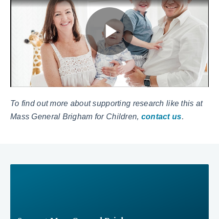
To find out more about supporting research like this at
Mass General Brigham for Children,
contact us
.