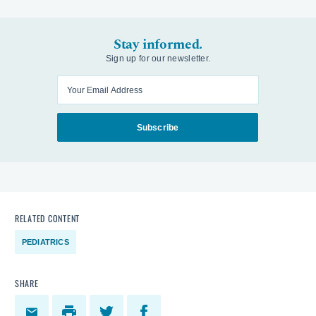
Stay informed.
Sign up for our newsletter.
Enter your email
Subscribe
RELATED CONTENT
PEDIATRICS
SHARE