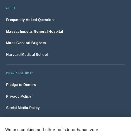
ABOUT
Frequently Asked Questions
Massachusetts General Hospital
Mass General Brigham
Harvard Medical School
PRIVACY & SECURITY
Pledge to Donors
Privacy Policy
Social Media Policy
Terms of Use and Copyright Notice
We use cookies and other tools to enhance your