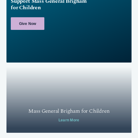
Support Mass General Brigham
for Children
Give Now
Mass General Brigham for Children
Learn More