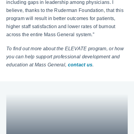
including gaps in leadership among physicians. I
believe, thanks to the Ruderman Foundation, that this
program will result in better outcomes for patients,
higher staff satisfaction and lower rates of burnout
across the entire Mass General system.”
To find out more about the ELEVATE program, or how
you can help support professional development and
education at Mass General,
contact us
.