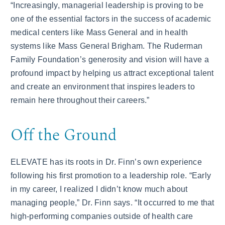
“Increasingly, managerial leadership is proving to be
one of the essential factors in the success of academic
medical centers like Mass General and in health
systems like Mass General Brigham. The Ruderman
Family Foundation’s generosity and vision will have a
profound impact by helping us attract exceptional talent
and create an environment that inspires leaders to
remain here throughout their careers.”
Off the Ground
ELEVATE has its roots in Dr. Finn’s own experience
following his first promotion to a leadership role. “Early
in my career, I realized I didn’t know much about
managing people,” Dr. Finn says. “It occurred to me that
high-performing companies outside of health care