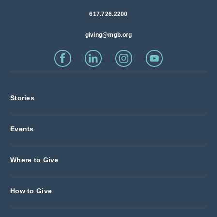
617.726.2200
giving@mgb.org
Stories
Events
Where to Give
How to Give