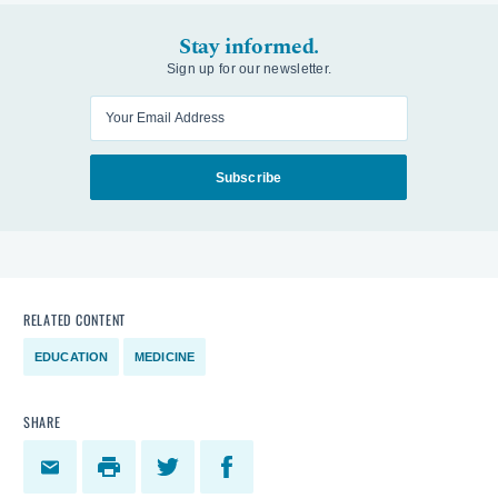
Stay informed.
Sign up for our newsletter.
Enter your email
Subscribe
RELATED CONTENT
EDUCATION
MEDICINE
SHARE