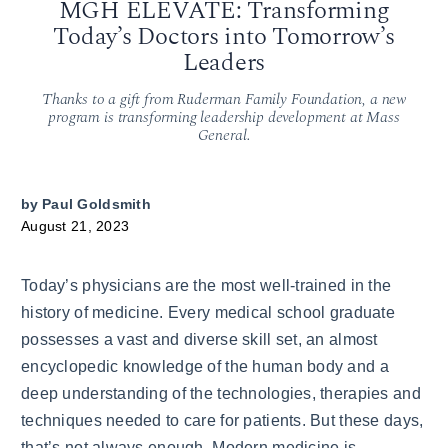
MGH ELEVATE: Transforming
Today’s Doctors into Tomorrow’s
Leaders
Thanks to a gift from Ruderman Family Foundation, a new
program is transforming leadership development at Mass
General.
by
Paul Goldsmith
August 21, 2023
Today’s physicians are the most well-trained in the
history of medicine. Every medical school graduate
possesses a vast and diverse skill set, an almost
encyclopedic knowledge of the human body and a
deep understanding of the technologies, therapies and
techniques needed to care for patients. But these days,
that’s not always enough. Modern medicine is