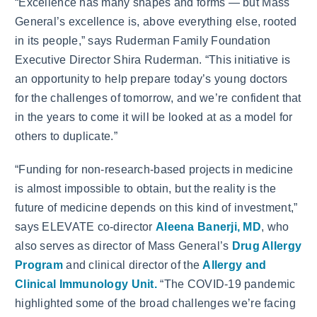
“Excellence has many shapes and forms — but Mass
General’s excellence is, above everything else, rooted
in its people,” says Ruderman Family Foundation
Executive Director Shira Ruderman. “This initiative is
an opportunity to help prepare today’s young doctors
for the challenges of tomorrow, and we’re confident that
in the years to come it will be looked at as a model for
others to duplicate.”
“Funding for non-research-based projects in medicine
is almost impossible to obtain, but the reality is the
future of medicine depends on this kind of investment,”
says ELEVATE co-director
Aleena Banerji, MD
, who
also serves as director of Mass General’s
Drug Allergy
Program
and clinical director of the
Allergy and
Clinical Immunology Unit.
“The COVID-19 pandemic
highlighted some of the broad challenges we’re facing