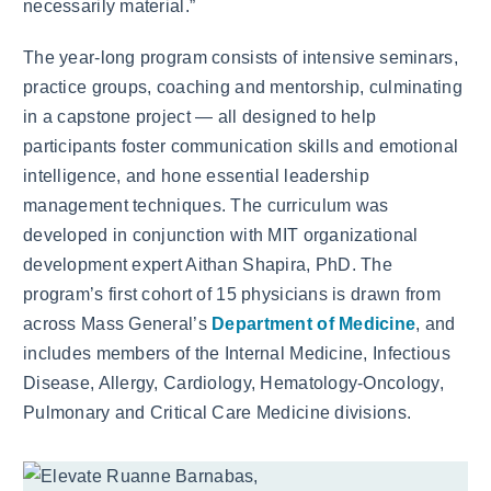
necessarily material.”
The year-long program consists of intensive seminars,
practice groups, coaching and mentorship, culminating
in a capstone project — all designed to help
participants foster communication skills and emotional
intelligence, and hone essential leadership
management techniques. The curriculum was
developed in conjunction with MIT organizational
development expert Aithan Shapira, PhD. The
program’s first cohort of 15 physicians is drawn from
across Mass General’s
Department of Medicine
, and
includes members of the Internal Medicine, Infectious
Disease, Allergy, Cardiology, Hematology-Oncology,
Pulmonary and Critical Care Medicine divisions.