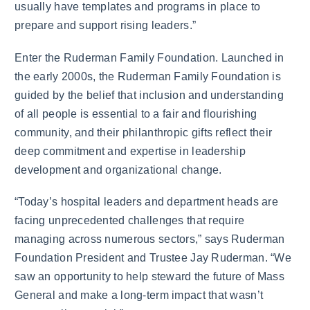
usually have templates and programs in place to
prepare and support rising leaders.”
Enter the Ruderman Family Foundation. Launched in
the early 2000s, the Ruderman Family Foundation is
guided by the belief that inclusion and understanding
of all people is essential to a fair and flourishing
community, and their philanthropic gifts reflect their
deep commitment and expertise in leadership
development and organizational change.
“Today’s hospital leaders and department heads are
facing unprecedented challenges that require
managing across numerous sectors,” says Ruderman
Foundation President and Trustee Jay Ruderman. “We
saw an opportunity to help steward the future of Mass
General and make a long-term impact that wasn’t