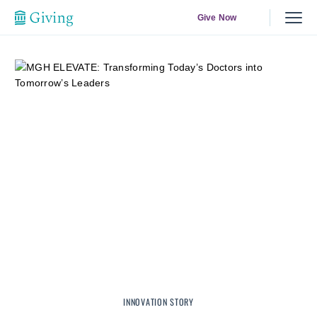
Give Now
INNOVATION STORY