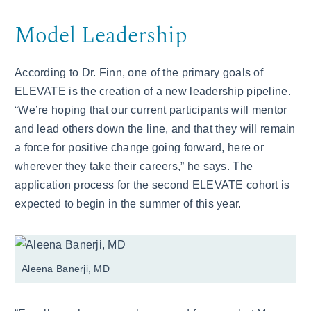
Model Leadership
According to Dr. Finn, one of the primary goals of
ELEVATE is the creation of a new leadership pipeline.
“We’re hoping that our current participants will mentor
and lead others down the line, and that they will remain
a force for positive change going forward, here or
wherever they take their careers,” he says. The
application process for the second ELEVATE cohort is
expected to begin in the summer of this year.
Aleena Banerji, MD