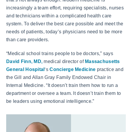
increasingly a team effort, requiring specialists, nurses
and technicians within a complicated health care
system. To deliver the best care possible and meet the
needs of patients, today’s physicians need to be more
than care providers.
“Medical school trains people to be doctors,” says
David Finn, MD,
medical director of
Massachusetts
General Hospital
‘s
Concierge Medicine
practice and
the Gill and Allan Gray Family Endowed Chair in
Internal Medicine. “It doesn’t train them how to run a
department or oversee a team. It doesn’t train them to
be leaders using emotional intelligence.”