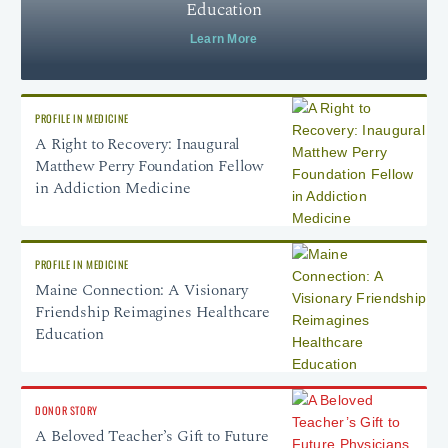
Education
Learn More
PROFILE IN MEDICINE
A Right to Recovery: Inaugural
Matthew Perry Foundation Fellow
in Addiction Medicine
PROFILE IN MEDICINE
Maine Connection: A Visionary
Friendship Reimagines Healthcare
Education
DONOR STORY
A Beloved Teacher’s Gift to Future