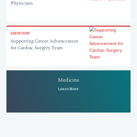
Physicians
DONOR STORY
Supporting Career Advancement
for Cardiac Surgery Team
Medicine
Learn More