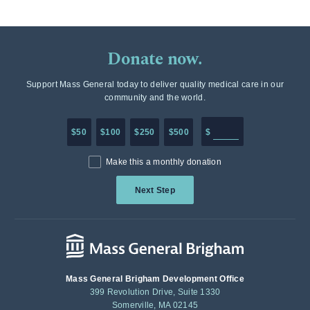
Donate now.
Support Mass General today to deliver quality medical care in our
community and the world.
Enter in any donation a
$50
$100
$250
$500
$
Make this a monthly donation
Next Step
Mass General Brigham Development Office
399 Revolution Drive, Suite 1330
Somerville, MA 02145