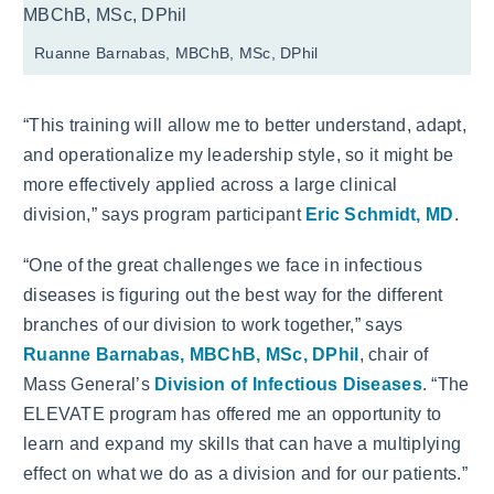
Ruanne Barnabas, MBChB, MSc, DPhil
“This training will allow me to better understand, adapt,
and operationalize my leadership style, so it might be
more effectively applied across a large clinical
division,” says program participant
Eric Schmidt, MD
.
“One of the great challenges we face in infectious
diseases is figuring out the best way for the different
branches of our division to work together,” says
Ruanne Barnabas, MBChB, MSc, DPhil
, chair of
Mass General’s
Division of Infectious Diseases
. “The
ELEVATE program has offered me an opportunity to
learn and expand my skills that can have a multiplying
effect on what we do as a division and for our patients.”