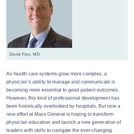
David Finn, MD
As health care systems grow more complex, a
physician’s ability to manage and communicate is
becoming more essential to good patient outcomes.
However, this kind of professional development has
been historically overlooked by hospitals. But now a
new effort at Mass General is hoping to transform
physician education and launch a new generation of
leaders with skills to navigate the ever-changing