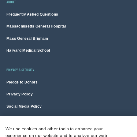
ABOUT
Frequently Asked Questions
Massachusetts General Hospital
Mass General Brigham
Harvard Medical School
PRIVACY & SECURITY
Pledge to Donors
Privacy Policy
Social Media Policy
Terms of Use and Copyright Notice
We use cookies and other tools to enhance your
experience on our website and to analyze our web