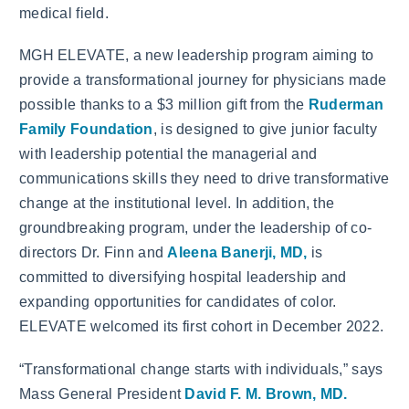
medical field.
MGH ELEVATE, a new leadership program aiming to
provide a transformational journey for physicians made
possible thanks to a $3 million gift from the
Ruderman
Family Foundation
, is designed to give junior faculty
with leadership potential the managerial and
communications skills they need to drive transformative
change at the institutional level. In addition, the
groundbreaking program, under the leadership of co-
directors Dr. Finn and
Aleena Banerji, MD,
is
committed to diversifying hospital leadership and
expanding opportunities for candidates of color.
ELEVATE welcomed its first cohort in December 2022.
“Transformational change starts with individuals,” says
Mass General President
David F. M. Brown, MD.