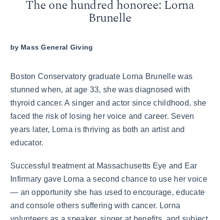
The one hundred honoree: Lorna
Brunelle
by
Mass General Giving
Boston Conservatory graduate Lorna Brunelle was
stunned when, at age 33, she was diagnosed with
thyroid cancer. A singer and actor since childhood, she
faced the risk of losing her voice and career. Seven
years later, Lorna is thriving as both an artist and
educator.
Successful treatment at Massachusetts Eye and Ear
Infirmary gave Lorna a second chance to use her voice
— an opportunity she has used to encourage, educate
and console others suffering with cancer. Lorna
volunteers as a speaker, singer at benefits, and subject