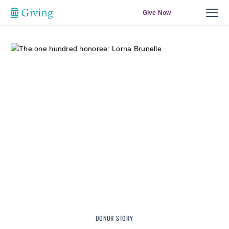
Give Now
DONOR STORY