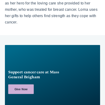
as her hero for the loving care she provided to her
mother, who was treated for breast cancer. Lorna uses
her gifts to help others find strength as they cope with
cancer.
Support cancer care at Mass
General Brigham
Give Now