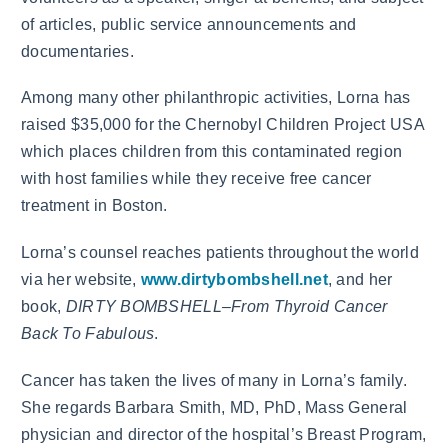
of articles, public service announcements and
documentaries.
Among many other philanthropic activities, Lorna has
raised $35,000 for the Chernobyl Children Project USA
which places children from this contaminated region
with host families while they receive free cancer
treatment in Boston.
Lorna’s counsel reaches patients throughout the world
via her website,
www.dirtybombshell.net
, and her
book,
DIRTY BOMBSHELL–From Thyroid Cancer
Back To Fabulous
.
Cancer has taken the lives of many in Lorna’s family.
She regards Barbara Smith, MD, PhD, Mass General
physician and director of the hospital’s Breast Program,