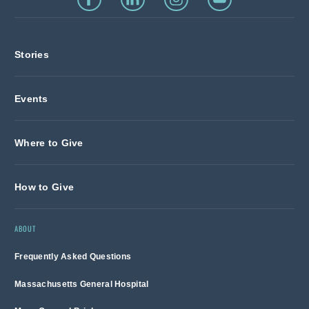
Stories
Events
Where to Give
How to Give
ABOUT
Frequently Asked Questions
Massachusetts General Hospital