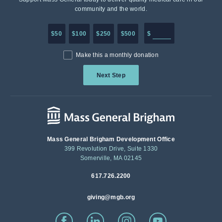
community and the world.
Enter in any donation a
$50
$100
$250
$500
$
Make this a monthly donation
Next Step
Mass General Brigham Development Office
399 Revolution Drive, Suite 1330
Somerville, MA 02145
617.726.2200
giving@mgb.org