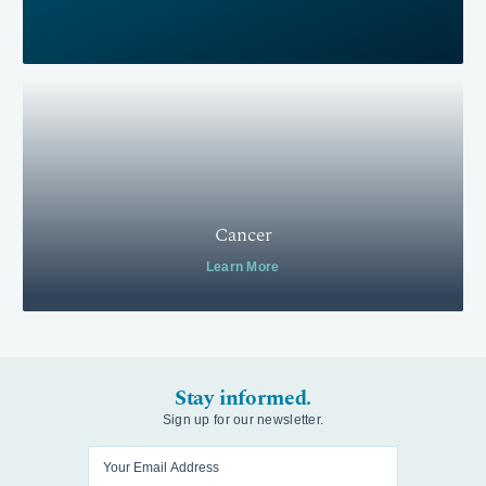
Cancer
Learn More
Stay informed.
Sign up for our newsletter.
Enter your email