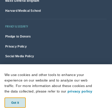
Mass General Brigham
Harvard Medical School
PRIVACY & SECURITY
Pledge to Donors
Privacy Policy
Social Media Policy
Terms of Use and Copyright Notice
We use cookies and other tools to enhance your
experience on our website and to analyze our web
Massachusetts General Hospital is a non-profit 501(c)(3) organization,
traffic. For more information about these cookies and
and donations are tax deductible to the full extent allowed by law.
the data collected, please refer to our
privacy policy
This site is protected by reCAPTCHA and the Google
Privacy Policy
and
Terms of Service
apply.
Got it
© 2026 Massachusetts General Hospital.