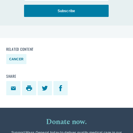
Subscribe
RELATED CONTENT
CANCER
SHARE
Donate now.
Support Mass General today to deliver quality medical care in our