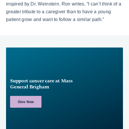
inspired by Dr. Weinstein. Ron writes, “I can’t think of a
greater tribute to a caregiver than to have a young
patient grow and want to follow a similar path.”
Support cancer care at Mass
General Brigham
Give Now