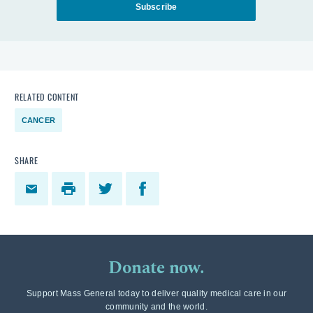
Subscribe
RELATED CONTENT
CANCER
SHARE
Donate now.
Support Mass General today to deliver quality medical care in our
community and the world.