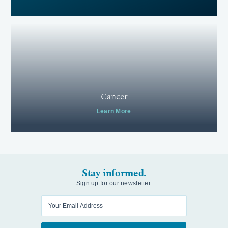
Cancer
Learn More
Stay informed.
Sign up for our newsletter.
Enter your email