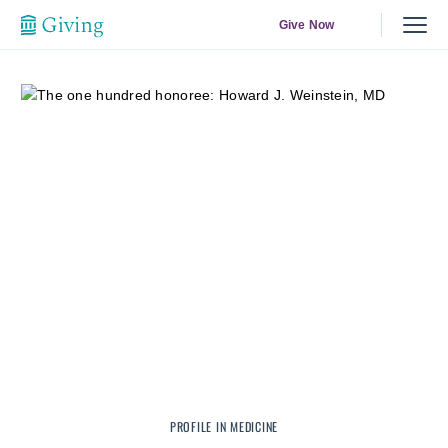
Give Now
PROFILE IN MEDICINE