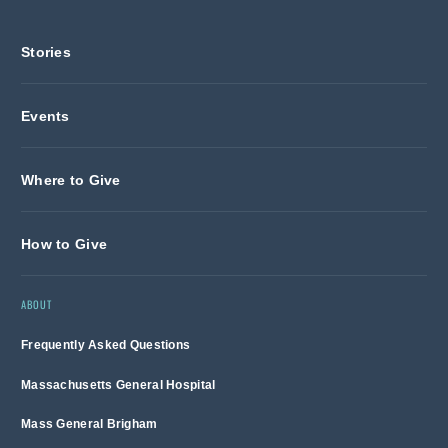
Stories
Events
Where to Give
How to Give
ABOUT
Frequently Asked Questions
Massachusetts General Hospital
Mass General Brigham