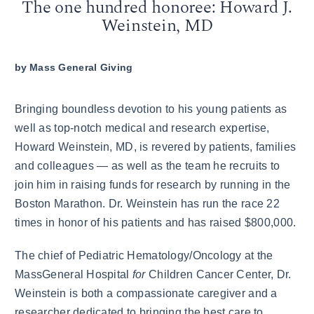
The one hundred honoree: Howard J.
Weinstein, MD
by
Mass General Giving
Bringing boundless devotion to his young patients as
well as top-notch medical and research expertise,
Howard Weinstein, MD, is revered by patients, families
and colleagues — as well as the team he recruits to
join him in raising funds for research by running in the
Boston Marathon. Dr. Weinstein has run the race 22
times in honor of his patients and has raised $800,000.
The chief of Pediatric Hematology/Oncology at the
MassGeneral Hospital
for
Children Cancer Center, Dr.
Weinstein is both a compassionate caregiver and a
researcher dedicated to bringing the best care to