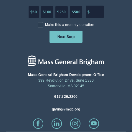
Enter in any donation a
$50
$100
$250
$500
$
Make this a monthly donation
Next Step
Mass General Brigham Development Office
399 Revolution Drive, Suite 1330
Somerville, MA 02145
617.726.2200
giving@mgb.org