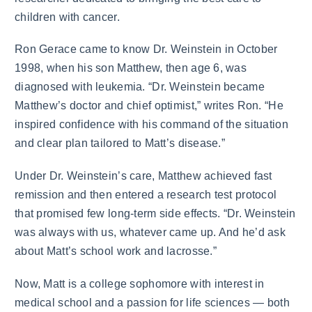
children with cancer.
Ron Gerace came to know Dr. Weinstein in October
1998, when his son Matthew, then age 6, was
diagnosed with leukemia. “Dr. Weinstein became
Matthew’s doctor and chief optimist,” writes Ron. “He
inspired confidence with his command of the situation
and clear plan tailored to Matt’s disease.”
Under Dr. Weinstein’s care, Matthew achieved fast
remission and then entered a research test protocol
that promised few long-term side effects. “Dr. Weinstein
was always with us, whatever came up. And he’d ask
about Matt’s school work and lacrosse.”
Now, Matt is a college sophomore with interest in
medical school and a passion for life sciences — both