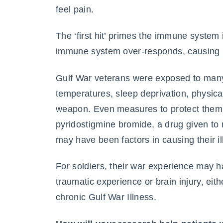
feel pain.
The ‘first hit’ primes the immune system 
immune system over-responds, causing 
Gulf War veterans were exposed to many
temperatures, sleep deprivation, physic
weapon. Even measures to protect them, 
pyridostigmine bromide, a drug given to 
may have been factors in causing their il
For soldiers, their war experience may 
traumatic experience or brain injury, eithe
chronic Gulf War Illness.