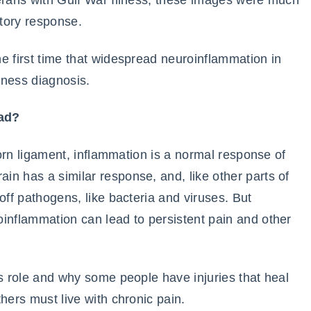
terans with Gulf War Illness, these images were much
tory response.
he first time that widespread neuroinflammation in
lness diagnosis.
bad?
 torn ligament, inflammation is a normal response of
n has a similar response, and, like other parts of
off pathogens, like bacteria and viruses. But
inflammation can lead to persistent pain and other
’s role and why some people have injuries that heal
hers must live with chronic pain.