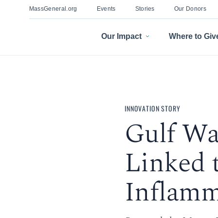
MassGeneral.org
Events
Stories
Our Donors
Our Impact
Where to Giv
INNOVATION STORY
Gulf War
Linked 
Inflamm