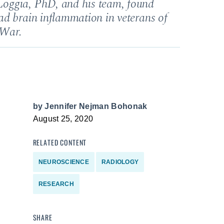
oggia, PhD, and his team, found
ad brain inflammation in veterans of
 War.
by
Jennifer Nejman Bohonak
August 25, 2020
RELATED CONTENT
NEUROSCIENCE
RADIOLOGY
RESEARCH
SHARE