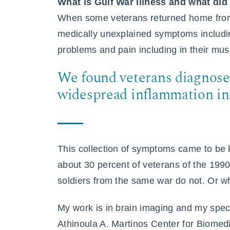
What is Gulf War Illness and what did
When some veterans returned home from
medically unexplained symptoms includi
problems and pain including in their mus
We found veterans diagnose
widespread inflammation in 
This collection of symptoms came to be
about 30 percent of veterans of the 199
soldiers from the same war do not. Or 
My work is in brain imaging and my specia
Athinoula A. Martinos Center for Biomedi