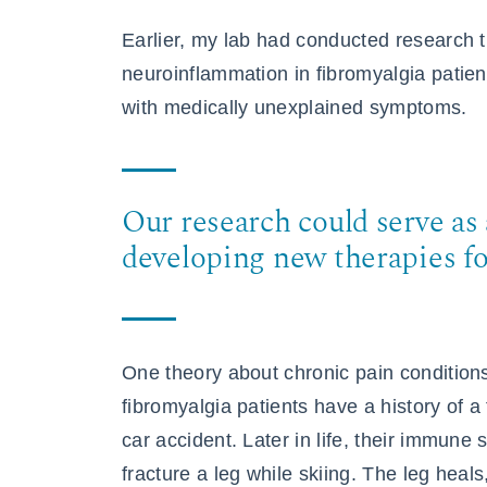
Earlier, my lab had conducted research
neuroinflammation in fibromyalgia patien
with medically unexplained symptoms.
Our research could serve as 
developing new therapies fo
One theory about chronic pain conditions
fibromyalgia patients have a history of a
car accident. Later in life, their immune
fracture a leg while skiing. The leg heals