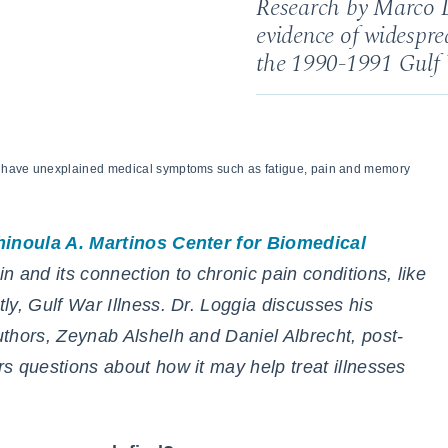
Research by Marco L
evidence of widespre
the 1990-1991 Gulf
r have unexplained medical symptoms such as fatigue, pain and memory
hinoula A. Martinos Center for Biomedical
n and its connection to chronic pain conditions, like
ly, Gulf War Illness. Dr. Loggia discusses his
authors, Zeynab Alshelh and Daniel Albrecht, post-
s questions about how it may help treat illnesses