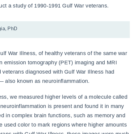
uct a study of 1990-1991 Gulf War veterans.
ia, PhD
lf War Illness, of healthy veterans of the same war
tron emission tomography (PET) imaging and MRI
 veterans diagnosed with Gulf War Illness had
 — also known as neuroinflammation.
ess, we measured higher levels of a molecule called
 neuroinflammation is present and found it in many
lved in complex brain functions, such as memory and
e used color to mark regions where higher amounts