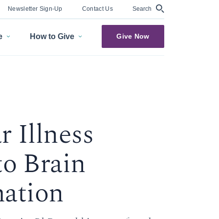
Search
Newsletter Sign-Up
Contact Us
e
How to Give
Give Now
 Illness
to Brain
ation