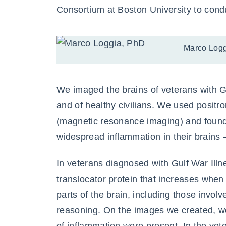
Consortium at Boston University to cond
Marco Logg
We imaged the brains of veterans with Gu
and of healthy civilians. We used posi
(magnetic resonance imaging) and found
widespread inflammation in their brains
In veterans diagnosed with Gulf War Illn
translocator protein that increases when
parts of the brain, including those invo
reasoning. On the images we created, w