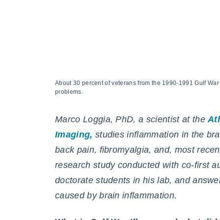
About 30 percent of veterans from the 1990-1991 Gulf Wa
problems.
Marco Loggia, PhD, a scientist at the
At
Imaging,
studies inflammation in the brai
back pain, fibromyalgia, and, most recent
research study conducted with
co-first 
doctorate students in his lab,
and answer
caused by brain inflammation.