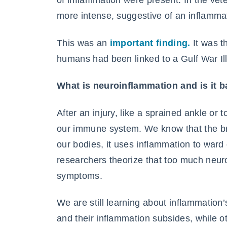
of inflammation were present. In the ve
more intense, suggestive of an inflamma
This was an
important finding.
It was t
humans had been linked to a Gulf War Il
What is neuroinflammation and is it 
After an injury, like a sprained ankle or
our immune system. We know that the brai
our bodies, it uses inflammation to ward 
researchers theorize that too much neuro
symptoms.
We are still learning about inflammation
and their inflammation subsides, while ot