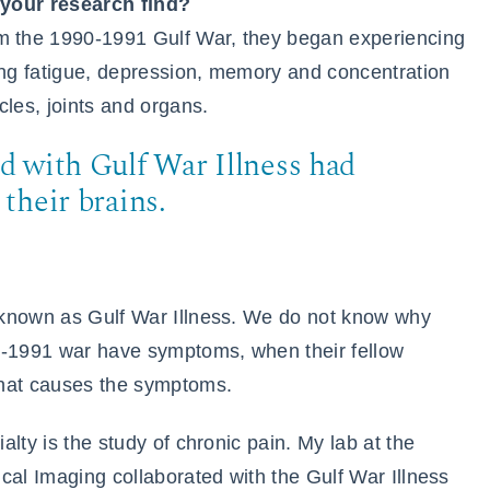
 your research find?
 the 1990-1991 Gulf War, they began experiencing
ng fatigue, depression, memory and concentration
cles, joints and organs.
d with Gulf War Illness had
their brains.
 known as Gulf War Illness. We do not know why
0-1991 war have symptoms, when their fellow
what causes the symptoms.
lty is the study of chronic pain. My lab at the
cal Imaging collaborated with the Gulf War Illness