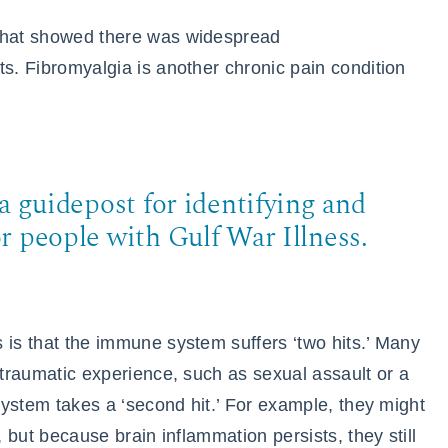
 that showed there was widespread
ts. Fibromyalgia is another chronic pain condition
a guidepost for identifying and
r people with Gulf War Illness.
 is that the immune system suffers ‘two hits.’ Many
 traumatic experience, such as sexual assault or a
 system takes a ‘second hit.’ For example, they might
, but because brain inflammation persists, they still