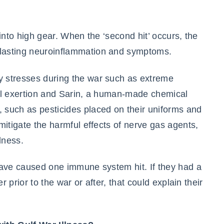
into high gear. When the ‘second hit’ occurs, the
lasting neuroinflammation and symptoms.
 stresses during the war such as extreme
al exertion and Sarin, a human-made chemical
such as pesticides placed on their uniforms and
mitigate the harmful effects of nerve gas agents,
lness.
have caused one immune system hit. If they had a
r prior to the war or after, that could explain their