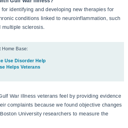
with Gulf War Illness?
for identifying and developing new therapies for
chronic conditions linked to neuroinflammation, such
 multiple sclerosis.
t Home Base:
e Use Disorder Help
e Helps Veterans
ulf War Illness veterans feel by providing evidence
their complaints because we found objective changes
h Boston University researchers to measure the