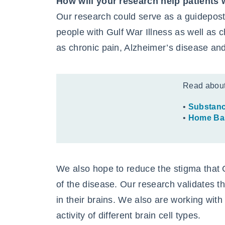
How will your research help patients 
Our research could serve as a guidepost 
people with Gulf War Illness as well as 
as chronic pain, Alzheimer’s disease and
Read abou
•
Substanc
•
Home Bas
We also hope to reduce the stigma that G
of the disease. Our research validates 
in their brains. We also are working wit
activity of different brain cell types.