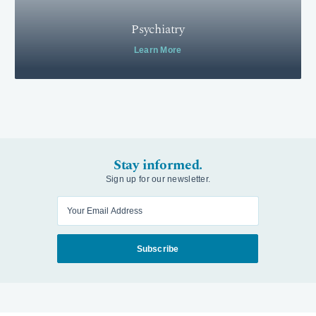
Psychiatry
Learn More
Stay informed.
Sign up for our newsletter.
Enter your email
Subscribe