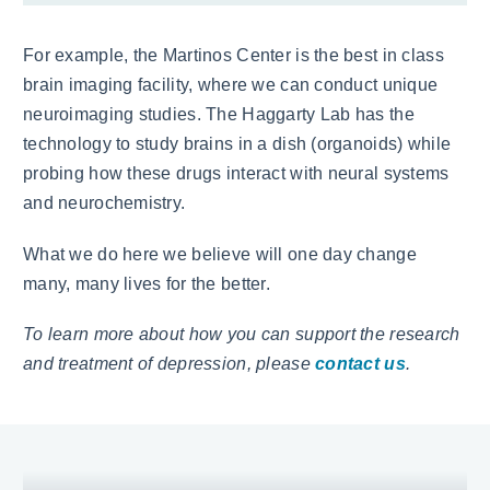
For example, the Martinos Center is the best in class
brain imaging facility, where we can conduct unique
neuroimaging studies. The Haggarty Lab has the
technology to study brains in a dish (organoids) while
probing how these drugs interact with neural systems
and neurochemistry.
What we do here we believe will one day change
many, many lives for the better.
To learn more about how you can support the research
and treatment of depression, please
contact us
.