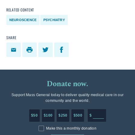
RELATED CONTENT
NEUROSCIENCE
PSYCHIATRY
SHARE
Donate now.
Support Mass General today to deliver quality medical care in our
community and the world.
Enter in any donation a
$50
$100
$250
$500
$
Make this a monthly donation