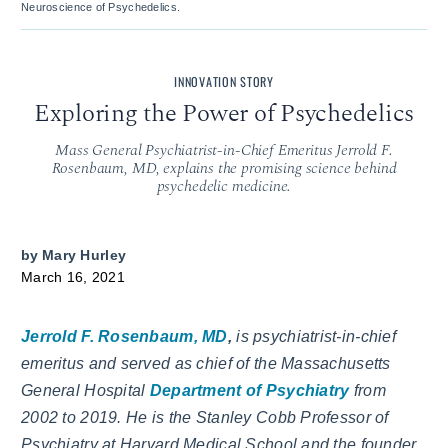
Neuroscience of Psychedelics.
INNOVATION STORY
Exploring the Power of Psychedelics
Mass General Psychiatrist-in-Chief Emeritus Jerrold F.
Rosenbaum, MD, explains the promising science behind
psychedelic medicine.
by
Mary Hurley
March 16, 2021
Jerrold F. Rosenbaum, MD
,
is psychiatrist-in-chief
emeritus and served as chief of the Massachusetts
General Hospital
Department of Psychiatry
from
2002 to 2019. He is the Stanley Cobb Professor of
Psychiatry at Harvard Medical School and the founder