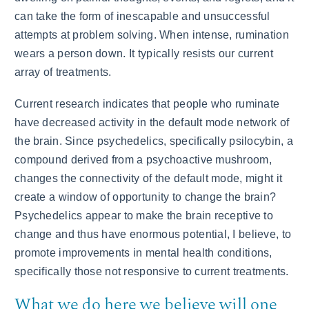
can take the form of inescapable and unsuccessful
attempts at problem solving. When intense, rumination
wears a person down. It typically resists our current
array of treatments.
Current research indicates that people who ruminate
have decreased activity in the default mode network of
the brain. Since psychedelics, specifically psilocybin, a
compound derived from a psychoactive mushroom,
changes the connectivity of the default mode, might it
create a window of opportunity to change the brain?
Psychedelics appear to make the brain receptive to
change and thus have enormous potential, I believe, to
promote improvements in mental health conditions,
specifically those not responsive to current treatments.
What we do here we believe will one