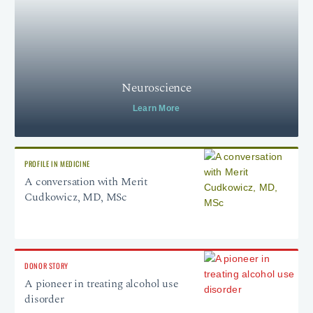
Neuroscience
Learn More
PROFILE IN MEDICINE
A conversation with Merit
Cudkowicz, MD, MSc
DONOR STORY
A pioneer in treating alcohol use
disorder