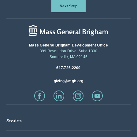
Next Step
Mass General Brigham Development Office
399 Revolution Drive, Suite 1330
Somerville, MA 02145
617.726.2200
giving@mgb.org
Stories