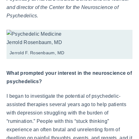
and director of the Center for the Neuroscience of
Psychedelics.
Jerrold F. Rosenbaum, MD
What prompted your interest in the neuroscience of
psychedelics?
I began to investigate the potential of psychedelic-
assisted therapies several years ago to help patients
with depression struggling with the burden of
“rumination.” People with this “stuck thinking”
experience an often brutal and unrelenting form of
dwelling on painful thoughts, events, and regrets, and it