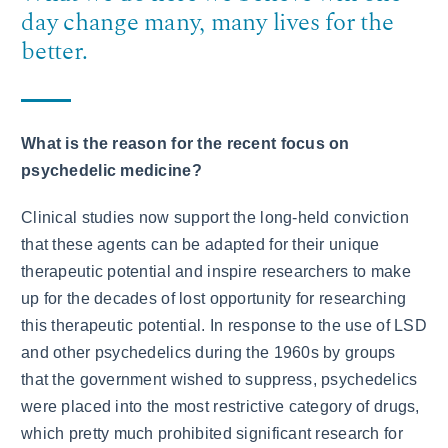
day change many, many lives for the
better.
What is the reason for the recent focus on
psychedelic medicine?
Clinical studies now support the long-held conviction
that these agents can be adapted for their unique
therapeutic potential and inspire researchers to make
up for the decades of lost opportunity for researching
this therapeutic potential. In response to the use of LSD
and other psychedelics during the 1960s by groups
that the government wished to suppress, psychedelics
were placed into the most restrictive category of drugs,
which pretty much prohibited significant research for