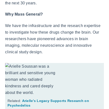
the next 30 years.
Why Mass General?
We have the infrastructure and the research expertise
to investigate how these drugs change the brain. Our
researchers have pioneered advances in brain
imaging, molecular neuroscience and innovative
clinical study design.
Related:
Arielle’s Legacy Supports Research on
Psychedelics