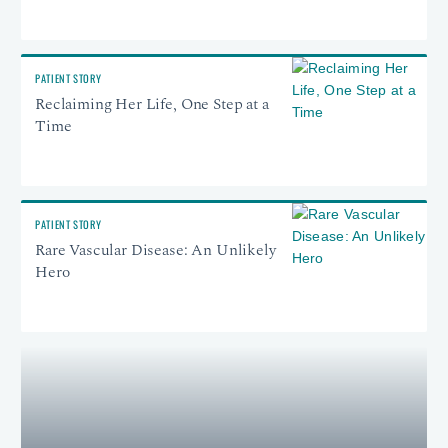
PATIENT STORY
Reclaiming Her Life, One Step at a
Time
PATIENT STORY
Rare Vascular Disease: An Unlikely
Hero