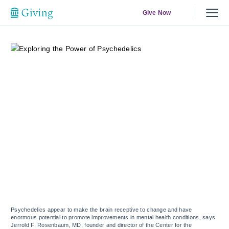
Give Now
Psychedelics appear to make the brain receptive to change and have
enormous potential to promote improvements in mental health conditions, says
Jerrold F. Rosenbaum, MD, founder and director of the Center for the