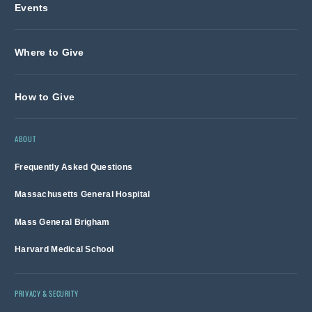
Events
Where to Give
How to Give
ABOUT
Frequently Asked Questions
Massachusetts General Hospital
Mass General Brigham
Harvard Medical School
PRIVACY & SECURITY