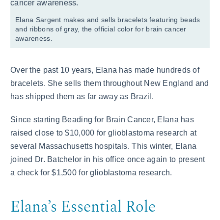
Elana Sargent makes and sells bracelets featuring beads
and ribbons of gray, the official color for brain cancer
awareness.
Over the past 10 years, Elana has made hundreds of
bracelets. She sells them throughout New England and
has shipped them as far away as Brazil.
Since starting Beading for Brain Cancer, Elana has
raised close to $10,000 for glioblastoma research at
several Massachusetts hospitals. This winter, Elana
joined Dr. Batchelor in his office once again to present
a check for $1,500 for glioblastoma research.
Elana’s Essential Role