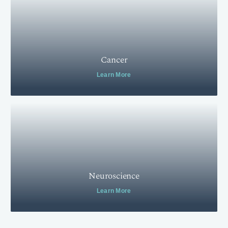
Cancer
Learn More
Neuroscience
Learn More