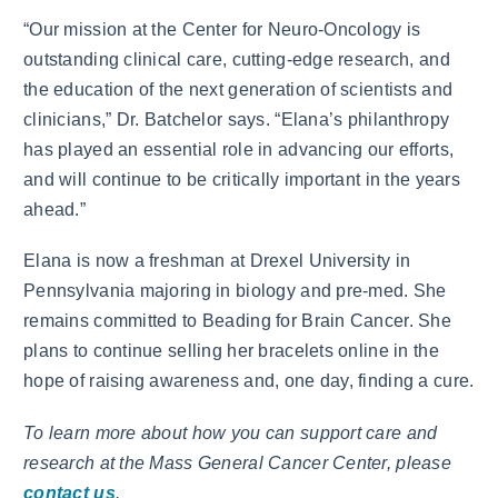
“Our mission at the Center for Neuro-Oncology is
outstanding clinical care, cutting-edge research, and
the education of the next generation of scientists and
clinicians,” Dr. Batchelor says. “Elana’s philanthropy
has played an essential role in advancing our efforts,
and will continue to be critically important in the years
ahead.”
Elana is now a freshman at Drexel University in
Pennsylvania majoring in biology and pre-med. She
remains committed to Beading for Brain Cancer. She
plans to continue selling her bracelets online in the
hope of raising awareness and, one day, finding a cure.
To learn more about how you can support care and
research at the Mass General Cancer Center, please
contact us
.