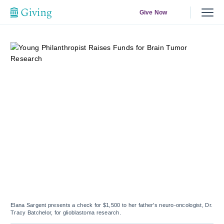
Give Now
Elana Sargent presents a check for $1,500 to her father's neuro-oncologist, Dr.
Tracy Batchelor, for glioblastoma research.