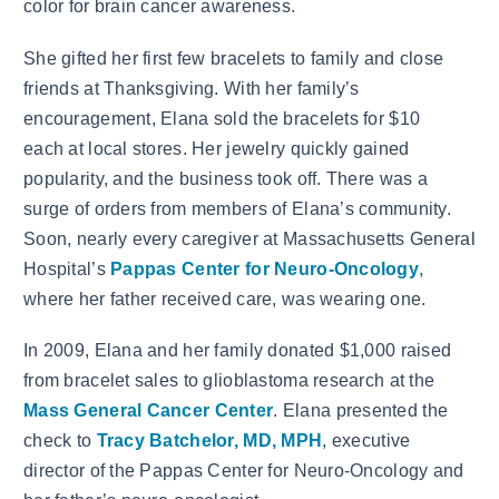
color for brain cancer awareness.
She gifted her first few bracelets to family and close
friends at Thanksgiving. With her family’s
encouragement, Elana sold the bracelets for $10
each at local stores. Her jewelry quickly gained
popularity, and the business took off. There was a
surge of orders from members of Elana’s community.
Soon, nearly every caregiver at Massachusetts General
Hospital’s
Pappas Center for Neuro-Oncology
,
where her father received care, was wearing one.
In 2009, Elana and her family donated $1,000 raised
from bracelet sales to glioblastoma research at the
Mass General Cancer Center
. Elana presented the
check to
Tracy Batchelor, MD, MPH
, executive
director of the Pappas Center for Neuro-Oncology and