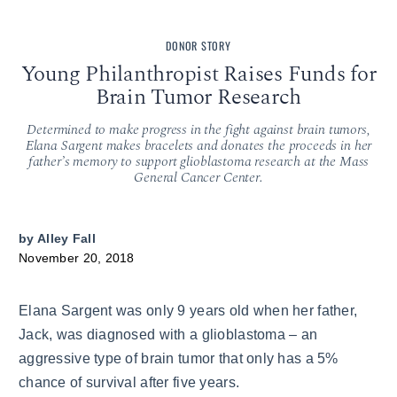
DONOR STORY
Young Philanthropist Raises Funds for
Brain Tumor Research
Determined to make progress in the fight against brain tumors,
Elana Sargent makes bracelets and donates the proceeds in her
father’s memory to support glioblastoma research at the Mass
General Cancer Center.
by
Alley Fall
November 20, 2018
Elana Sargent was only 9 years old when her father,
Jack, was diagnosed with a glioblastoma – an
aggressive type of brain tumor that only has a 5%
chance of survival after five years.