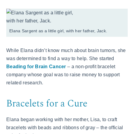
Elana Sargent as a little girl, with her father, Jack.
While Elana didn’t know much about brain tumors, she
was determined to find a way to help. She started
Beading for Brain Cancer
– a non-profit bracelet
company whose goal was to raise money to support
related research.
Bracelets for a Cure
Elana began working with her mother, Lisa, to craft
bracelets with beads and ribbons of gray – the official