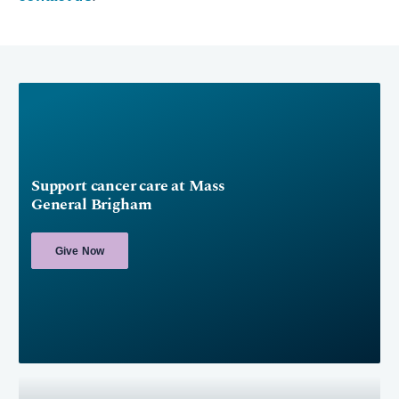
Support cancer care at Mass
General Brigham
Give Now