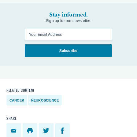
Stay informed.
Sign up for our newsletter.
Enter your email
Subscribe
RELATED CONTENT
CANCER
NEUROSCIENCE
SHARE