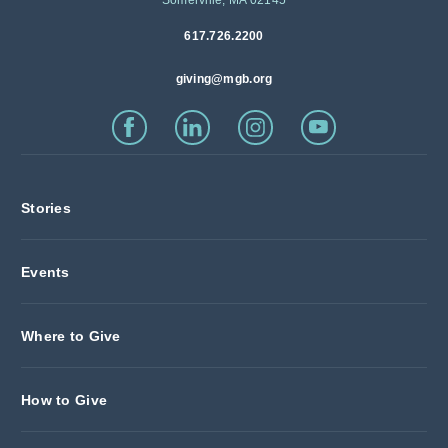
617.726.2200
giving@mgb.org
Stories
Events
Where to Give
How to Give