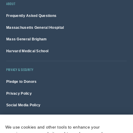
ABOUT
Frequently Asked Questions
Massachusetts General Hospital
Mass General Brigham
Harvard Medical School
PRIVACY & SECURITY
Pledge to Donors
Privacy Policy
Social Media Policy
Terms of Use and Copyright Notice
We use cookies and other tools to enhance your