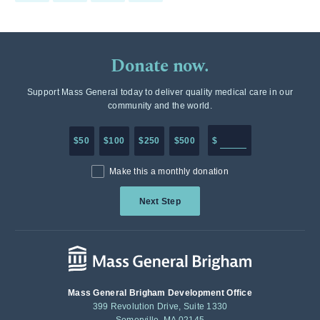
Donate now.
Support Mass General today to deliver quality medical care in our
community and the world.
Enter in any donation a
$50
$100
$250
$500
$
Make this a monthly donation
Next Step
Mass General Brigham Development Office
399 Revolution Drive, Suite 1330
Somerville, MA 02145