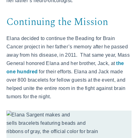
her father’s neuro-oncologist.
Continuing the Mission
Elana decided to continue the Beading for Brain
Cancer project in her father’s memory after he passed
away from his disease, in 2011. That same year, Mass
General honored Elana and her brother, Jack, at
the
one hundred
for their efforts. Elana and Jack made
over 800 bracelets for fellow guests at the event, and
helped unite the entire room in the fight against brain
tumors for the night.