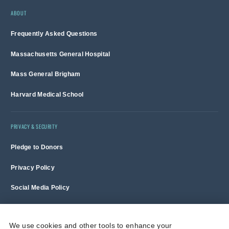
ABOUT
Frequently Asked Questions
Massachusetts General Hospital
Mass General Brigham
Harvard Medical School
PRIVACY & SECURITY
Pledge to Donors
Privacy Policy
Social Media Policy
Terms of Use and Copyright Notice
We use cookies and other tools to enhance your