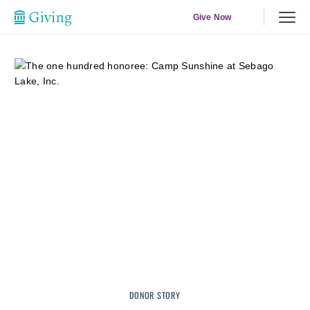
Give Now
DONOR STORY