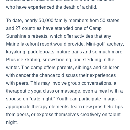
who have experienced the death of a child.
To date, nearly 50,000 family members from 50 states
and 27 countries have attended one of Camp
Sunshine’s retreats, which offer activities that any
Maine lakefront resort would provide. Mini-golf, archery,
kayaking, paddleboats, nature trails and so much more.
Plus ice-skating, snowshoeing, and sledding in the
winter. The camp offers parents, siblings and children
with cancer the chance to discuss their experiences
with peers. This may involve group conversations, a
therapeutic yoga class or massage, even a meal with a
spouse on “date night.” Youth can participate in age-
appropriate therapy elements, learn new prosthetic tips
from peers, or express themselves creatively on talent
night.