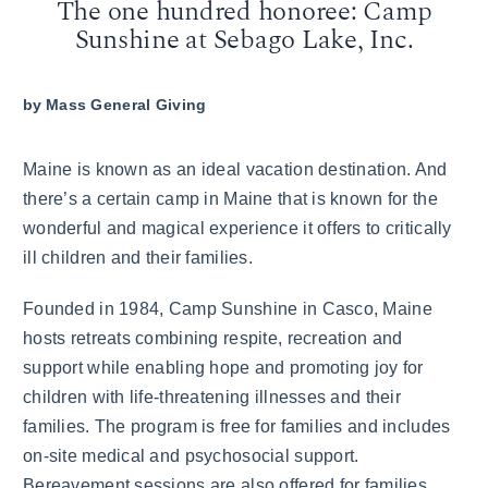
The one hundred honoree: Camp
Sunshine at Sebago Lake, Inc.
by
Mass General Giving
Maine is known as an ideal vacation destination. And
there’s a certain camp in Maine that is known for the
wonderful and magical experience it offers to critically
ill children and their families.
Founded in 1984, Camp Sunshine in Casco, Maine
hosts retreats combining respite, recreation and
support while enabling hope and promoting joy for
children with life-threatening illnesses and their
families. The program is free for families and includes
on-site medical and psychosocial support.
Bereavement sessions are also offered for families