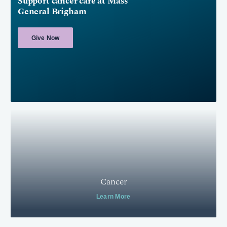
Support cancer care at Mass
General Brigham
Give Now
Cancer
Learn More