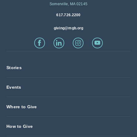
Somerville, MA 02145
617.726.2200
giving@mgb.org
Stories
Events
Where to Give
How to Give