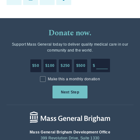
Donate now.
Support Mass General today to deliver quality medical care in our
community and the world.
Enter in any donation a
$50
$100
$250
$500
$
Make this a monthly donation
Next Step
Mass General Brigham Development Office
399 Revolution Drive, Suite 1330