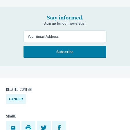
Stay informed.
Sign up for our newsletter.
Enter your email
Subscribe
RELATED CONTENT
CANCER
SHARE