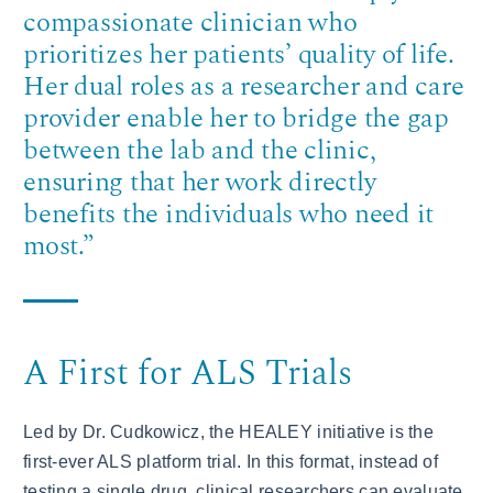
compassionate clinician who
prioritizes her patients’ quality of life.
Her dual roles as a researcher and care
provider enable her to bridge the gap
between the lab and the clinic,
ensuring that her work directly
benefits the individuals who need it
most.”
A First for ALS Trials
Led by Dr. Cudkowicz, the HEALEY initiative is the
first-ever ALS platform trial. In this format, instead of
testing a single drug, clinical researchers can evaluate