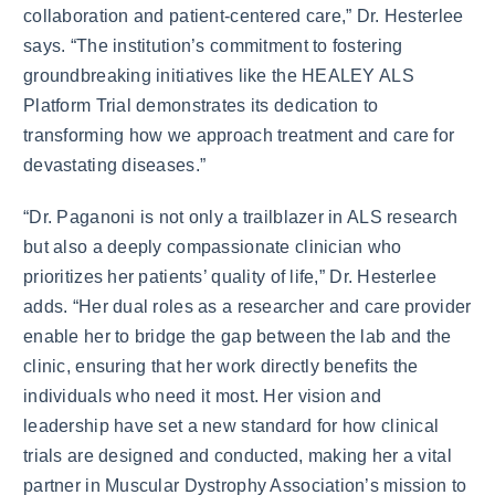
collaboration and patient-centered care,” Dr. Hesterlee
says. “The institution’s commitment to fostering
groundbreaking initiatives like the HEALEY ALS
Platform Trial demonstrates its dedication to
transforming how we approach treatment and care for
devastating diseases.”
“Dr. Paganoni is not only a trailblazer in ALS research
but also a deeply compassionate clinician who
prioritizes her patients’ quality of life,” Dr. Hesterlee
adds. “Her dual roles as a researcher and care provider
enable her to bridge the gap between the lab and the
clinic, ensuring that her work directly benefits the
individuals who need it most. Her vision and
leadership have set a new standard for how clinical
trials are designed and conducted, making her a vital
partner in Muscular Dystrophy Association’s mission to