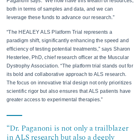
Paganoni says. “We now have this wealth of resources,
both in terms of samples and data, and we can
leverage these funds to advance our research.”
“The HEALEY ALS Platform Trial represents a
paradigm shift, significantly enhancing the speed and
efficiency of testing potential treatments,” says Sharon
Hesterlee, PhD, chief research officer at the Muscular
Dystrophy Association. “The platform trial stands out for
its bold and collaborative approach to ALS research.
The focus on innovative trial design not only prioritizes
scientific rigor but also ensures that ALS patients have
greater access to experimental therapies.”
“Dr. Paganoni is not only a trailblazer
in ALS research but also a deeply