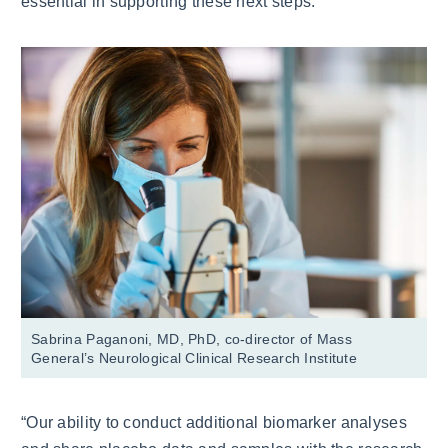
essential in supporting these next steps.
Sabrina Paganoni, MD, PhD, co-director of Mass
General’s Neurological Clinical Research Institute
“Our ability to conduct additional biomarker analyses