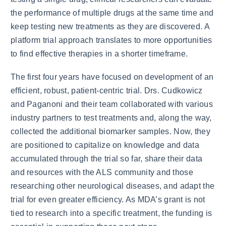
the performance of multiple drugs at the same time and
keep testing new treatments as they are discovered. A
platform trial approach translates to more opportunities
to find effective therapies in a shorter timeframe.
The first four years have focused on development of an
efficient, robust, patient-centric trial. Drs. Cudkowicz
and Paganoni and their team collaborated with various
industry partners to test treatments and, along the way,
collected the additional biomarker samples. Now, they
are positioned to capitalize on knowledge and data
accumulated through the trial so far, share their data
and resources with the ALS community and those
researching other neurological diseases, and adapt the
trial for even greater efficiency. As MDA’s grant is not
tied to research into a specific treatment, the funding is