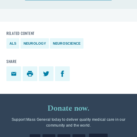
RELATED CONTENT
ALS
NEUROLOGY
NEUROSCIENCE
SHARE
Donate now.
Support Mass General today to deliver quality medical care in our
community and the world.