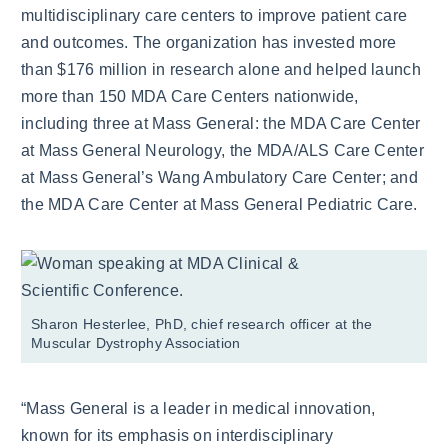
multidisciplinary care centers to improve patient care
and outcomes. The organization has invested more
than $176 million in research alone and helped launch
more than 150 MDA Care Centers nationwide,
including three at Mass General: the MDA Care Center
at Mass General Neurology, the MDA/ALS Care Center
at Mass General’s Wang Ambulatory Care Center; and
the MDA Care Center at Mass General Pediatric Care.
Sharon Hesterlee, PhD, chief research officer at the
Muscular Dystrophy Association
“Mass General is a leader in medical innovation,
known for its emphasis on interdisciplinary