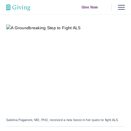
Give Now
Sabrina Paganoni, MD, PhD, received a new boost in her quest to fight ALS.