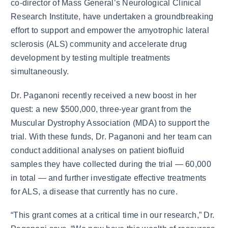
co-director of Mass General’s Neurological Clinical
Research Institute, have undertaken a groundbreaking
effort to support and empower the amyotrophic lateral
sclerosis (ALS) community and accelerate drug
development by testing multiple treatments
simultaneously.
Dr. Paganoni recently received a new boost in her
quest: a new $500,000, three-year grant from the
Muscular Dystrophy Association (MDA) to support the
trial. With these funds, Dr. Paganoni and her team can
conduct additional analyses on patient biofluid
samples they have collected during the trial — 60,000
in total — and further investigate effective treatments
for ALS, a disease that currently has no cure.
“This grant comes at a critical time in our research,” Dr.