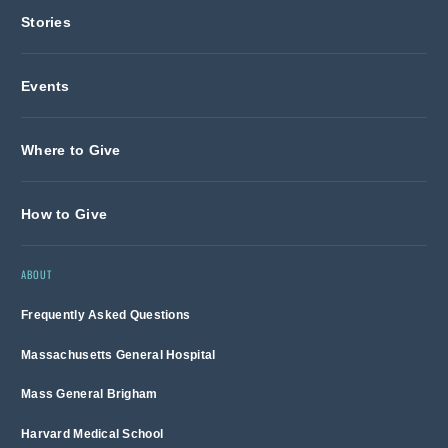
Stories
Events
Where to Give
How to Give
ABOUT
Frequently Asked Questions
Massachusetts General Hospital
Mass General Brigham
Harvard Medical School