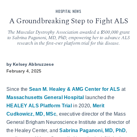
HOSPITAL NEWS
A Groundbreaking Step to Fight ALS
The Muscular Dystrophy Association awarded a $500,000 grant
to Sabrina Paganoni, MD, PhD, empowering her to advance ALS
research in the first-ever platform trial for this disease.
by
Kelsey Abbruzzese
February 4, 2025
Since the
Sean M. Healey & AMG Center for ALS
at
Massachusetts General Hospital
launched the
HEALEY ALS Platform Trial
in 2020,
Merit
Cudkowicz, MD, MSc
, executive director of the Mass
General Brigham Neuroscience Institute and director of
the Healey Center, and
Sabrina Paganoni, MD, PhD
,