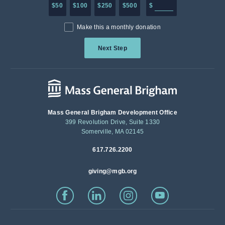
Enter in any donation a
$50
$100
$250
$500
$
Make this a monthly donation
Next Step
Mass General Brigham Development Office
399 Revolution Drive, Suite 1330
Somerville, MA 02145
617.726.2200
giving@mgb.org