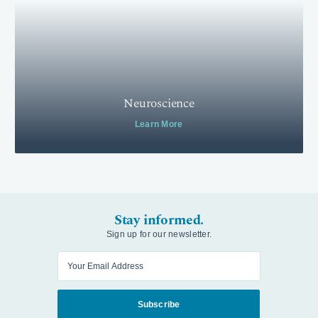
Neuroscience
Learn More
Stay informed.
Sign up for our newsletter.
Enter your email
Subscribe