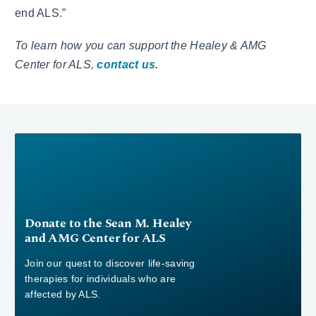
end ALS.”
To learn how you can support the Healey & AMG
Center for ALS,
contact us.
Donate to the Sean M. Healey
and AMG Center for ALS
Join our quest to discover life-saving
therapies for individuals who are
affected by ALS.