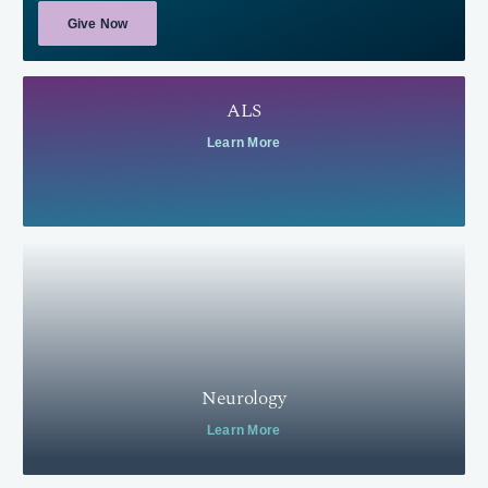
Give Now
ALS
Learn More
Neurology
Learn More