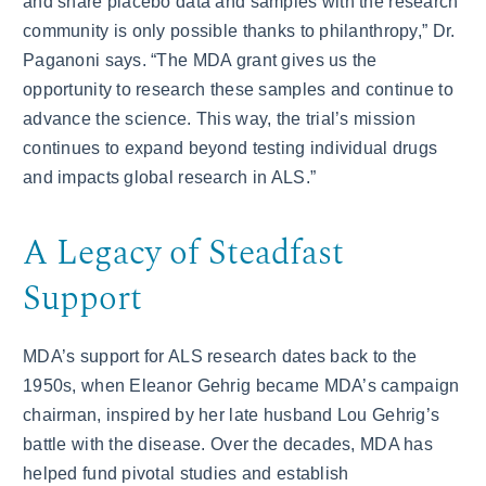
and share placebo data and samples with the research
community is only possible thanks to philanthropy,” Dr.
Paganoni says. “The MDA grant gives us the
opportunity to research these samples and continue to
advance the science. This way, the trial’s mission
continues to expand beyond testing individual drugs
and impacts global research in ALS.”
A Legacy of Steadfast
Support
MDA’s support for ALS research dates back to the
1950s, when Eleanor Gehrig became MDA’s campaign
chairman, inspired by her late husband Lou Gehrig’s
battle with the disease. Over the decades, MDA has
helped fund pivotal studies and establish