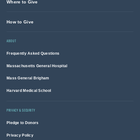
Where to Give
How to Give
ABOUT
Frequently Asked Questions
Massachusetts General Hospital
Mass General Brigham
Harvard Medical School
PRIVACY & SECURITY
Pledge to Donors
Privacy Policy