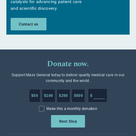
catalysts for advancing patient care
and scientific discovery.
Contact us
Donate now.
Support Mass General today to deliver quality medical care in our
community and the world.
Enter in any donation a
$50
$100
$250
$500
$
Make this a monthly donation
Next Step