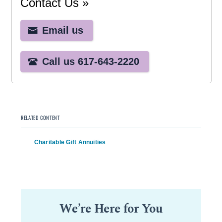
RELATED CONTENT
Charitable Gift Annuities
We’re Here for You