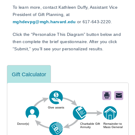
To learn more, contact Kathleen Duffy, Assistant Vice
President of Gift Planning, at
mghdevpg@mgh.harvard.edu
or 617-643-2220.
Click the “Personalize This Diagram” button below and
then complete the brief questionnaire. After you click
“Submit,” you’ll see your personalized results.