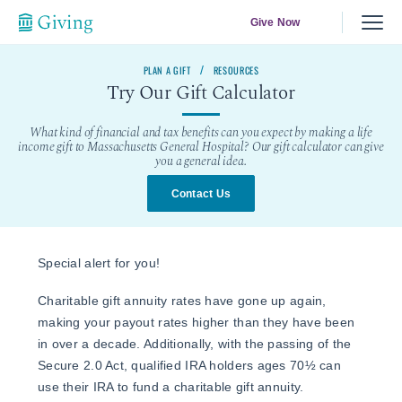
Give Now
PLAN A GIFT
RESOURCES
Try Our Gift Calculator
What kind of financial and tax benefits can you expect by making a life
income gift to Massachusetts General Hospital? Our gift calculator can give
you a general idea.
Contact Us
Special alert for you!
Charitable gift annuity rates have gone up again,
making your payout rates higher than they have been
in over a decade. Additionally, with the passing of the
Secure 2.0 Act, qualified IRA holders ages 70½ can
use their IRA to fund a charitable gift annuity.