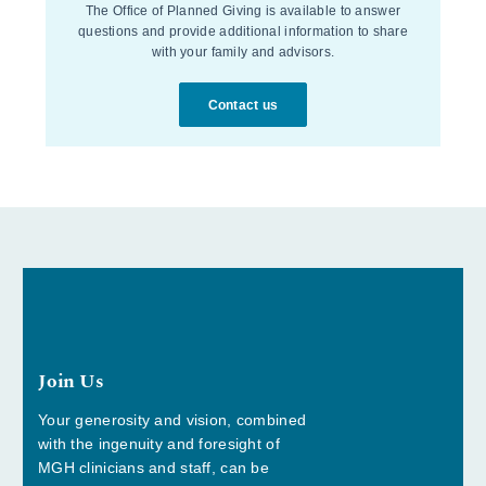
The Office of Planned Giving is available to answer
questions and provide additional information to share
with your family and advisors.
Contact us
Join Us
Your generosity and vision, combined
with the ingenuity and foresight of
MGH clinicians and staff, can be