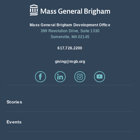
Mass General Brigham Development Office
399 Revolution Drive, Suite 1330
Somerville, MA 02145
617.726.2200
giving@mgb.org
Stories
Events