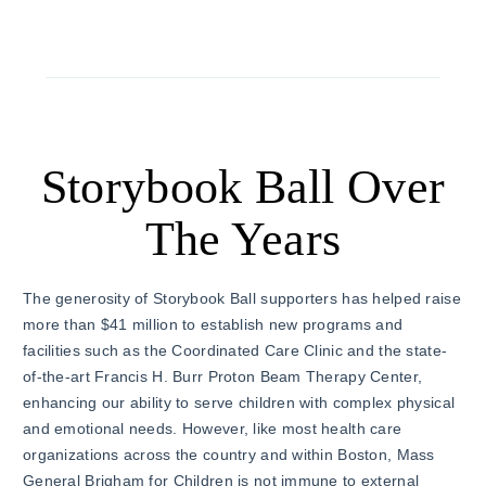
Storybook Ball Over
The Years
The generosity of Storybook Ball supporters has helped raise
more than $41 million to establish new programs and
facilities such as the Coordinated Care Clinic and the state-
of-the-art Francis H. Burr Proton Beam Therapy Center,
enhancing our ability to serve children with complex physical
and emotional needs. However, like most health care
organizations across the country and within Boston, Mass
General Brigham for Children is not immune to external