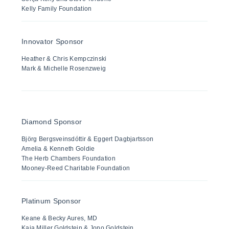
Kelly Family Foundation
Innovator Sponsor
Heather & Chris Kempczinski
Mark & Michelle Rosenzweig
Diamond Sponsor
Björg Bergsveinsdóttir & Eggert Dagbjartsson
Amelia & Kenneth Goldie
The Herb Chambers Foundation
Mooney-Reed Charitable Foundation
Platinum Sponsor
Keane & Becky Aures, MD
Kaia Miller Goldstein & Jono Goldstein