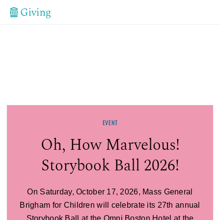
EVENT
Storybook Ball
Oh, How Marvelous!
Storybook Ball 2026!
On Saturday, October 17, 2026, Mass General
Brigham for Children will celebrate its 27th annual
Storybook Ball at the Omni Boston Hotel at the