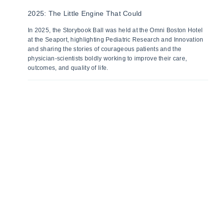
2025: The Little Engine That Could
In 2025, the Storybook Ball was held at the Omni Boston Hotel
at the Seaport, highlighting Pediatric Research and Innovation
and sharing the stories of courageous patients and the
physician-scientists boldly working to improve their care,
outcomes, and quality of life.