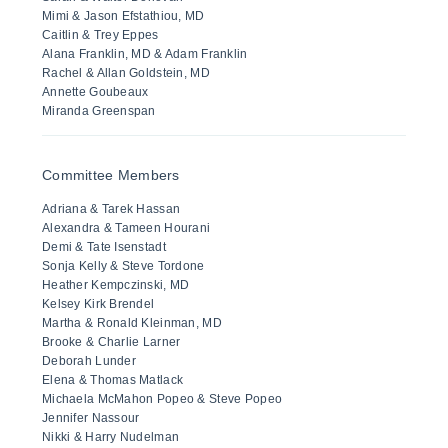
Mimi & Jason Efstathiou, MD
Caitlin & Trey Eppes
Alana Franklin, MD & Adam Franklin
Rachel & Allan Goldstein, MD
Annette Goubeaux
Miranda Greenspan
Committee Members
Adriana & Tarek Hassan
Alexandra & Tameen Hourani
Demi & Tate Isenstadt
Sonja Kelly & Steve Tordone
Heather Kempczinski, MD
Kelsey Kirk Brendel
Martha & Ronald Kleinman, MD
Brooke & Charlie Larner
Deborah Lunder
Elena & Thomas Matlack
Michaela McMahon Popeo & Steve Popeo
Jennifer Nassour
Nikki & Harry Nudelman