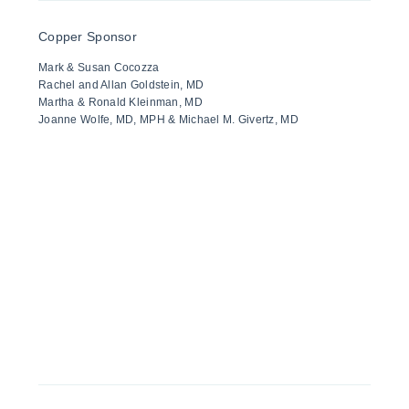
Copper Sponsor
Mark & Susan Cocozza
Rachel and Allan Goldstein, MD
Martha & Ronald Kleinman, MD
Joanne Wolfe, MD, MPH & Michael M. Givertz, MD