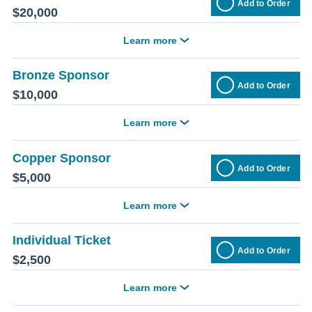
Add to Order
$20,000
Learn more
Bronze Sponsor
Add to Order
$10,000
Learn more
Copper Sponsor
Add to Order
$5,000
Learn more
Individual Ticket
Add to Order
$2,500
Learn more