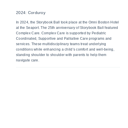
2024: Corduroy
In 2024, the Storybook Ball took place at the Omni Boston Hotel
at the Seaport. The 25th anniversary of Storybook Ball featured
Complex Care. Complex Care is supported by Pediatric
Coordinated, Supportive and Palliative Care programs and
services. These multidisciplinary teams treat underlying
conditions while enhancing a child’s comfort and well-being,
standing shoulder to shoulder with parents to help them
navigate care.