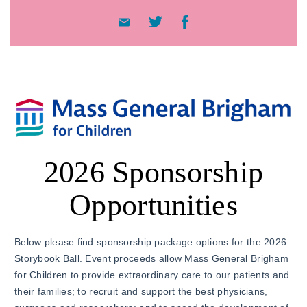
2026 Sponsorship
Opportunities
Below please find sponsorship package options for the 2026
Storybook Ball. Event proceeds allow Mass General Brigham
for Children to provide extraordinary care to our patients and
their families; to recruit and support the best physicians,