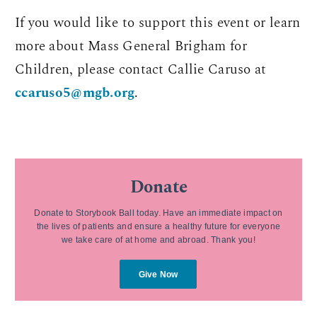
If you would like to support this event or learn
more about Mass General Brigham for
Children, please contact Callie Caruso at
ccaruso5@mgb.org
.
Donate
Donate to Storybook Ball today. Have an immediate impact on
the lives of patients and ensure a healthy future for everyone
we take care of at home and abroad. Thank you!
Give Now