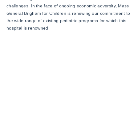
challenges. In the face of ongoing economic adversity, Mass
General Brigham for Children is renewing our commitment to
the wide range of existing pediatric programs for which this
hospital is renowned.