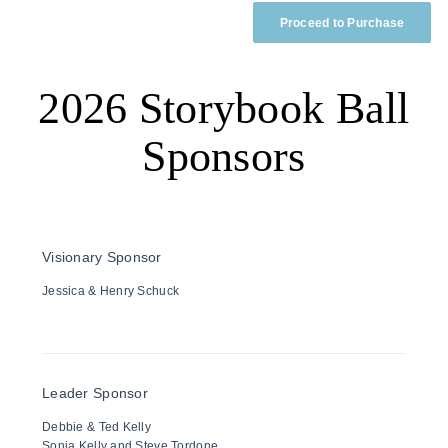
Proceed to Purchase
2026 Storybook Ball
Sponsors
Visionary Sponsor
Jessica & Henry Schuck
Leader Sponsor
Debbie & Ted Kelly
Sonja Kelly and Steve Tordone