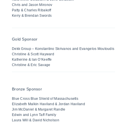
Chris and Jason Mironov
Patty & Charles Ribakoff
Kerry & Brendan Swords
Gold Sponsor
Dekk Group – Konstantino Skrivanos and Evangelos Moutoudis
Christine & Scott Hayward
Katherine & Ian O’Keeffe
Christine & Eric Savage
Bronze Sponsor
Blue Cross Blue Shield of Massachusetts
Elizabeth Malkin Haviland & Jordan Haviland
Jim McDaniel & Margaret Randle
Edwin and Lynn Taff Family
Laura Will & David Nicholson