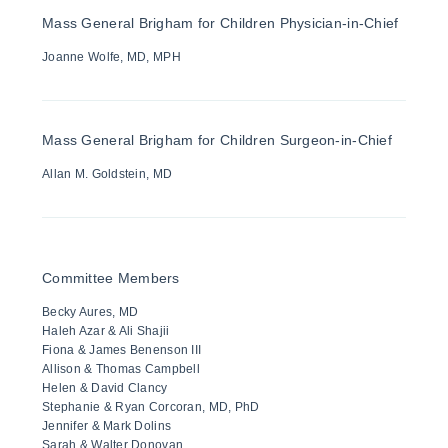
Mass General Brigham for Children Physician-in-Chief
Joanne Wolfe, MD, MPH
Mass General Brigham for Children Surgeon-in-Chief
Allan M. Goldstein, MD
Committee Members
Becky Aures, MD
Haleh Azar & Ali Shajii
Fiona & James Benenson III
Allison & Thomas Campbell
Helen & David Clancy
Stephanie & Ryan Corcoran, MD, PhD
Jennifer & Mark Dolins
Sarah & Walter Donovan