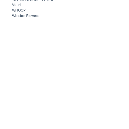
Vuori
WHOOP
Winston Flowers