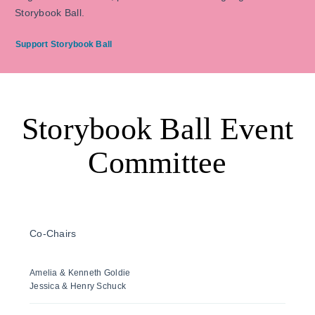
Storybook Ball.
Support Storybook Ball
Storybook Ball Event
Committee
Co-Chairs
Amelia & Kenneth Goldie
Jessica & Henry Schuck