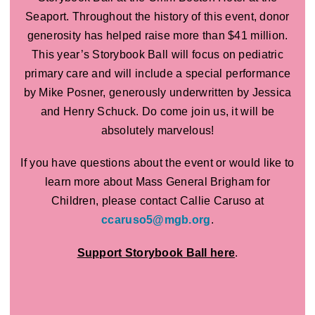
Seaport. Throughout the history of this event, donor
generosity has helped raise more than $41 million.
This year’s Storybook Ball will focus on pediatric
primary care and will include a special performance
by Mike Posner, generously underwritten by Jessica
and Henry Schuck. Do come join us, it will be
absolutely marvelous!
If you have questions about the event or would like to
learn more about Mass General Brigham for
Children, please contact Callie Caruso at
ccaruso5@mgb.org
.
Support Storybook Ball here
.