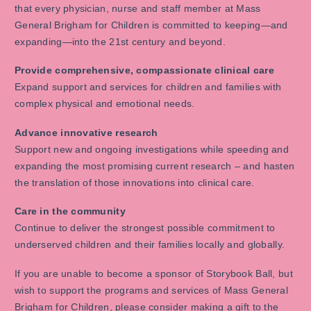
that every physician, nurse and staff member at Mass
General Brigham for Children is committed to keeping—and
expanding—into the 21st century and beyond.
Provide comprehensive, compassionate clinical care
Expand support and services for children and families with
complex physical and emotional needs.
Advance innovative research
Support new and ongoing investigations while speeding and
expanding the most promising current research – and hasten
the translation of those innovations into clinical care.
Care in the community
Continue to deliver the strongest possible commitment to
underserved children and their families locally and globally.
If you are unable to become a sponsor of Storybook Ball, but
wish to support the programs and services of Mass General
Brigham for Children, please consider making a gift to the