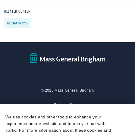
RELATED CONTENT
PEDIATRICS
© 2026 Mass General Brigham
Pledge to Donors
We use cookies and other tools to enhance your
Privacy Policy
experience on our website and to analyze our web
traffic. For more information about these cookies and
Social Media Policy