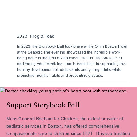
2023: Frog & Toad
In 2023, the Storybook Ball took place at the Omni Boston Hotel
at the Seaport. The evening showcased the incredible work
being done in the field of Adolescent Health. The Adolescent
and Young Adult Medicine team is committed to supporting the
healthy development of adolescents and young adults while
promoting healthy habits and preventing disease.
Support Storybook Ball
Mass General Brigham for Children, the oldest provider of
pediatric services in Boston, has offered comprehensive,
compassionate care to children since 1821. This is a tradition