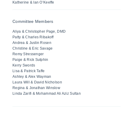
Katherine & Ian O’Keeffe
Committee Members
Aliya & Christopher Page, DMD
Patty & Charles Ribakoff
Andrea & Justin Rosen
Christine & Eric Savage
Remy Stressenger
Paige & Rick Sutphin
Kerry Swords
Lisa & Patrick Taffe
Ashley & Alex Wayman
Laura Will & David Nicholson
Regina & Jonathan Winslow
Linda Zarifi & Mohammad Ali Aziz Sultan