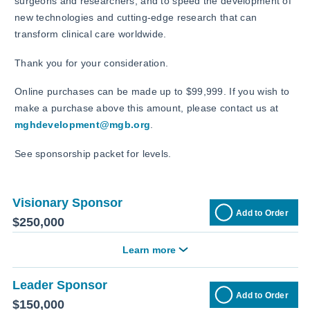
surgeons and researchers; and to speed the development of
new technologies and cutting-edge research that can
transform clinical care worldwide.
Thank you for your consideration.
Online purchases can be made up to $99,999. If you wish to
make a purchase above this amount, please contact us at
mghdevelopment@mgb.org
.
See sponsorship packet for levels.
Visionary Sponsor
Add to Order
$250,000
Learn more
Leader Sponsor
Add to Order
$150,000