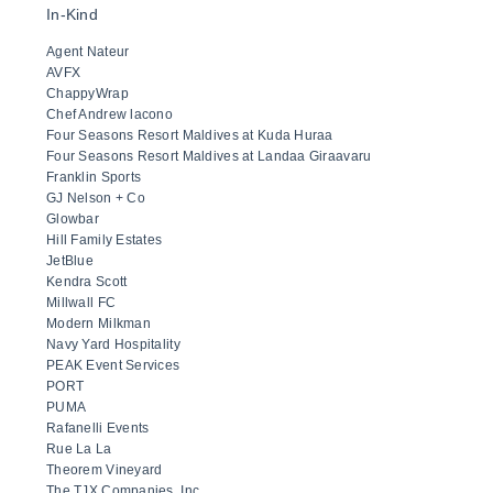
In-Kind
Agent Nateur
AVFX
ChappyWrap
Chef Andrew lacono
Four Seasons Resort Maldives at Kuda Huraa
Four Seasons Resort Maldives at Landaa Giraavaru
Franklin Sports
GJ Nelson + Co
Glowbar
Hill Family Estates
JetBlue
Kendra Scott
Millwall FC
Modern Milkman
Navy Yard Hospitality
PEAK Event Services
PORT
PUMA
Rafanelli Events
Rue La La
Theorem Vineyard
The TJX Companies, Inc.