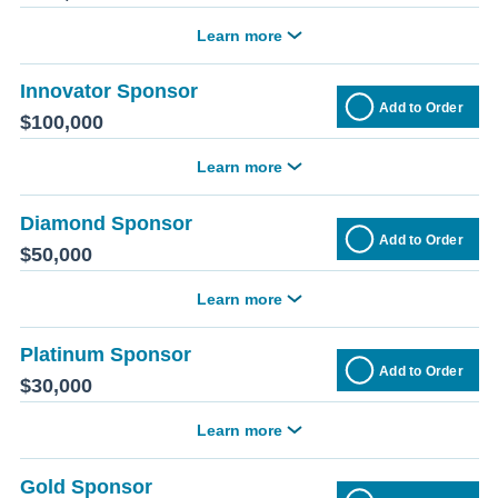
Learn more
Innovator Sponsor
Add to Order
$100,000
Learn more
Diamond Sponsor
Add to Order
$50,000
Learn more
Platinum Sponsor
Add to Order
$30,000
Learn more
Gold Sponsor