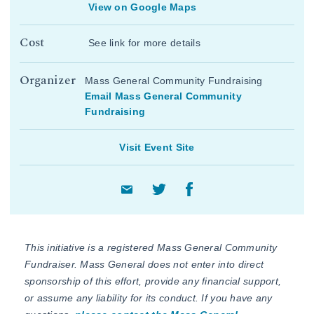
View on Google Maps
Cost
See link for more details
Organizer
Mass General Community Fundraising
Email Mass General Community
Fundraising
Visit Event Site
This initiative is a registered Mass General Community
Fundraiser. Mass General does not enter into direct
sponsorship of this effort, provide any financial support,
or assume any liability for its conduct. If you have any