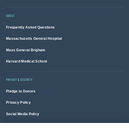
ABOUT
Frequently Asked Questions
Massachusetts General Hospital
Mass General Brigham
Harvard Medical School
PRIVACY & SECURITY
Pledge to Donors
Privacy Policy
Social Media Policy
Terms of Use and Copyright Notice