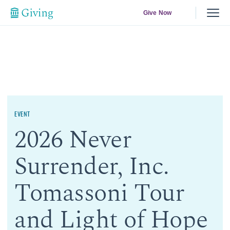
Give Now
EVENT
2026 Never
Surrender, Inc.
Tomassoni Tour
and Light of Hope