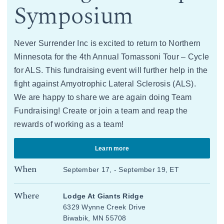
Symposium
Never Surrender Inc is excited to return to Northern
Minnesota for the 4th Annual Tomassoni Tour – Cycle
for ALS. This fundraising event will further help in the
fight against Amyotrophic Lateral Sclerosis (ALS).
We are happy to share we are again doing Team
Fundraising! Create or join a team and reap the
rewards of working as a team!
Learn more
When
September 17, - September 19, ET
Where
Lodge At Giants Ridge
6329 Wynne Creek Drive
Biwabik, MN 55708