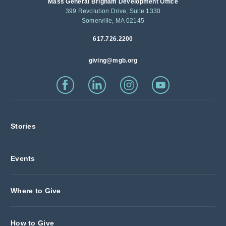
Mass General Brigham Development Office
399 Revolution Drive, Suite 1330
Somerville, MA 02145
617.726.2200
giving@mgb.org
Stories
Events
Where to Give
How to Give