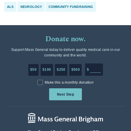
ALS
NEUROLOGY
COMMUNITY FUNDRAISING
Donate now.
Support Mass General today to deliver quality medical care in our
community and the world.
Enter in any donation a
$50
$100
$250
$500
$
Make this a monthly donation
Next Step