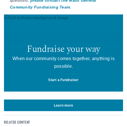
questions,
please contact the Mass General
Community Fundraising Team.
Fundraise your way
When our community comes together, anything is
possible.
Start a Fundraiser
Learn more
RELATED CONTENT