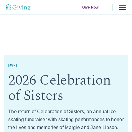
Give Now
EVENT
2026 Celebration
of Sisters
The return of Celebration of Sisters, an annual ice
skating fundraiser with skating performances to honor
the lives and memories of Margie and Jane Lipson.