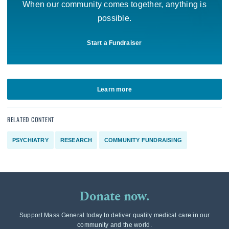
When our community comes together, anything is
possible.
Start a Fundraiser
Learn more
RELATED CONTENT
PSYCHIATRY
RESEARCH
COMMUNITY FUNDRAISING
Donate now.
Support Mass General today to deliver quality medical care in our
community and the world.