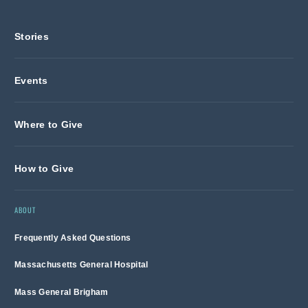
Stories
Events
Where to Give
How to Give
ABOUT
Frequently Asked Questions
Massachusetts General Hospital
Mass General Brigham