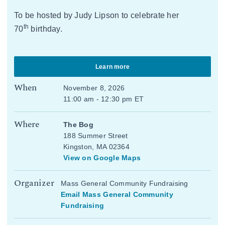
To be hosted by Judy Lipson to celebrate her
th
70
birthday.
Learn more
When
November 8, 2026
11:00 am - 12:30 pm ET
Where
The Bog
188 Summer Street
Kingston, MA 02364
View on Google Maps
Organizer
Mass General Community Fundraising
Email Mass General Community
Fundraising