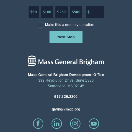
Enter in any donation a
$50
$100
$250
$500
$
Make this a monthly donation
Next Step
Mass General Brigham Development Office
399 Revolution Drive, Suite 1330
Somerville, MA 02145
617.726.2200
giving@mgb.org