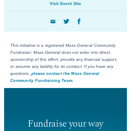
Visit Event Site
This initiative is a registered Mass General Community
Fundraiser. Mass General does not enter into direct
sponsorship of this effort, provide any financial support,
or assume any liability for its conduct. If you have any
questions,
please contact the Mass General
Community Fundraising Team.
Fundraise your way