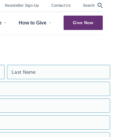
Search
Newsletter Sign-Up
Contact Us
e
How to Give
Give Now
Last Name