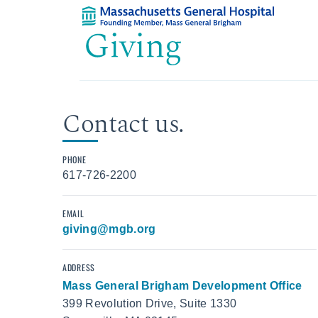
Contact us.
PHONE
617-726-2200
EMAIL
giving@mgb.org
ADDRESS
Mass General Brigham Development Office
399 Revolution Drive, Suite 1330