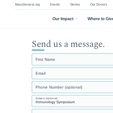
MassGeneral.org
Events
Stories
Our Donors
Our Impact
Where to Giv
Send us a message.
First Name
Email
Phone Number (optional)
Subject (optional)