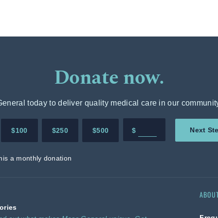
Donate now.
neral today to deliver quality medical care in our communit
Enter in any donation 
Next St
$100
$250
$500
$
his a monthly donation
ABOU
ories
Freq