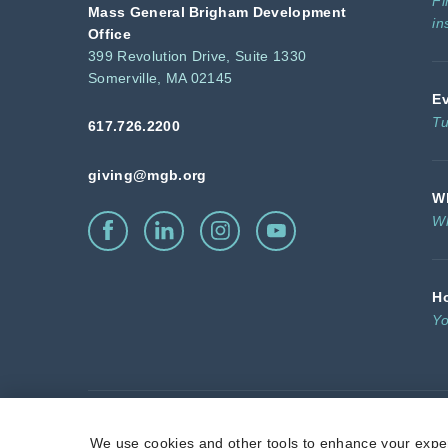
Fi
Mass General Brigham Development
in
Office
399 Revolution Drive, Suite 1330
Somerville, MA 02145
E
Tu
617.726.2200
giving@mgb.org
Wh
Wh
H
Yo
Massachusetts General Hospita
We use cookies and other tools to enhance your exper