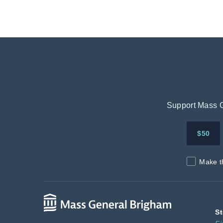
Support Mass Ge
$50
Make t
St