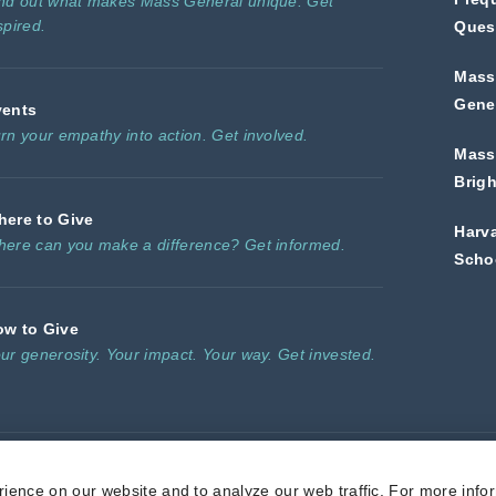
nd out what makes Mass General unique. Get
spired.
Ques
Mass
Gener
vents
rn your empathy into action. Get involved.
Mass
Brig
ere to Give
Harv
ere can you make a difference? Get informed.
Scho
ow to Give
ur generosity. Your impact. Your way. Get invested.
l is a non-profit 501(c)(3) organization, and donations are tax deductible to t
ience on our website and to analyze our web traffic. For more info