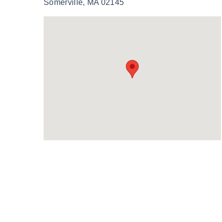
Somerville, MA 02145