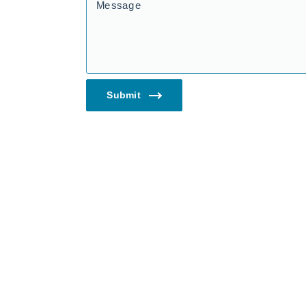
Message
Submit