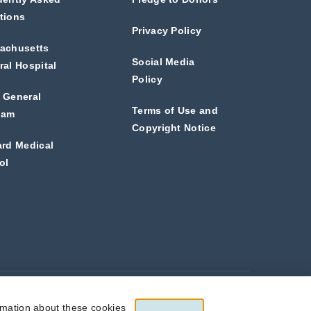
tions
Privacy Policy
achusetts
Social Media
al Hospital
Policy
 General
Terms of Use and
ham
Copyright Notice
ard Medical
ol
he full extent allowed by law.
rmation about these cookies