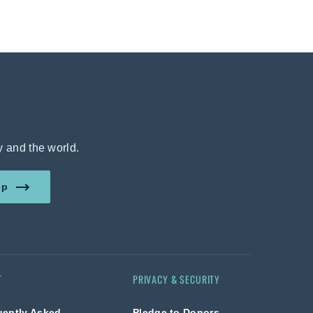
y and the world.
amount in US dollars.
ep
T
PRIVACY & SECURITY
uently Asked
Pledge to Donors