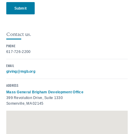
Submit
Contact us.
PHONE
617-726-2200
EMAIL
giving@mgb.org
ADDRESS
Mass General Brigham Development Office
399 Revolution Drive, Suite 1330
Somerville, MA 02145