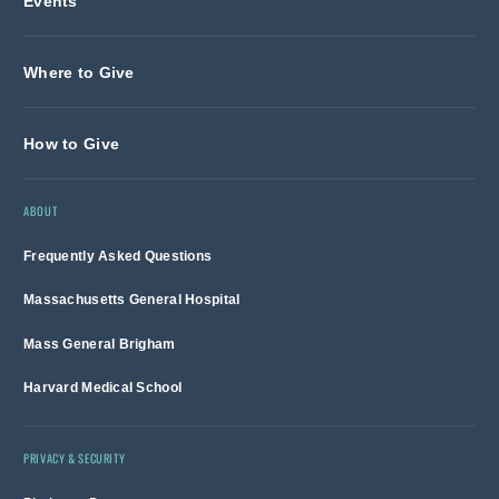
Events
Where to Give
How to Give
ABOUT
Frequently Asked Questions
Massachusetts General Hospital
Mass General Brigham
Harvard Medical School
PRIVACY & SECURITY