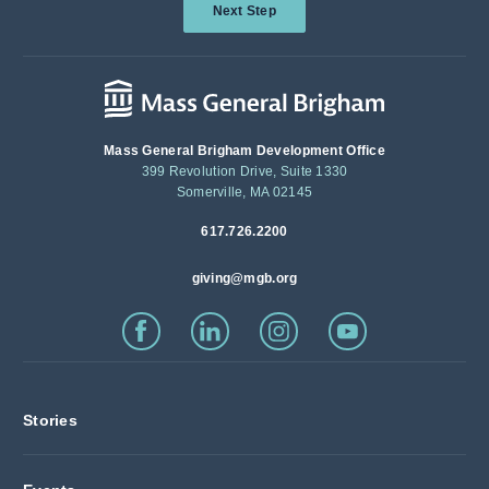
Next Step
Mass General Brigham Development Office
399 Revolution Drive, Suite 1330
Somerville, MA 02145
617.726.2200
giving@mgb.org
Stories