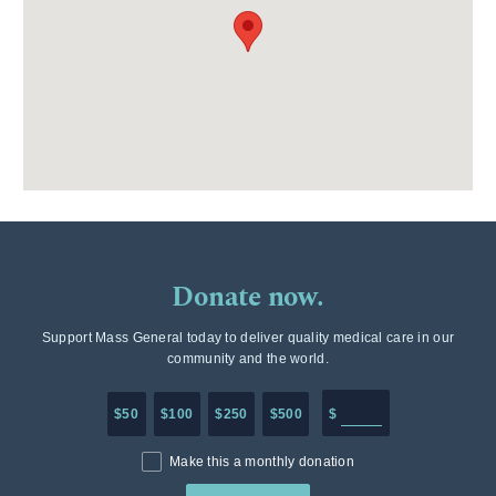
Donate now.
Support Mass General today to deliver quality medical care in our
community and the world.
Enter in any donation a
$50
$100
$250
$500
$
Make this a monthly donation