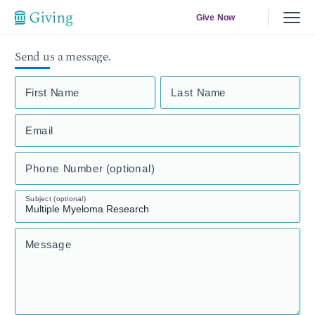
Give Now
Send us a message.
First Name
Last Name
Email
Phone Number (optional)
Subject (optional)
Message