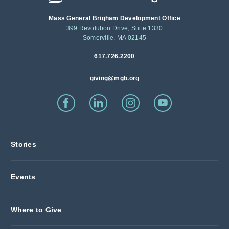
Mass General Brigham Development Office
399 Revolution Drive, Suite 1330
Somerville, MA 02145
617.726.2200
giving@mgb.org
Stories
Events
Where to Give