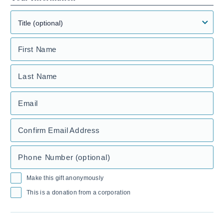
First Name
Last Name
Email
Confirm Email Address
Phone Number (optional)
Make this gift anonymously
This is a donation from a corporation