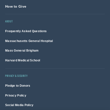
How to Give
ABOUT
Frequently Asked Questions
Massachusetts General Hospital
Mass General Brigham
Harvard Medical School
PRIVACY & SECURITY
Pledge to Donors
Privacy Policy
Social Media Policy