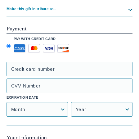
Make this gift in tribute to...
Payment
PAY WITH CREDIT CARD
Credit card number
CVV Number
EXPIRATION DATE
Month
Year
Your Information