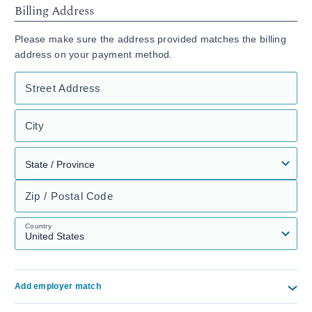
Billing Address
Please make sure the address provided matches the billing
address on your payment method.
Street Address
City
Zip / Postal Code
Country
Add employer match