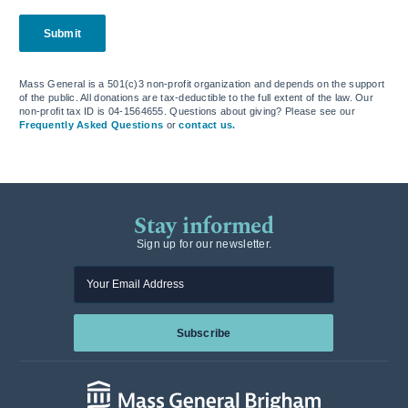
Submit
Mass General is a 501(c)3 non-profit organization and depends on the support
of the public. All donations are tax-deductible to the full extent of the law. Our
non-profit tax ID is 04-1564655. Questions about giving? Please see our
Frequently Asked Questions
or
contact us.
Stay informed
Sign up for our newsletter.
Enter your email
Subscribe