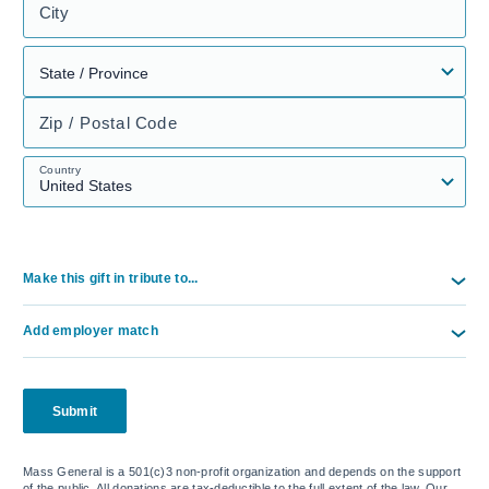
City
Zip / Postal Code
Country
Make this gift in tribute to...
Add employer match
Submit
Mass General is a 501(c)3 non-profit organization and depends on the support
of the public. All donations are tax-deductible to the full extent of the law. Our