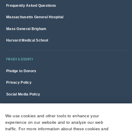
Frequently Asked Questions
Massachusetts General Hospital
Mass General Brigham
Harvard Medical School
PRIVACY & SECURITY
Pledge to Donors
Privacy Policy
Social Media Policy
Terms of Use and Copyright Notice
We use cookies and other tools to enhance your
experience on our website and to analyze our web
Massachusetts General Hospital is a non-profit 501(c)(3) organization,
traffic. For more information about these cookies and