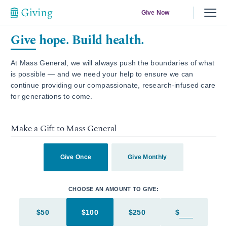
Give Now
Give hope. Build health.
At Mass General, we will always push the boundaries of what
is possible — and we need your help to ensure we can
continue providing our compassionate, research-infused care
for generations to come.
Make a Gift to Mass General
Give Once
Give Monthly
CHOOSE AN AMOUNT TO GIVE:
$50
$100
$250
$
Enter in an