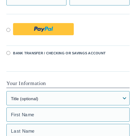
BANK TRANSFER / CHECKING OR SAVINGS ACCOUNT
Your Information
First Name
Last Name