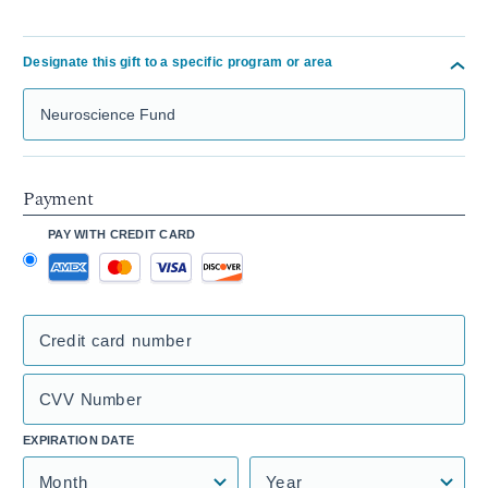
Designate this gift to a specific program or area
Search Mass General Giving
Payment
PAY WITH CREDIT CARD
Credit card number
CVV Number
EXPIRATION DATE
Month
Year