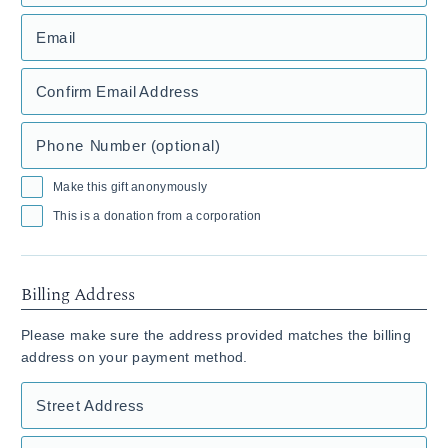
Email
Confirm Email Address
Phone Number (optional)
Make this gift anonymously
This is a donation from a corporation
Billing Address
Please make sure the address provided matches the billing
address on your payment method.
Street Address