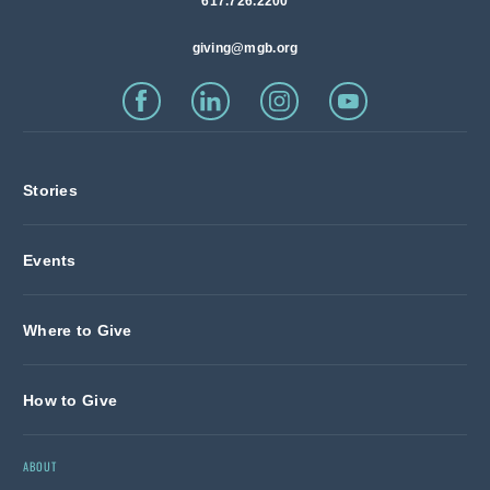
617.726.2200
giving@mgb.org
Stories
Events
Where to Give
How to Give
ABOUT