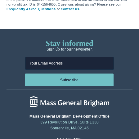
non-profit tax ID is 04-1564655. Questions about giving? Please see our
Frequently Asked Questions
or
contact us.
Stay informed
Sign up for our newsletter.
Enter your email
Subscribe
Mass General Brigham Development Office
399 Revolution Drive, Suite 1330
Somerville, MA 02145