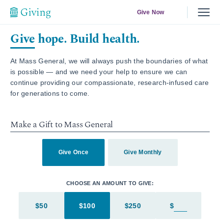
Give Now
Give hope. Build health.
At Mass General, we will always push the boundaries of what
is possible — and we need your help to ensure we can
continue providing our compassionate, research-infused care
for generations to come.
Make a Gift to Mass General
Give Once
Give Monthly
CHOOSE AN AMOUNT TO GIVE:
$50
$100
$250
$
Enter in an