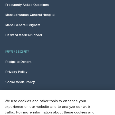
Frequently Asked Questions
Massachusetts General Hospital
Mass General Brigham
Harvard Medical School
PRIVACY & SECURITY
Pledge to Donors
Privacy Policy
Social Media Policy
Terms of Use and Copyright Notice
We use cookies and other tools to enhance your
experience on our website and to analyze our web
Massachusetts General Hospital is a non-profit 501(c)(3) organization,
traffic. For more information about these cookies and