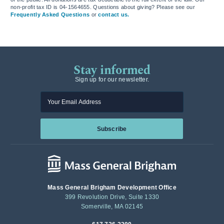
non-profit tax ID is 04-1564655. Questions about giving? Please see our
Frequently Asked Questions
or
contact us.
Stay informed
Sign up for our newsletter.
Enter your email
Subscribe
Mass General Brigham Development Office
399 Revolution Drive, Suite 1330
Somerville, MA 02145