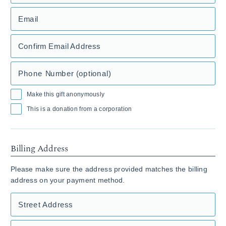
Email
Confirm Email Address
Phone Number (optional)
Make this gift anonymously
This is a donation from a corporation
Billing Address
Please make sure the address provided matches the billing
address on your payment method.
Street Address