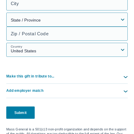
City
Zip / Postal Code
Country
Make this gift in tribute to...
Add employer match
Submit
Mass General is a 501(c)3 non-profit organization and depends on the support
of the public. All donations are tax-deductible to the full extent of the law. Our