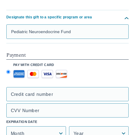
Designate this gift to a specific program or area
Search Mass General Giving
Payment
PAY WITH CREDIT CARD
Credit card number
CVV Number
EXPIRATION DATE
Month
Year