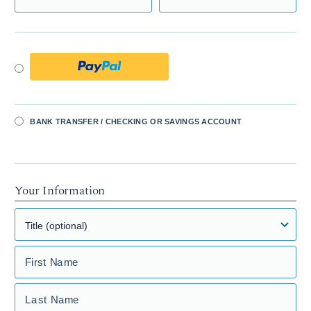
BANK TRANSFER / CHECKING OR SAVINGS ACCOUNT
Your Information
First Name
Last Name