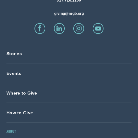
617.726.2200
giving@mgb.org
Stories
Events
Where to Give
How to Give
ABOUT