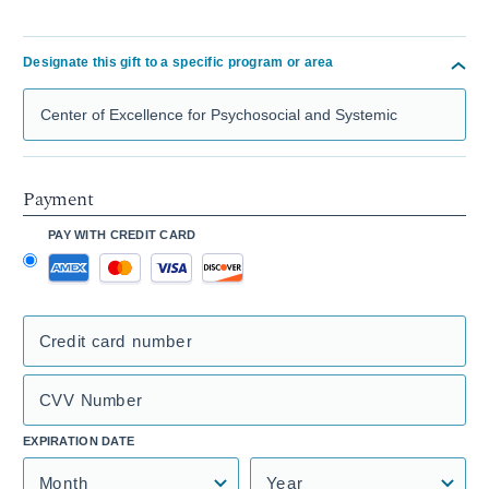
Designate this gift to a specific program or area
Search Mass General Giving
Payment
PAY WITH CREDIT CARD
Credit card number
CVV Number
EXPIRATION DATE
Month
Year