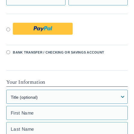
BANK TRANSFER / CHECKING OR SAVINGS ACCOUNT
Your Information
First Name
Last Name