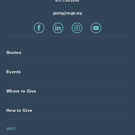
617.726.2200
giving@mgb.org
Stories
Events
Where to Give
How to Give
ABOUT