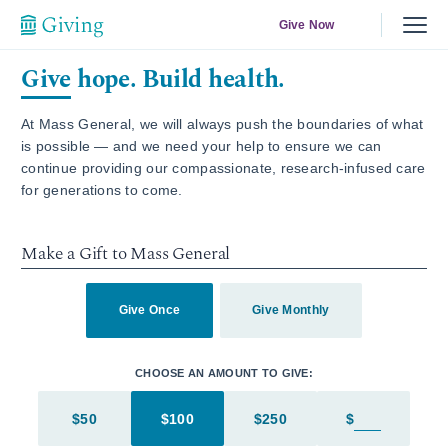
Give Now
Give hope. Build health.
At Mass General, we will always push the boundaries of what
is possible — and we need your help to ensure we can
continue providing our compassionate, research-infused care
for generations to come.
Make a Gift to Mass General
Give Once
Give Monthly
CHOOSE AN AMOUNT TO GIVE:
$50
$100
$250
$
Enter in an