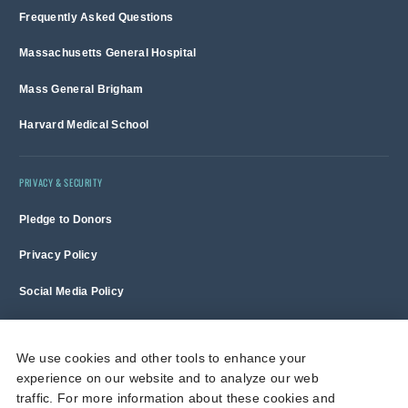
Frequently Asked Questions
Massachusetts General Hospital
Mass General Brigham
Harvard Medical School
PRIVACY & SECURITY
Pledge to Donors
Privacy Policy
Social Media Policy
Terms of Use and Copyright Notice
We use cookies and other tools to enhance your
experience on our website and to analyze our web
Massachusetts General Hospital is a non-profit 501(c)(3) organization,
traffic. For more information about these cookies and