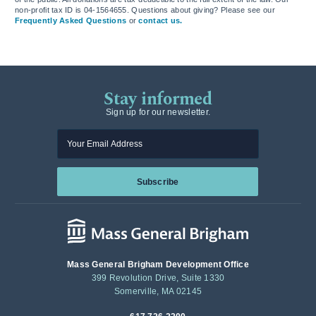
non-profit tax ID is 04-1564655. Questions about giving? Please see our
Frequently Asked Questions
or
contact us.
Stay informed
Sign up for our newsletter.
Enter your email
Subscribe
Mass General Brigham Development Office
399 Revolution Drive, Suite 1330
Somerville, MA 02145