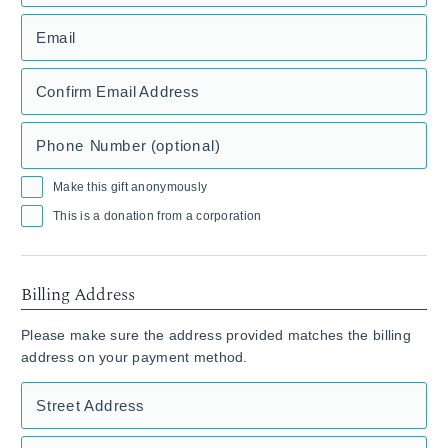
Email
Confirm Email Address
Phone Number (optional)
Make this gift anonymously
This is a donation from a corporation
Billing Address
Please make sure the address provided matches the billing
address on your payment method.
Street Address