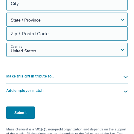
City
Zip / Postal Code
Country
Make this gift in tribute to...
Add employer match
Submit
Mass General is a 501(c)3 non-profit organization and depends on the support
of the public. All donations are tax-deductible to the full extent of the law. Our