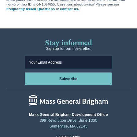
non-profit tax ID is 04-1564655. Questions about giving? Please see our
Frequently Asked Questions
or
contact us.
Stay informed
Sign up for our newsletter.
Enter your email
Subscribe
Mass General Brigham Development Office
399 Revolution Drive, Suite 1330
Somerville, MA 02145