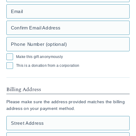
Email
Confirm Email Address
Phone Number (optional)
Make this gift anonymously
This is a donation from a corporation
Billing Address
Please make sure the address provided matches the billing
address on your payment method.
Street Address