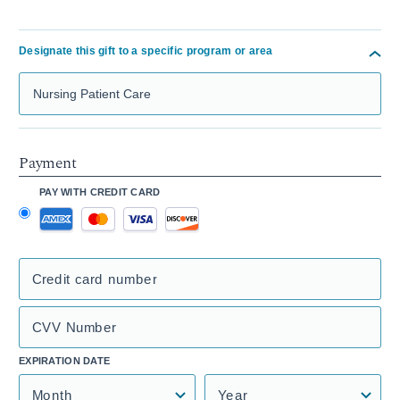
Designate this gift to a specific program or area
Search Mass General Giving
Payment
PAY WITH CREDIT CARD
Credit card number
CVV Number
EXPIRATION DATE
Month
Year