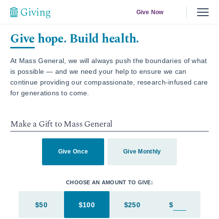
Give Now
Give hope. Build health.
At Mass General, we will always push the boundaries of what
is possible — and we need your help to ensure we can
continue providing our compassionate, research-infused care
for generations to come.
Make a Gift to Mass General
Give Once
Give Monthly
CHOOSE AN AMOUNT TO GIVE:
$50
$100
$250
$
Enter in an