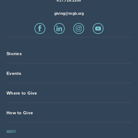
617.726.2200
giving@mgb.org
Stories
Events
Where to Give
How to Give
ABOUT