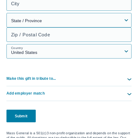
City
Zip / Postal Code
Country
Make this gift in tribute to...
Add employer match
Submit
Mass General is a 501(c)3 non-profit organization and depends on the support
of the public. All donations are tax-deductible to the full extent of the law. Our