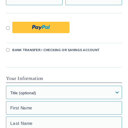
BANK TRANSFER / CHECKING OR SAVINGS ACCOUNT
Your Information
First Name
Last Name