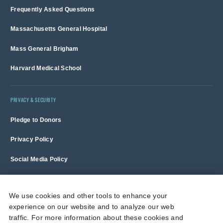
Frequently Asked Questions
Massachusetts General Hospital
Mass General Brigham
Harvard Medical School
PRIVACY & SECURITY
Pledge to Donors
Privacy Policy
Social Media Policy
Terms of Use and Copyright Notice
We use cookies and other tools to enhance your
experience on our website and to analyze our web
Massachusetts General Hospital is a non-profit 501(c)(3) organization,
traffic. For more information about these cookies and