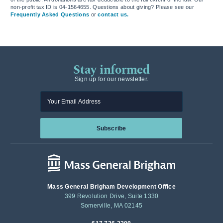
non-profit tax ID is 04-1564655. Questions about giving? Please see our
Frequently Asked Questions
or
contact us.
Stay informed
Sign up for our newsletter.
Enter your email
Subscribe
Mass General Brigham Development Office
399 Revolution Drive, Suite 1330
Somerville, MA 02145