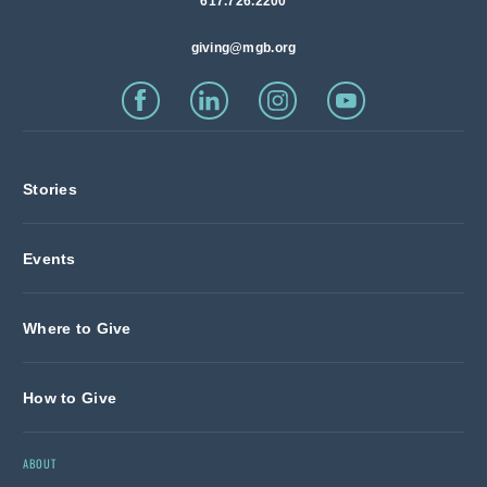
617.726.2200
giving@mgb.org
Stories
Events
Where to Give
How to Give
ABOUT