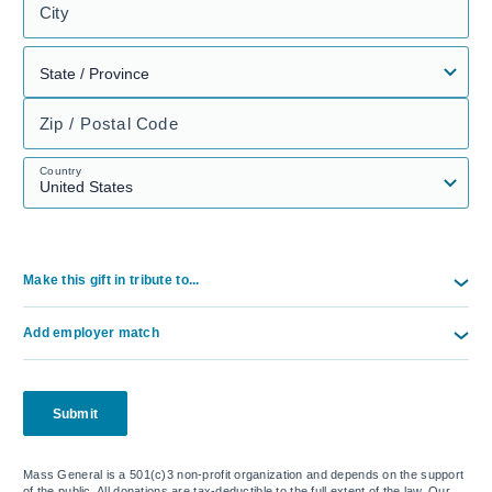
City
Zip / Postal Code
Country
Make this gift in tribute to...
Add employer match
Submit
Mass General is a 501(c)3 non-profit organization and depends on the support
of the public. All donations are tax-deductible to the full extent of the law. Our