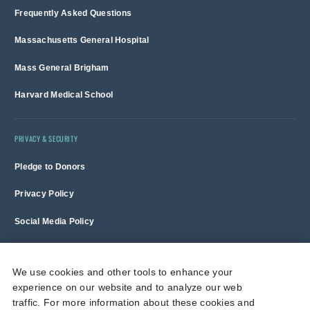
Frequently Asked Questions
Massachusetts General Hospital
Mass General Brigham
Harvard Medical School
PRIVACY & SECURITY
Pledge to Donors
Privacy Policy
Social Media Policy
Terms of Use and Copyright Notice
We use cookies and other tools to enhance your
experience on our website and to analyze our web
Massachusetts General Hospital is a non-profit 501(c)(3) organization,
traffic. For more information about these cookies and