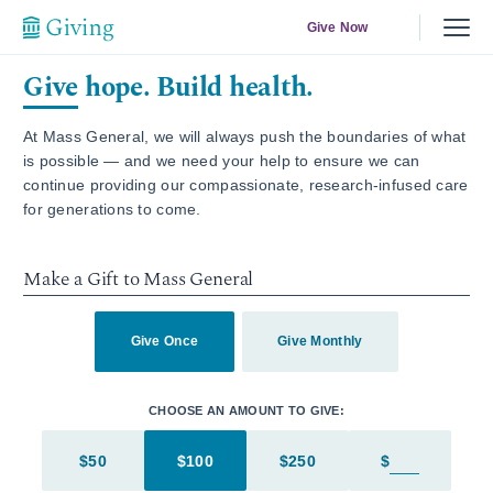
Give Now
Give hope. Build health.
At Mass General, we will always push the boundaries of what
is possible — and we need your help to ensure we can
continue providing our compassionate, research-infused care
for generations to come.
Make a Gift to Mass General
Give Once
Give Monthly
CHOOSE AN AMOUNT TO GIVE:
$50
$100
$250
$
Enter in an