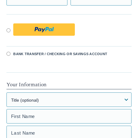
BANK TRANSFER / CHECKING OR SAVINGS ACCOUNT
Your Information
First Name
Last Name