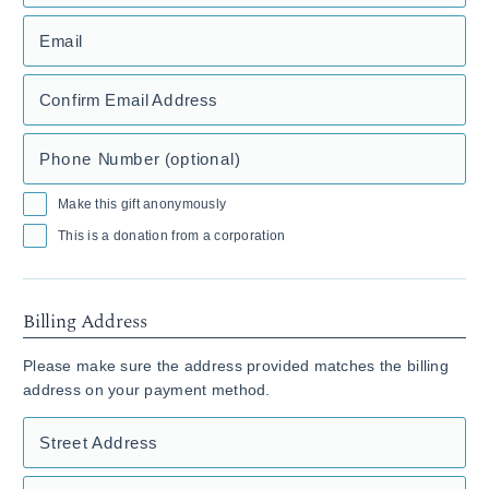
Email
Confirm Email Address
Phone Number (optional)
Make this gift anonymously
This is a donation from a corporation
Billing Address
Please make sure the address provided matches the billing
address on your payment method.
Street Address