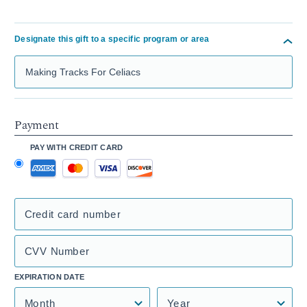
Designate this gift to a specific program or area
Search Mass General Giving
Payment
PAY WITH CREDIT CARD
Credit card number
CVV Number
EXPIRATION DATE
Month
Year