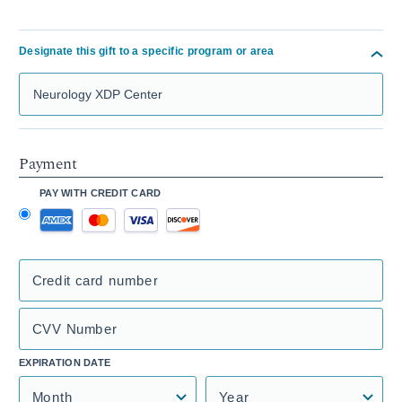
Designate this gift to a specific program or area
Search Mass General Giving
Payment
PAY WITH CREDIT CARD
Credit card number
CVV Number
EXPIRATION DATE
Month
Year