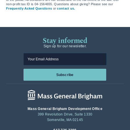
non-profit tax ID is 04-1564655. Questions about giving? Please see our
Frequently Asked Questions
or
contact us.
Stay informed
Sign up for our newsletter.
Enter your email
Subscribe
Mass General Brigham Development Office
399 Revolution Drive, Suite 1330
Somerville, MA 02145