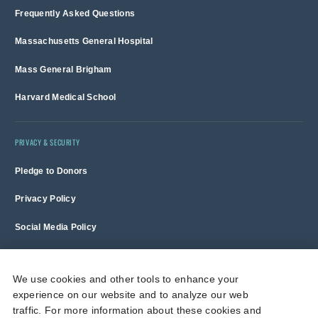
Frequently Asked Questions
Massachusetts General Hospital
Mass General Brigham
Harvard Medical School
PRIVACY & SECURITY
Pledge to Donors
Privacy Policy
Social Media Policy
Terms of Use and Copyright Notice
We use cookies and other tools to enhance your
experience on our website and to analyze our web
Massachusetts General Hospital is a non-profit 501(c)(3) organization,
traffic. For more information about these cookies and