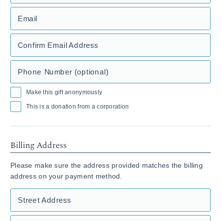
Email
Confirm Email Address
Phone Number (optional)
Make this gift anonymously
This is a donation from a corporation
Billing Address
Please make sure the address provided matches the billing
address on your payment method.
Street Address