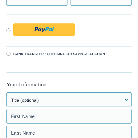
BANK TRANSFER / CHECKING OR SAVINGS ACCOUNT
Your Information
First Name
Last Name