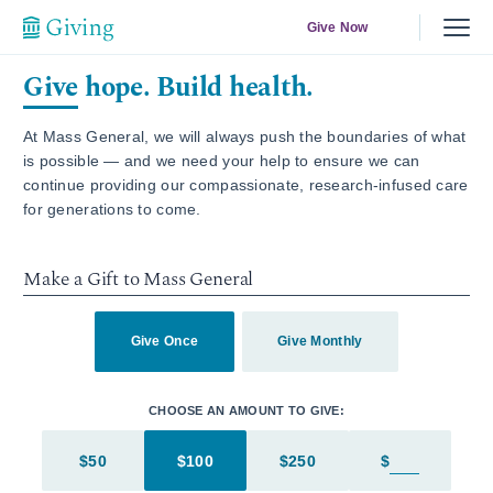
Give Now
Give hope. Build health.
At Mass General, we will always push the boundaries of what
is possible — and we need your help to ensure we can
continue providing our compassionate, research-infused care
for generations to come.
Make a Gift to Mass General
Give Once
Give Monthly
CHOOSE AN AMOUNT TO GIVE:
$50
$100
$250
$
Enter in an