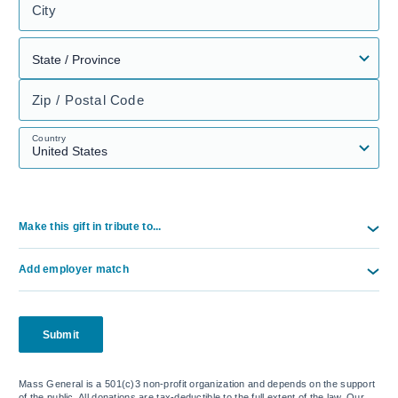
City
Zip / Postal Code
Country
Make this gift in tribute to...
Add employer match
Submit
Mass General is a 501(c)3 non-profit organization and depends on the support
of the public. All donations are tax-deductible to the full extent of the law. Our