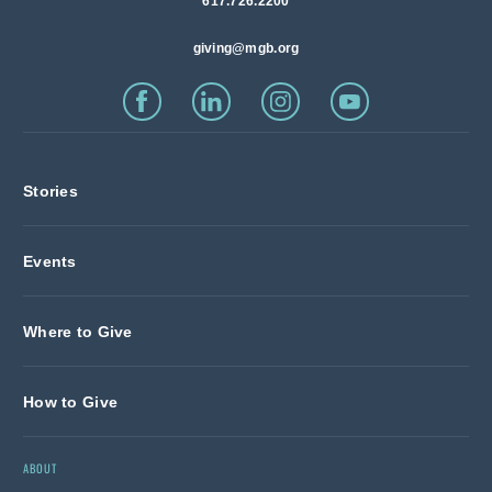
617.726.2200
giving@mgb.org
Stories
Events
Where to Give
How to Give
ABOUT