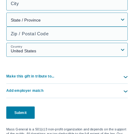
City
Zip / Postal Code
Country
Make this gift in tribute to...
Add employer match
Submit
Mass General is a 501(c)3 non-profit organization and depends on the support
of the public. All donations are tax-deductible to the full extent of the law. Our