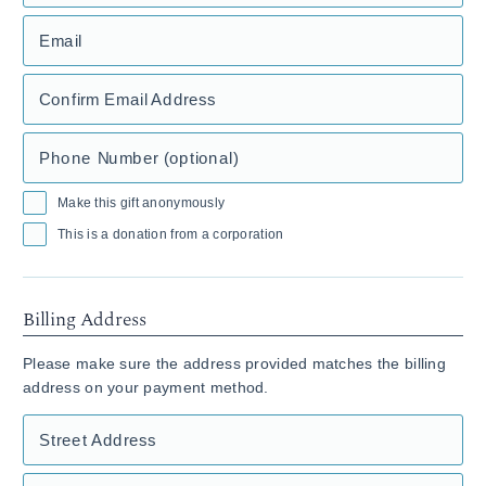
Email
Confirm Email Address
Phone Number (optional)
Make this gift anonymously
This is a donation from a corporation
Billing Address
Please make sure the address provided matches the billing
address on your payment method.
Street Address