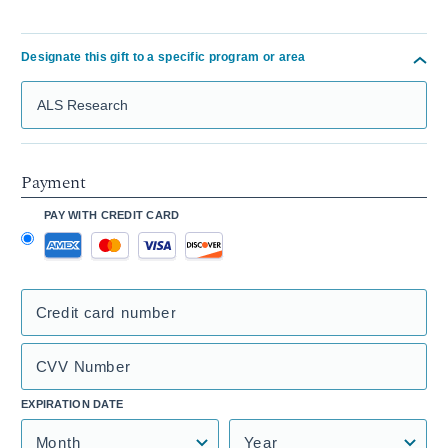
Designate this gift to a specific program or area
Search Mass General Giving
Payment
PAY WITH CREDIT CARD
Credit card number
CVV Number
EXPIRATION DATE
Month
Year