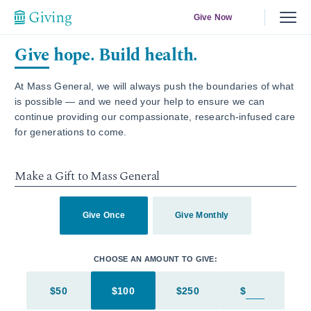
Give Now
Give hope. Build health.
At Mass General, we will always push the boundaries of what
is possible — and we need your help to ensure we can
continue providing our compassionate, research-infused care
for generations to come.
Make a Gift to Mass General
Give Once
Give Monthly
CHOOSE AN AMOUNT TO GIVE:
$50
$100
$250
$
Enter in an