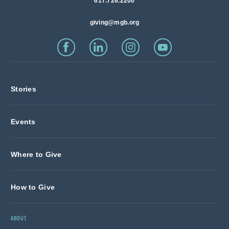
617.726.2200
giving@mgb.org
Stories
Events
Where to Give
How to Give
ABOUT