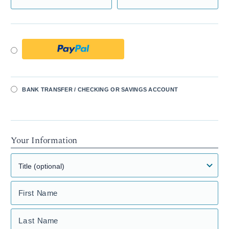
BANK TRANSFER / CHECKING OR SAVINGS ACCOUNT
Your Information
First Name
Last Name