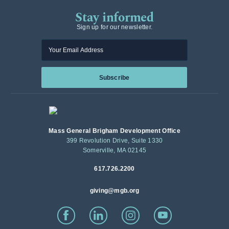
Stay informed
Sign up for our newsletter.
Enter your email
Subscribe
Mass General Brigham Development Office
399 Revolution Drive, Suite 1330
Somerville, MA 02145
617.726.2200
giving@mgb.org