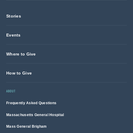
Stories
Events
Where to Give
How to Give
ABOUT
Frequently Asked Questions
Massachusetts General Hospital
Mass General Brigham