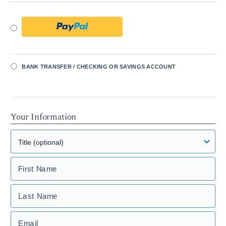
BANK TRANSFER / CHECKING OR SAVINGS ACCOUNT
Your Information
First Name
Last Name
Email