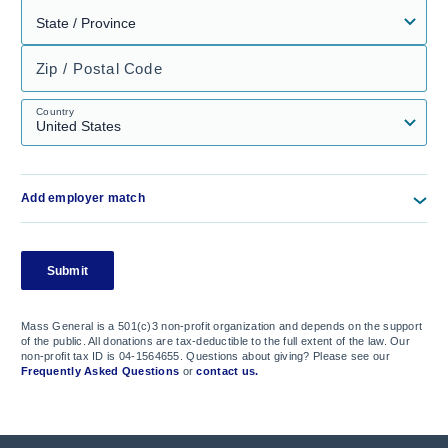
Zip / Postal Code
Country
Add employer match
Submit
Mass General is a 501(c)3 non-profit organization and depends on the support
of the public. All donations are tax-deductible to the full extent of the law. Our
non-profit tax ID is 04-1564655. Questions about giving? Please see our
Frequently Asked Questions
or
contact us.