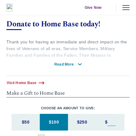
Give Now
Donate to Home Base today!
Thank you for having an immediate and direct impact on the
lives of Veterans of all eras, Service Members, Military
Families and Families of the Fallen. Their Mission Is
Complete. Ours Has Just Begun.
Read More
Here are more ways you can give.
Visit Home Base
Make a Gift to Home Base
To mail in your donation:
MGB Development Office
CHOOSE AN AMOUNT TO GIVE:
399 Revolution Drive, Suite 1330
Somerville, MA 02145
$50
$100
$250
$
Enter in an
Make checks payable to Home Base