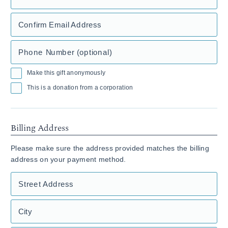
Confirm Email Address
Phone Number (optional)
Make this gift anonymously
This is a donation from a corporation
Billing Address
Please make sure the address provided matches the billing
address on your payment method.
Street Address
City