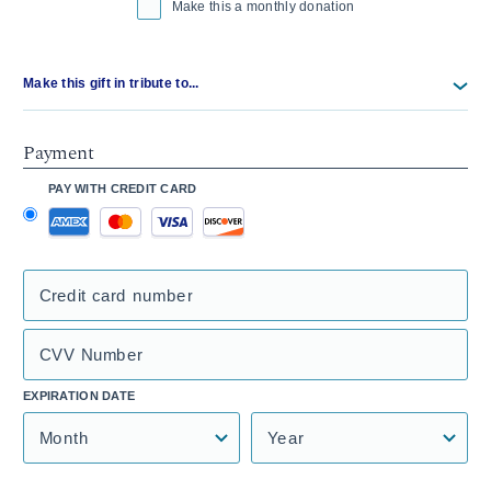
Make this a monthly donation
Make this gift in tribute to...
Payment
PAY WITH CREDIT CARD
Credit card number
CVV Number
EXPIRATION DATE
Month
Year