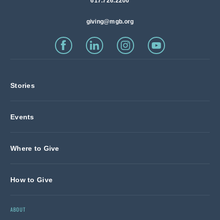
617.726.2200
giving@mgb.org
Stories
Events
Where to Give
How to Give
ABOUT