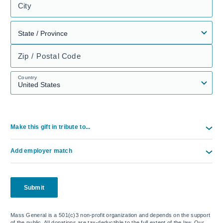
City
Zip / Postal Code
Country
Make this gift in tribute to...
Add employer match
Submit
Mass General is a 501(c)3 non-profit organization and depends on the support
of the public. All donations are tax-deductible to the full extent of the law. Our