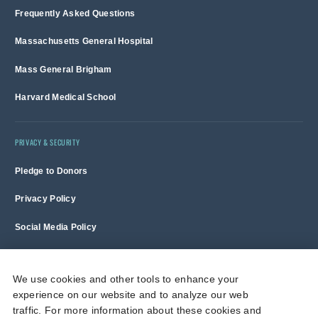
Frequently Asked Questions
Massachusetts General Hospital
Mass General Brigham
Harvard Medical School
PRIVACY & SECURITY
Pledge to Donors
Privacy Policy
Social Media Policy
Terms of Use and Copyright Notice
We use cookies and other tools to enhance your
experience on our website and to analyze our web
Massachusetts General Hospital is a non-profit 501(c)(3) organization,
traffic. For more information about these cookies and