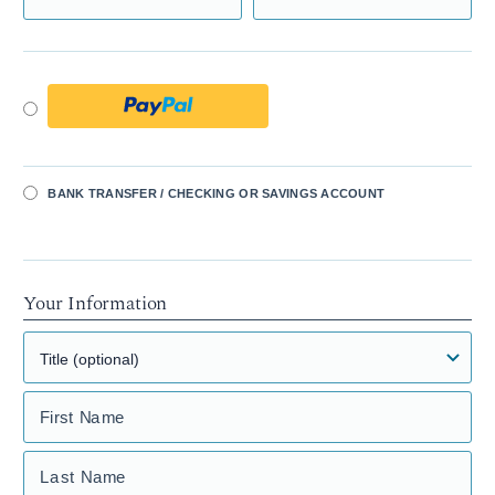
BANK TRANSFER / CHECKING OR SAVINGS ACCOUNT
Your Information
First Name
Last Name