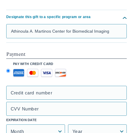
Designate this gift to a specific program or area
Search Mass General Giving
Payment
PAY WITH CREDIT CARD
Credit card number
CVV Number
EXPIRATION DATE
Month
Year