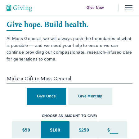
Give Now
Give hope. Build health.
At Mass General, we will always push the boundaries of what
is possible — and we need your help to ensure we can
continue providing our compassionate, research-infused care
for generations to come.
Make a Gift to Mass General
Give Once
Give Monthly
CHOOSE AN AMOUNT TO GIVE:
$50
$100
$250
$
Enter in an