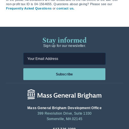
non-profit tax ID is 04-1564655. Questions about giving? Please see our
Frequently Asked Questions
or
contact us.
Stay informed
Sign up for our newsletter.
Enter your email
Subscribe
Mass General Brigham Development Office
399 Revolution Drive, Suite 1330
Somerville, MA 02145