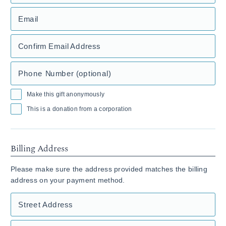
Email
Confirm Email Address
Phone Number (optional)
Make this gift anonymously
This is a donation from a corporation
Billing Address
Please make sure the address provided matches the billing
address on your payment method.
Street Address